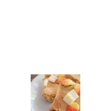
P
I
C
E
S
C
O
N
E
S