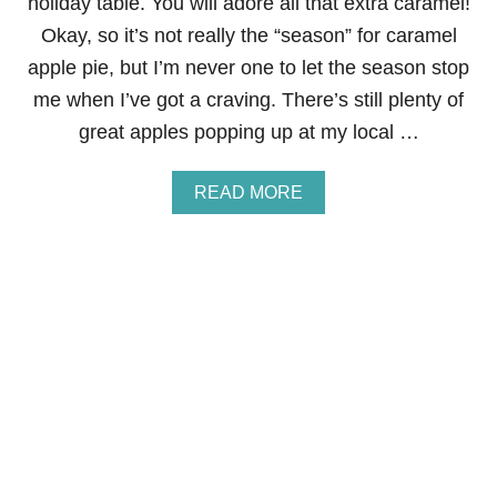
holiday table. You will adore all that extra caramel!
F
O
Okay, so it’s not really the “season” for caramel
S
apple pie, but I’m never one to let the season stop
T
E
me when I’ve got a craving. There’s still plenty of
R
great apples popping up at my local …
F
R
E
A
READ MORE
N
B
C
O
H
U
T
T
O
C
A
A
S
R
T
A
M
E
L
A
P
P