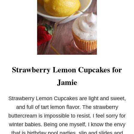
Strawberry Lemon Cupcakes for
Jamie
Strawberry Lemon Cupcakes are light and sweet,
and full of tart lemon flavor. The strawberry
buttercream is impossible to resist. I feel sorry for
winter babies. Being one myself, I know the envy
that is birthday pool parties, slip and slides and