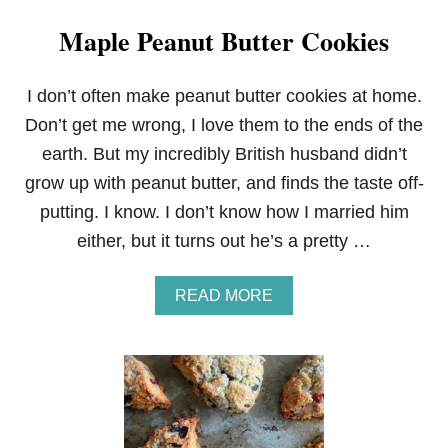
Maple Peanut Butter Cookies
I don’t often make peanut butter cookies at home.
Don’t get me wrong, I love them to the ends of the
earth. But my incredibly British husband didn’t
grow up with peanut butter, and finds the taste off-
putting. I know. I don’t know how I married him
either, but it turns out he’s a pretty …
A
READ MORE
B
O
U
T
M
A
P
L