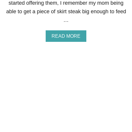
A
started offering them, I remember my mom being
T
able to get a piece of skirt steak big enough to feed
E
B
…
L
O
N
A
READ MORE
D
B
I
O
E
U
S
T
B
E
S
T
F
A
J
I
T
A
M
A
R