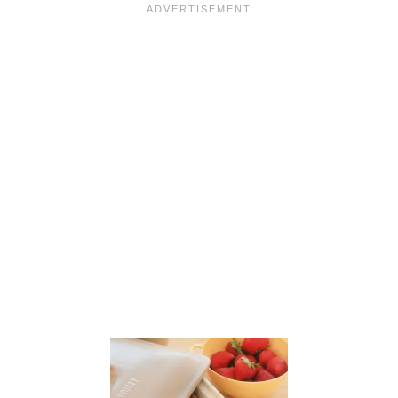
I
N
A
D
E