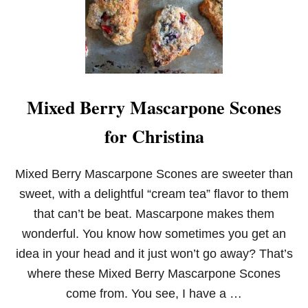
E
P
E
A
N
U
T
Mixed Berry Mascarpone Scones
B
U
for Christina
T
T
E
R
Mixed Berry Mascarpone Scones are sweeter than
C
sweet, with a delightful “cream tea” flavor to them
O
O
that can’t be beat. Mascarpone makes them
K
wonderful. You know how sometimes you get an
I
E
idea in your head and it just won’t go away? That’s
S
where these Mixed Berry Mascarpone Scones
come from. You see, I have a …