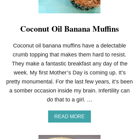
Coconut Oil Banana Muffins
Coconut oil banana muffins have a delectable
crumb topping that makes them hard to resist.
They make a fantastic breakfast any day of the
week. My first Mother’s Day is coming up. It’s
pretty monumental. For the last few years, it’s been
a somber occasion inside my brain. Infertility can
do that to a girl. …
A
READ MORE
B
O
U