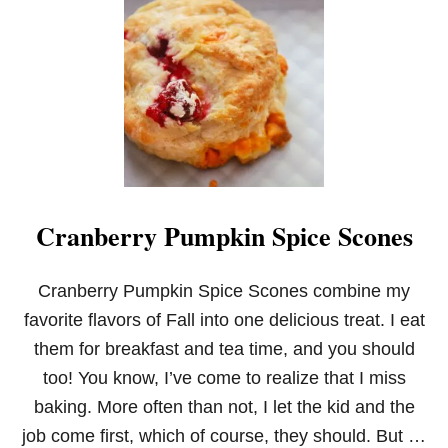
T
C
O
C
O
N
U
T
O
I
L
B
Cranberry Pumpkin Spice Scones
A
N
A
N
Cranberry Pumpkin Spice Scones combine my
A
favorite flavors of Fall into one delicious treat. I eat
M
U
them for breakfast and tea time, and you should
F
too! You know, I’ve come to realize that I miss
F
I
baking. More often than not, I let the kid and the
N
job come first, which of course, they should. But …
S