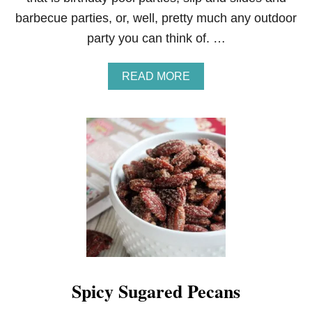
barbecue parties, or, well, pretty much any outdoor
party you can think of. …
A
READ MORE
B
O
U
T
S
T
R
A
W
B
E
R
R
Y
L
Spicy Sugared Pecans
E
M