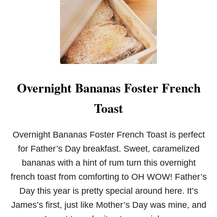
Overnight Bananas Foster French
Toast
Overnight Bananas Foster French Toast is perfect
for Father’s Day breakfast. Sweet, caramelized
bananas with a hint of rum turn this overnight
french toast from comforting to OH WOW! Father’s
Day this year is pretty special around here. It’s
James’s first, just like Mother’s Day was mine, and