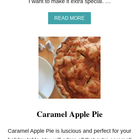
I want to make it extra special. …
A
READ MORE
B
O
U
T
O
V
E
R
N
I
G
H
T
B
A
Caramel Apple Pie
N
A
N
A
Caramel Apple Pie is luscious and perfect for your
S