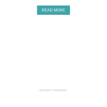
A
READ MORE
B
O
U
T
C
R
A
N
B
E
R
R
Y
P
U
M
P
K
I
N
S