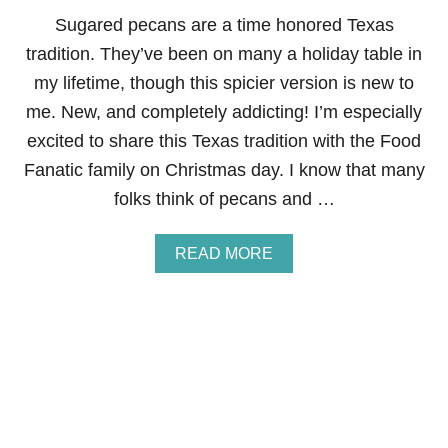
O
N
Sugared pecans are a time honored Texas
C
tradition. They’ve been on many a holiday table in
U
P
my lifetime, though this spicier version is new to
C
me. New, and completely addicting! I’m especially
A
K
excited to share this Texas tradition with the Food
E
Fanatic family on Christmas day. I know that many
S
F
folks think of pecans and …
O
R
J
A
READ MORE
A
B
M
O
I
U
E
T
S
P
I
C
Y
S