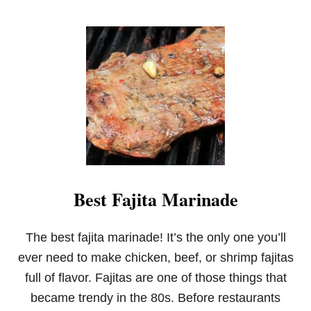
O
U
T
C
A
N
D
Y
C
O
R
N
W
H
Best Fajita Marinade
I
T
E
C
The best fajita marinade! It’s the only one you’ll
H
ever need to make chicken, beef, or shrimp fajitas
O
C
full of flavor. Fajitas are one of those things that
O
became trendy in the 80s. Before restaurants
L