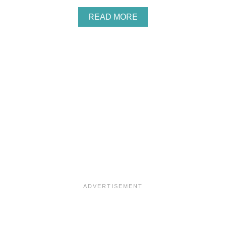
A
READ MORE
B
O
U
T
M
I
X
E
D
B
E
R
R
Y
M
A
S
C
A
R
P