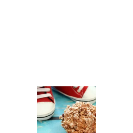
O
N
E
S
C
O
N
E
S
F
O
R
C
H
R
I
S
T
I
N
A