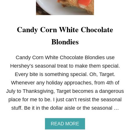
Candy Corn White Chocolate
Blondies
Candy Corn White Chocolate Blondies use
Hershey’s seasonal treat to make them special.
Every bite is something special. Oh, Target.
Whenever any holiday approaches, from 4th of
July to Thanksgiving, Target becomes a dangerous
place for me to be. I just can’t resist the seasonal
stuff. Be it in the dollar aisle or the seasonal …
A
READ MORE
B