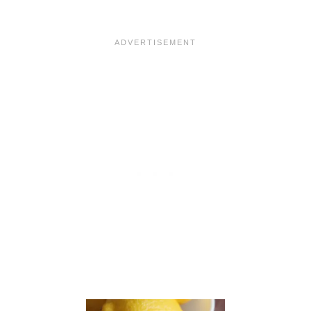
L
E
P
I
E