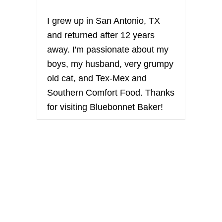
i
I grew up in San Antonio, TX
n
and returned after 12 years
away. I'm passionate about my
a
boys, my husband, very grumpy
t
old cat, and Tex-Mex and
Southern Comfort Food. Thanks
i
for visiting Bluebonnet Baker!
o
n