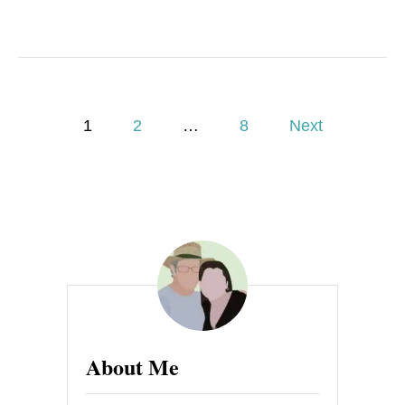
P
1
2
…
8
Next
o
s
t
s
p
a
About Me
g