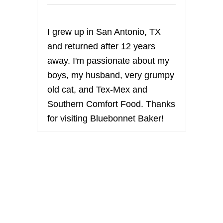
i
n
I grew up in San Antonio, TX
a
and returned after 12 years
t
away. I'm passionate about my
boys, my husband, very grumpy
i
old cat, and Tex-Mex and
o
Southern Comfort Food. Thanks
for visiting Bluebonnet Baker!
n