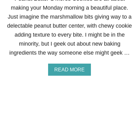
I
making your Monday morning a beautiful place.
E
S
Just imagine the marshmallow bits giving way to a
delectable peanut butter center, with chewy cookie
adding texture to every bite. I might be in the
minority, but I geek out about new baking
ingredients the way someone else might geek …
A
READ MORE
B
O
U
T
P
E
A
N
U
T
B