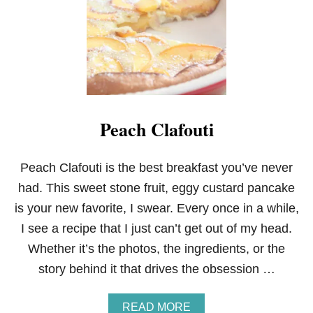
T
T
E
R
N
U
T
S
Q
Peach Clafouti
U
A
S
H
Peach Clafouti is the best breakfast you’ve never
M
had. This sweet stone fruit, eggy custard pancake
U
F
is your new favorite, I swear. Every once in a while,
F
I see a recipe that I just can’t get out of my head.
I
N
Whether it’s the photos, the ingredients, or the
S
story behind it that drives the obsession …
A
READ MORE