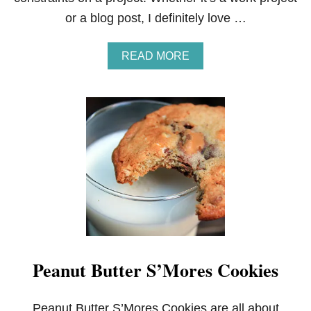
T
or a blog post, I definitely love …
I
N
G
A
READ MORE
B
O
U
T
C
I
N
E
M
A
S
M
A
R
T
Peanut Butter S’Mores Cookies
C
O
O
K
Peanut Butter S’Mores Cookies are all about