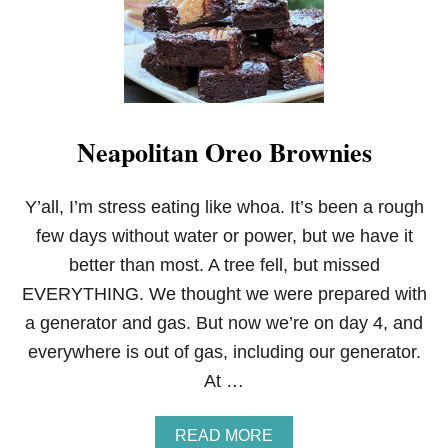
Neapolitan Oreo Brownies
Y’all, I’m stress eating like whoa. It’s been a rough
few days without water or power, but we have it
better than most. A tree fell, but missed
EVERYTHING. We thought we were prepared with
a generator and gas. But now we’re on day 4, and
everywhere is out of gas, including our generator.
At …
A
READ MORE