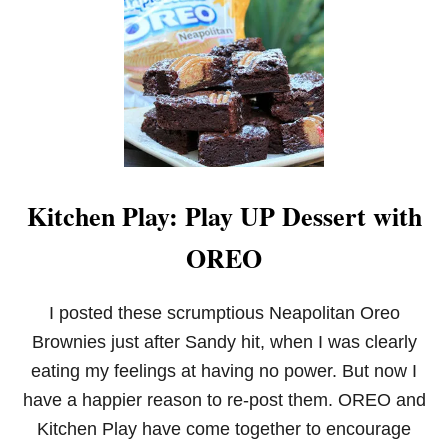
F
A
I
R
T
R
A
D
E
G
I
Kitchen Play: Play UP Dessert with
N
G
OREO
E
R
B
R
I posted these scrumptious Neapolitan Oreo
E
Brownies just after Sandy hit, when I was clearly
A
D
eating my feelings at having no power. But now I
W
have a happier reason to re-post them. OREO and
H
O
Kitchen Play have come together to encourage
O