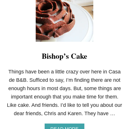
I
C
K
B
U
T
T
E
R
Bishop’s Cake
M
I
L
K
Things have been a little crazy over here in Casa
B
de B&B. Sufficed to say, I’m finding there are not
I
S
enough hours in most days. But, some things are
C
important enough that you make time for them.
U
I
Like cake. And friends. I’d like to tell you about our
T
dear friends, Chris and Karen. They have …
S
A