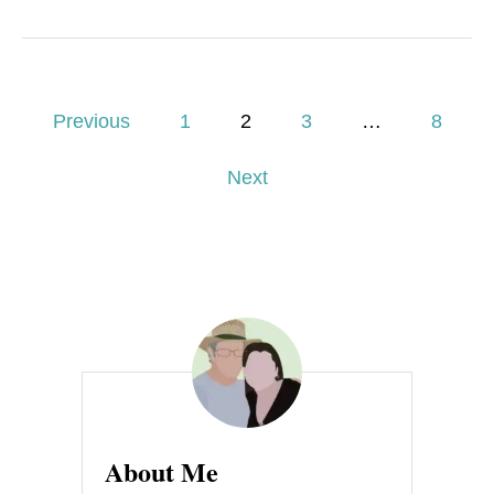
P
Previous
1
2
3
…
8
o
Next
s
t
s
p
a
g
About Me