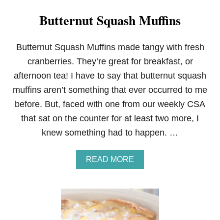
Butternut Squash Muffins
Butternut Squash Muffins made tangy with fresh
cranberries. They’re great for breakfast, or
afternoon tea! I have to say that butternut squash
muffins aren’t something that ever occurred to me
before. But, faced with one from our weekly CSA
that sat on the counter for at least two more, I
knew something had to happen. …
A
READ MORE
B
O
U
T
B
U