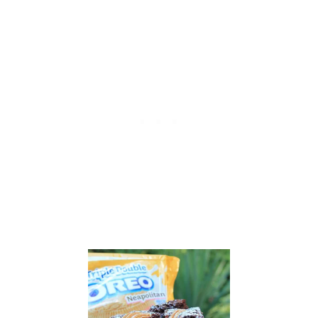
A
Y
U
P
D
E
S
S
E
R
T
W
I
T
H
O
R
E
O