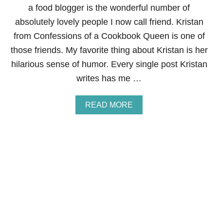
E
a food blogger is the wonderful number of
S
absolutely lovely people I now call friend. Kristan
from Confessions of a Cookbook Queen is one of
those friends. My favorite thing about Kristan is her
hilarious sense of humor. Every single post Kristan
writes has me …
A
READ MORE
B
O
U
T
“
A
P
P
L
E
O
F