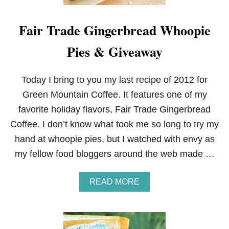
Fair Trade Gingerbread Whoopie
Pies & Giveaway
Today I bring to you my last recipe of 2012 for
Green Mountain Coffee. It features one of my
favorite holiday flavors, Fair Trade Gingerbread
Coffee. I don’t know what took me so long to try my
hand at whoopie pies, but I watched with envy as
my fellow food bloggers around the web made …
A
READ MORE
B
O
U
T