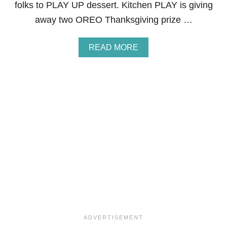
folks to PLAY UP dessert. Kitchen PLAY is giving
P
I
away two OREO Thanksgiving prize …
E
P
I
A
READ MORE
E
B
S
O
&
U
G
T
I
K
V
I
E
T
A
C
W
H
A
E
Y
N
P
L
A
Y
:
P
L