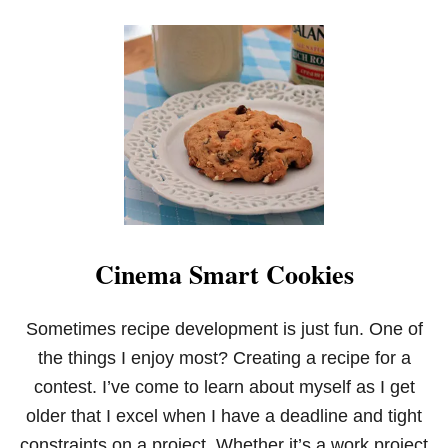
K
E
S
W
I
T
H
S
A
L
T
E
D
C
Cinema Smart Cookies
A
R
A
M
Sometimes recipe development is just fun. One of
E
the things I enjoy most? Creating a recipe for a
L
F
contest. I’ve come to learn about myself as I get
R
older that I excel when I have a deadline and tight
O
S
constraints on a project. Whether it’s a work project