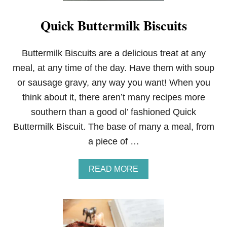
Quick Buttermilk Biscuits
Buttermilk Biscuits are a delicious treat at any
meal, at any time of the day. Have them with soup
or sausage gravy, any way you want! When you
think about it, there aren’t many recipes more
southern than a good ol’ fashioned Quick
Buttermilk Biscuit. The base of many a meal, from
a piece of …
A
READ MORE
B
O
U
T
Q
U