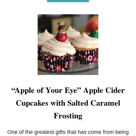
B
O
U
T
N
E
A
P
O
L
I
T
A
N
O
“Apple of Your Eye” Apple Cider
R
E
Cupcakes with Salted Caramel
O
B
R
Frosting
O
W
N
One of the greatest gifts that has come from being
I