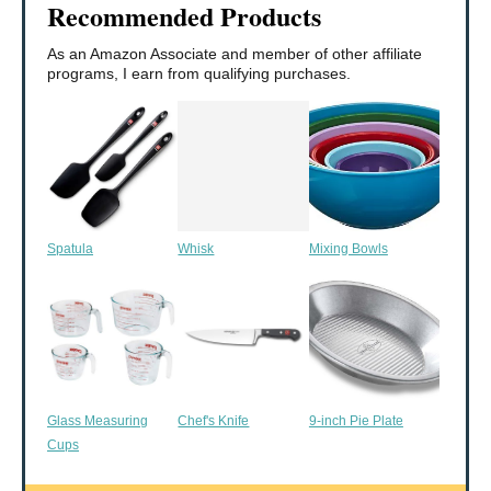
Recommended Products
As an Amazon Associate and member of other affiliate
programs, I earn from qualifying purchases.
Spatula
Whisk
Mixing Bowls
Glass Measuring
Chef's Knife
9-inch Pie Plate
Cups