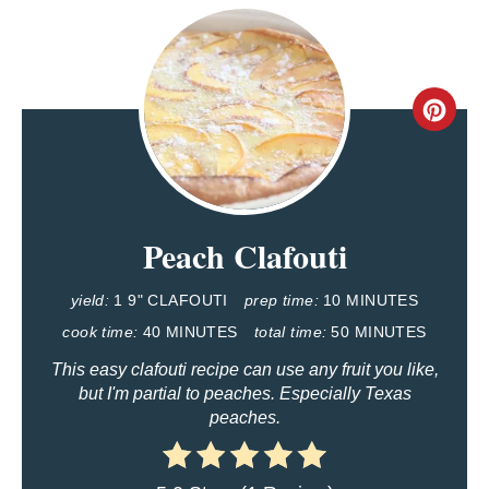
C
R
E
Peach Clafouti
A
T
yield:
1 9" CLAFOUTI
prep time:
10 MINUTES
E
cook time:
40 MINUTES
total time:
50 MINUTES
This easy clafouti recipe can use any fruit you like,
P
but I'm partial to peaches. Especially Texas
peaches.
I
N