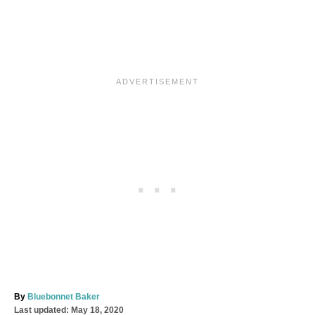
A
By
Bluebonnet Baker
P
u
Last updated:
May 18, 2020