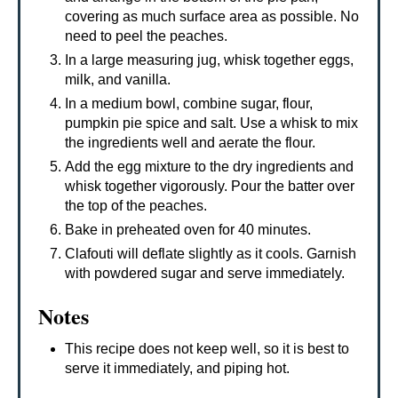
covering as much surface area as possible. No
need to peel the peaches.
In a large measuring jug, whisk together eggs,
milk, and vanilla.
In a medium bowl, combine sugar, flour,
pumpkin pie spice and salt. Use a whisk to mix
the ingredients well and aerate the flour.
Add the egg mixture to the dry ingredients and
whisk together vigorously. Pour the batter over
the top of the peaches.
Bake in preheated oven for 40 minutes.
Clafouti will deflate slightly as it cools. Garnish
with powdered sugar and serve immediately.
Notes
This recipe does not keep well, so it is best to
serve it immediately, and piping hot.