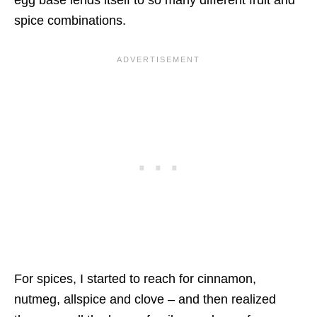
egg base lends itself to so many different fruit and
spice combinations.
For spices, I started to reach for cinnamon,
nutmeg, allspice and clove – and then realized