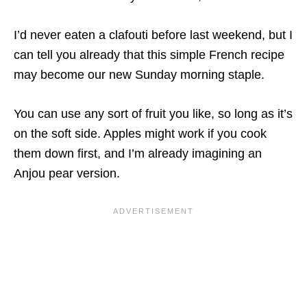
I’d never eaten a clafouti before last weekend, but I
can tell you already that this simple French recipe
may become our new Sunday morning staple.
You can use any sort of fruit you like, so long as it’s
on the soft side. Apples might work if you cook
them down first, and I’m already imagining an
Anjou pear version.