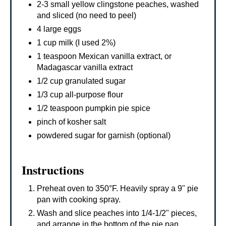
2-3 small yellow clingstone peaches, washed
and sliced (no need to peel)
4 large eggs
1 cup milk (I used 2%)
1 teaspoon Mexican vanilla extract, or
Madagascar vanilla extract
1/2 cup granulated sugar
1/3 cup all-purpose flour
1/2 teaspoon pumpkin pie spice
pinch of kosher salt
powdered sugar for garnish (optional)
Instructions
Preheat oven to 350°F. Heavily spray a 9" pie
pan with cooking spray.
Wash and slice peaches into 1/4-1/2" pieces,
and arrange in the bottom of the pie pan,