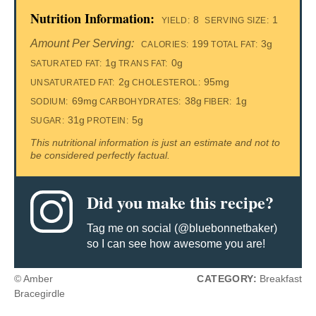
Nutrition Information:
8
1
YIELD:
SERVING SIZE:
Amount Per Serving:
199
3g
CALORIES:
TOTAL FAT:
1g
0g
SATURATED FAT:
TRANS FAT:
2g
95mg
UNSATURATED FAT:
CHOLESTEROL:
69mg
38g
1g
SODIUM:
CARBOHYDRATES:
FIBER:
31g
5g
SUGAR:
PROTEIN:
This nutritional information is just an estimate and not to
be considered perfectly factual.
Did you make this recipe?
Tag me on social (@bluebonnetbaker)
so I can see how awesome you are!
© Amber
CATEGORY:
Breakfast
Bracegirdle