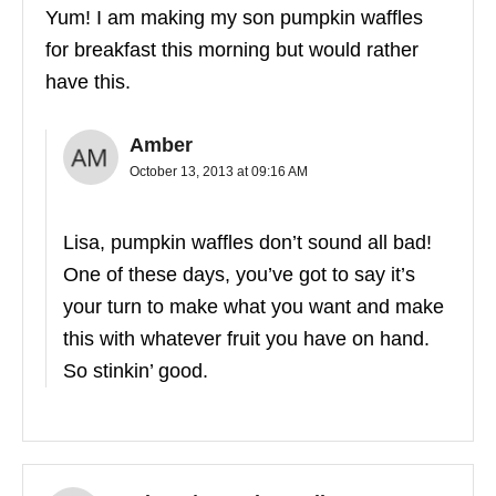
Yum! I am making my son pumpkin waffles
for breakfast this morning but would rather
have this.
Amber
October 13, 2013 at 09:16 AM
Lisa, pumpkin waffles don’t sound all bad!
One of these days, you’ve got to say it’s
your turn to make what you want and make
this with whatever fruit you have on hand.
So stinkin’ good.