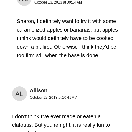
October 13, 2013 at 09:14 AM
Sharon, I definitely want to try it with some
caramelized apples or bananas, but apples
I think would definitely have to be cooked
down a bit first. Otherwise I think they’d be
too firm still when the base is done.
Allison
October 12, 2013 at 10:41 AM
I don’t think I’ve ever made or eaten a
clafoutis. But you’re right, it is really fun to