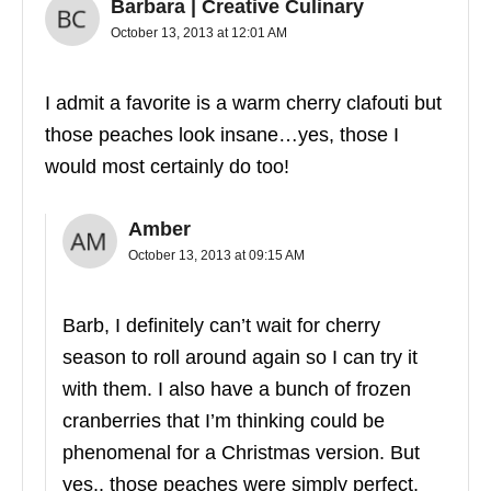
Barbara | Creative Culinary
October 13, 2013 at 12:01 AM
I admit a favorite is a warm cherry clafouti but
those peaches look insane…yes, those I
would most certainly do too!
Amber
October 13, 2013 at 09:15 AM
Barb, I definitely can’t wait for cherry
season to roll around again so I can try it
with them. I also have a bunch of frozen
cranberries that I’m thinking could be
phenomenal for a Christmas version. But
yes.. those peaches were simply perfect.