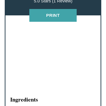
5.0 Stars
(
1 Review
)
T
E
PRINT
R
E
S
T
P
I
N
Ingredients