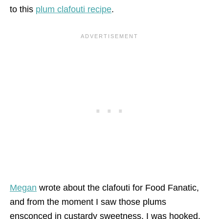
to this
plum clafouti recipe
.
Megan
wrote about the clafouti for Food Fanatic,
and from the moment I saw those plums
ensconced in custardy sweetness, I was hooked.