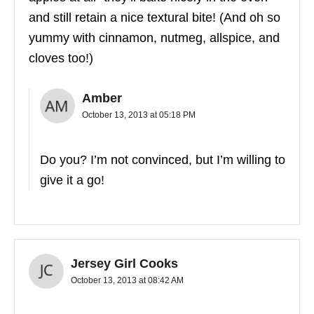
and still retain a nice textural bite! (And oh so
yummy with cinnamon, nutmeg, allspice, and
cloves too!)
Amber
October 13, 2013 at 05:18 PM
Do you? I’m not convinced, but I’m willing to
give it a go!
Jersey Girl Cooks
October 13, 2013 at 08:42 AM