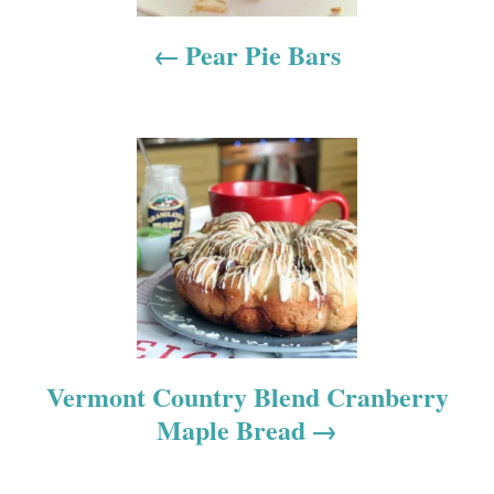
n
a
Pear Pie Bars
v
i
g
a
t
i
o
Vermont Country Blend Cranberry
Maple Bread
n