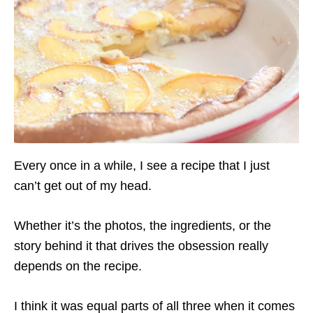
Every once in a while, I see a recipe that I just
can’t get out of my head.
Whether it’s the photos, the ingredients, or the
story behind it that drives the obsession really
depends on the recipe.
I think it was equal parts of all three when it comes