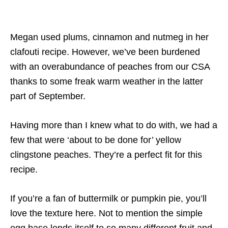
Megan used plums, cinnamon and nutmeg in her
clafouti recipe. However, we’ve been burdened
with an overabundance of peaches from our CSA
thanks to some freak warm weather in the latter
part of September.
Having more than I knew what to do with, we had a
few that were ‘about to be done for’ yellow
clingstone peaches. They’re a perfect fit for this
recipe.
If you’re a fan of buttermilk or pumpkin pie, you’ll
love the texture here. Not to mention the simple