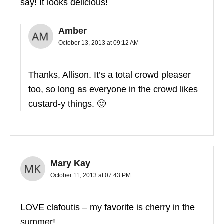
say! It looks delicious!
Amber
October 13, 2013 at 09:12 AM
Thanks, Allison. It’s a total crowd pleaser
too, so long as everyone in the crowd likes
custard-y things. 🙂
Mary Kay
October 11, 2013 at 07:43 PM
LOVE clafoutis – my favorite is cherry in the
summer!