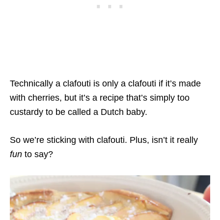
Technically a clafouti is only a clafouti if it’s made
with cherries, but it’s a recipe that’s simply too
custardy to be called a Dutch baby.
So we’re sticking with clafouti. Plus, isn’t it really
fun
to say?