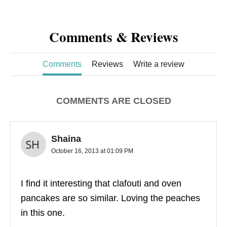
Comments & Reviews
Comments
Reviews
Write a review
COMMENTS ARE CLOSED
Shaina
October 16, 2013 at 01:09 PM
I find it interesting that clafouti and oven
pancakes are so similar. Loving the peaches
in this one.