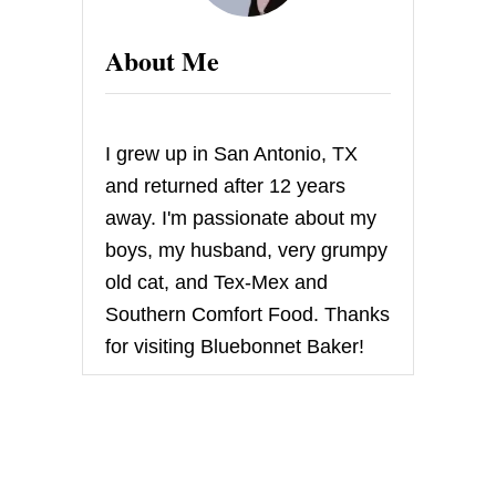
About Me
I grew up in San Antonio, TX
and returned after 12 years
away. I'm passionate about my
boys, my husband, very grumpy
old cat, and Tex-Mex and
Southern Comfort Food. Thanks
for visiting Bluebonnet Baker!