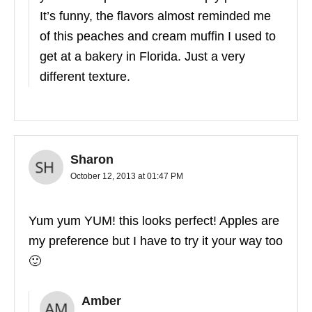
It’s funny, the flavors almost reminded me
of this peaches and cream muffin I used to
get at a bakery in Florida. Just a very
different texture.
Sharon
October 12, 2013 at 01:47 PM
Yum yum YUM! this looks perfect! Apples are
my preference but I have to try it your way too
🙂
Amber