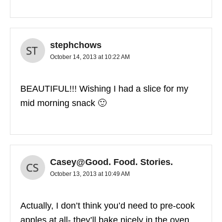
stephchows
October 14, 2013 at 10:22 AM
BEAUTIFUL!!! Wishing I had a slice for my
mid morning snack 🙂
Casey@Good. Food. Stories.
October 13, 2013 at 10:49 AM
Actually, I don’t think you’d need to pre-cook
apples at all- they’ll bake nicely in the oven