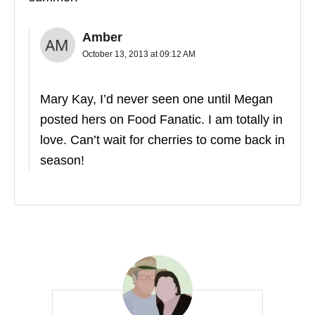
Amber
October 13, 2013 at 09:12 AM
Mary Kay, I’d never seen one until Megan
posted hers on Food Fanatic. I am totally in
love. Can’t wait for cherries to come back in
season!