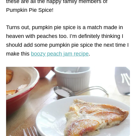
these are all the happy family members of
Pumpkin Pie Spice!
Turns out, pumpkin pie spice is a match made in
heaven with peaches too. I’m definitely thinking I
should add some pumpkin pie spice the next time I
make this
boozy peach jam recipe
.