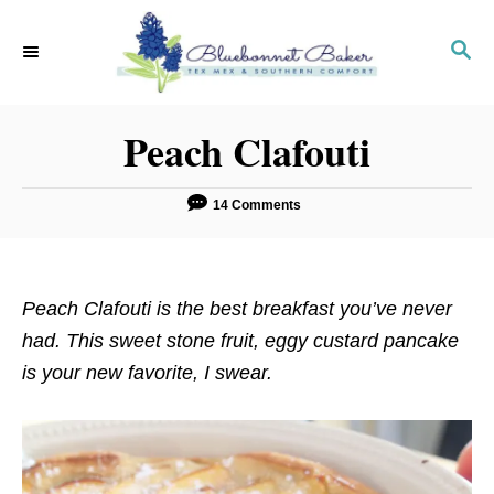
S
S
k
k
S
E
i
i
A
p
p
R
Peach Clafouti
C
t
t
H
o
o
R
C
14 Comments
e
o
c
n
i
t
Peach Clafouti is the best breakfast you’ve never
p
e
had. This sweet stone fruit, eggy custard pancake
e
n
is your new favorite, I swear.
t