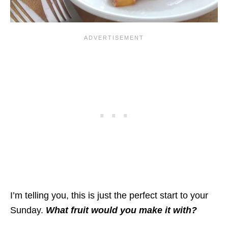
I’m telling you, this is just the perfect start to your
Sunday.
What fruit would you make it with?