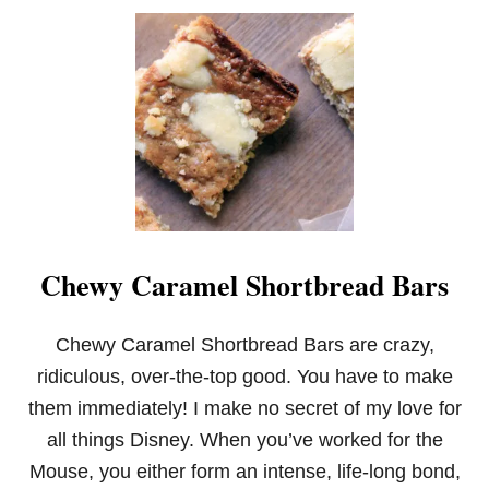
S
Chewy Caramel Shortbread Bars
Chewy Caramel Shortbread Bars are crazy,
ridiculous, over-the-top good. You have to make
them immediately! I make no secret of my love for
all things Disney. When you’ve worked for the
Mouse, you either form an intense, life-long bond,