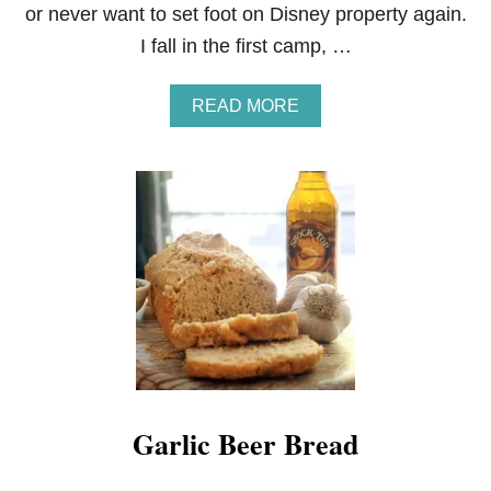
or never want to set foot on Disney property again.
I fall in the first camp, …
A
READ MORE
B
O
U
T
C
H
E
W
Y
C
A
R
A
M
E
Garlic Beer Bread
L
S
H