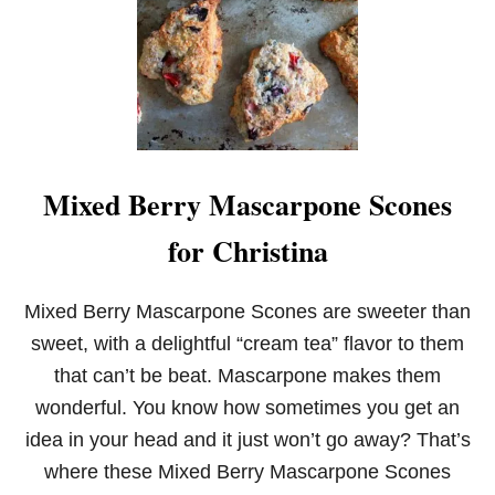
O
W
N
I
E
S
F
O
R
Mixed Berry Mascarpone Scones
T
W
for Christina
O
Mixed Berry Mascarpone Scones are sweeter than
sweet, with a delightful “cream tea” flavor to them
that can’t be beat. Mascarpone makes them
wonderful. You know how sometimes you get an
idea in your head and it just won’t go away? That’s
where these Mixed Berry Mascarpone Scones