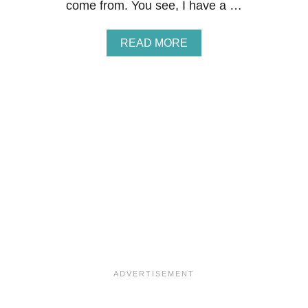
come from. You see, I have a …
A
READ MORE
B
O
U
T
M
I
X
E
D
B
E
R
R
Y
M
A
S
C
A
R