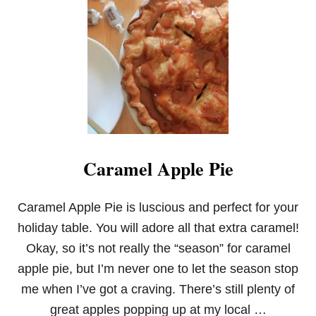
Caramel Apple Pie
Caramel Apple Pie is luscious and perfect for your
holiday table. You will adore all that extra caramel!
Okay, so it’s not really the “season” for caramel
apple pie, but I’m never one to let the season stop
me when I’ve got a craving. There’s still plenty of
great apples popping up at my local …