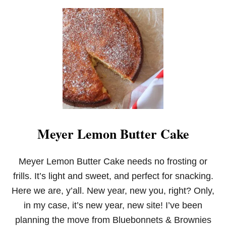
U
T
B
A
N
A
N
A
Y
E
A
S
T
Meyer Lemon Butter Cake
B
R
E
A
Meyer Lemon Butter Cake needs no frosting or
D
frills. It’s light and sweet, and perfect for snacking.
Here we are, y’all. New year, new you, right? Only,
in my case, it’s new year, new site! I’ve been
planning the move from Bluebonnets & Brownies