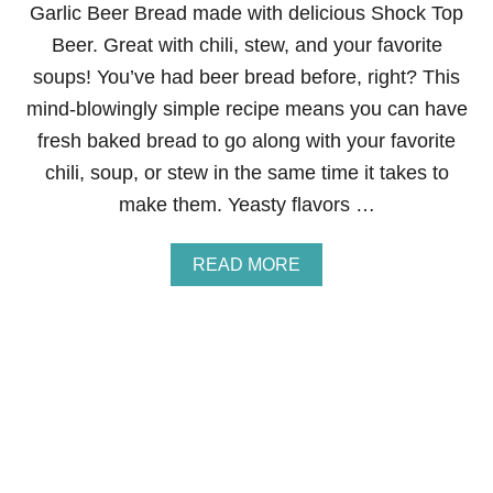
O
Garlic Beer Bread made with delicious Shock Top
R
Beer. Great with chili, stew, and your favorite
T
B
soups! You’ve had beer bread before, right? This
R
mind-blowingly simple recipe means you can have
E
A
fresh baked bread to go along with your favorite
D
chili, soup, or stew in the same time it takes to
B
A
make them. Yeasty flavors …
R
S
A
READ MORE
B
O
U
T
G
A
R
L
I
C