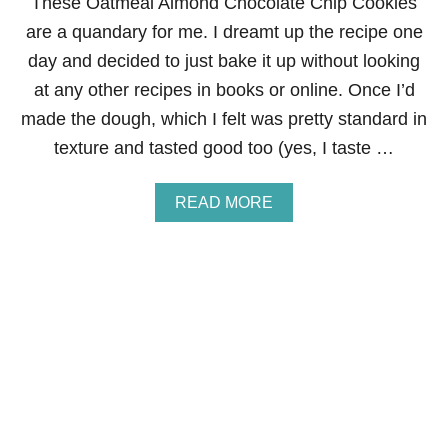
These Oatmeal Almond Chocolate Chip Cookies
are a quandary for me. I dreamt up the recipe one
day and decided to just bake it up without looking
at any other recipes in books or online. Once I’d
made the dough, which I felt was pretty standard in
texture and tasted good too (yes, I taste …
A
READ MORE
B
O
U
T
O
A
T
M
E
A
L
A