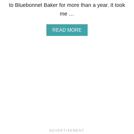
to Bluebonnet Baker for more than a year. It took
me …
A
READ MORE
B
O
U
T
M
E
Y
E
R
L
E
M
O
N
B
U
T
T