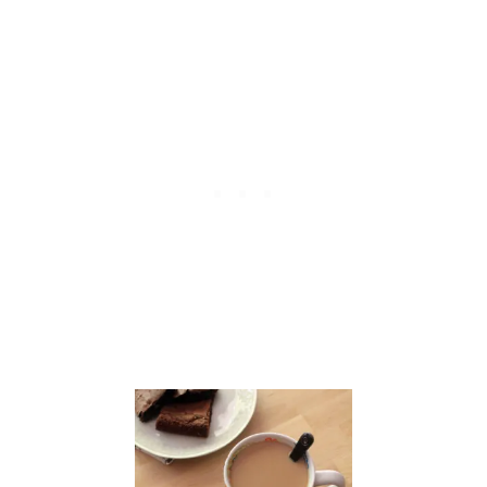
E
R
C
A
K
E