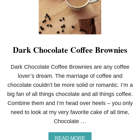
Dark Chocolate Coffee Brownies
Dark Chocolate Coffee Brownies are any coffee
lover’s dream. The marriage of coffee and
chocolate couldn’t be more solid or romantic. I’m a
big fan of all things chocolate and all things coffee.
Combine them and I’m head over heels – you only
need to look at my very favorite cake of all time,
Chocolate …
A
READ MORE