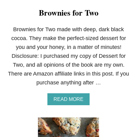
Brownies for Two
Brownies for Two made with deep, dark black
cocoa. They make the perfect-sized dessert for
you and your honey, in a matter of minutes!
Disclosure: I purchased my copy of Dessert for
Two, and all opinions of the book are my own.
There are Amazon affiliate links in this post. If you
purchase anything after …
A
READ MORE
B
O
U
T
B
R