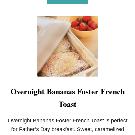
B
O
U
T
D
A
R
K
C
H
O
C
O
L
A
Overnight Bananas Foster French
T
E
Toast
C
O
F
F
Overnight Bananas Foster French Toast is perfect
E
for Father’s Day breakfast. Sweet, caramelized
E