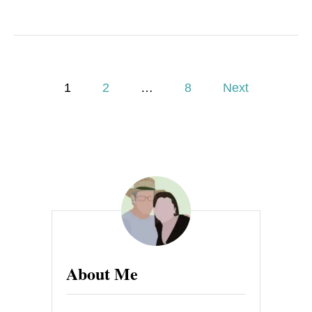
P
1
2
…
8
Next
o
s
t
s
p
a
About Me
g