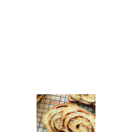
P
O
N
E
S
C
O
N
E
S
F
O
R
C
H
R
I
S
T
I
N
A