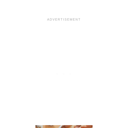
A
N
A
N
A
S
F
O
S
T
E
R
F
R
E
N
C
H
T
O
A
S
T