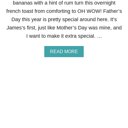
B
bananas with a hint of rum turn this overnight
R
french toast from comforting to OH WOW! Father’s
O
W
Day this year is pretty special around here. It’s
N
James’s first, just like Mother’s Day was mine, and
I
E
I want to make it extra special. …
S
A
READ MORE
B
O
U
T
O
V
E
R
N
I
G
H
T
B