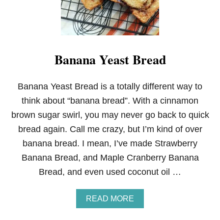
Banana Yeast Bread
Banana Yeast Bread is a totally different way to
think about “banana bread”. With a cinnamon
brown sugar swirl, you may never go back to quick
bread again. Call me crazy, but I’m kind of over
banana bread. I mean, I’ve made Strawberry
Banana Bread, and Maple Cranberry Banana
Bread, and even used coconut oil …
A
READ MORE
B
O