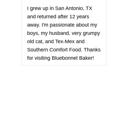
i
I grew up in San Antonio, TX
n
and returned after 12 years
away. I'm passionate about my
a
boys, my husband, very grumpy
t
old cat, and Tex-Mex and
Southern Comfort Food. Thanks
i
for visiting Bluebonnet Baker!
o
n