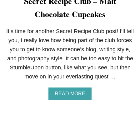
Secret Recipe Club – Malt
C
Chocolate Cupcakes
L
U
B
:
It’s time for another Secret Recipe Club post! I’ll tell
S
you, I really love how being part of the club forces
T
R
you to get to know someone’s blog, writing style,
O
and photography style. It can be too easy to hit the
M
B
StumbleUpon button, like what you see, but then
O
move on in your everlasting quest …
L
I
A
READ MORE
B
O
U
T
S
E
C