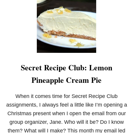
S
E
C
R
E
T
R
E
C
I
P
Secret Recipe Club: Lemon
E
C
Pineapple Cream Pie
L
U
B
:
When it comes time for Secret Recipe Club
P
assignments, I always feel a little like I’m opening a
E
P
Christmas present when I open the email from our
P
group organizer, Jane. Who will it be? Do I know
E
R
them? What will I make? This month my email led