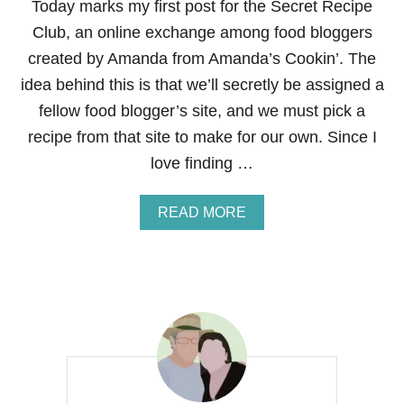
Today marks my first post for the Secret Recipe
Club, an online exchange among food bloggers
created by Amanda from Amanda’s Cookin’. The
idea behind this is that we’ll secretly be assigned a
fellow food blogger’s site, and we must pick a
recipe from that site to make for our own. Since I
love finding …
A
READ MORE
B
O
U
T
S
E
C
R
E
T
R