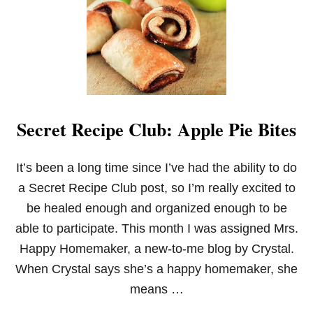
Secret Recipe Club: Apple Pie Bites
It’s been a long time since I’ve had the ability to do
a Secret Recipe Club post, so I’m really excited to
be healed enough and organized enough to be
able to participate. This month I was assigned Mrs.
Happy Homemaker, a new-to-me blog by Crystal.
When Crystal says she’s a happy homemaker, she
means …