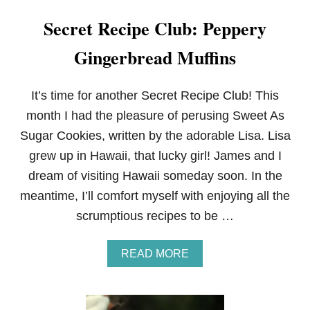
Secret Recipe Club: Peppery
Gingerbread Muffins
It’s time for another Secret Recipe Club! This
month I had the pleasure of perusing Sweet As
Sugar Cookies, written by the adorable Lisa. Lisa
grew up in Hawaii, that lucky girl! James and I
dream of visiting Hawaii someday soon. In the
meantime, I’ll comfort myself with enjoying all the
scrumptious recipes to be …
A
READ MORE
B
O
U
T