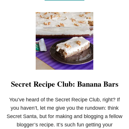
B
O
U
T
S
E
C
R
E
T
R
E
C
I
P
Secret Recipe Club: Banana Bars
E
C
L
U
You’ve heard of the Secret Recipe Club, right? If
B
you haven’t, let me give you the rundown: think
:
A
Secret Santa, but for making and blogging a fellow
P
blogger’s recipe. It’s such fun getting your
P