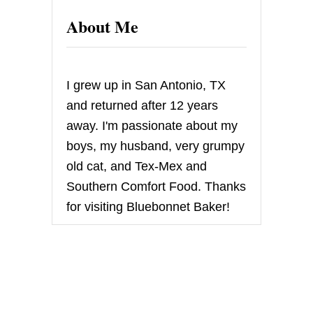
E
About Me
C
I
P
E
C
I grew up in San Antonio, TX
L
U
and returned after 12 years
B
away. I'm passionate about my
–
O
boys, my husband, very grumpy
A
old cat, and Tex-Mex and
T
M
Southern Comfort Food. Thanks
E
for visiting Bluebonnet Baker!
A
L
W
A
F
E
R
S