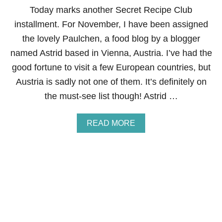
P
Today marks another Secret Recipe Club
P
L
installment. For November, I have been assigned
E
the lovely Paulchen, a food blog by a blogger
P
I
named Astrid based in Vienna, Austria. I’ve had the
E
good fortune to visit a few European countries, but
B
I
Austria is sadly not one of them. It’s definitely on
T
the must-see list though! Astrid …
E
S
A
READ MORE
B
O
U
T
S
E
C
R
E
T