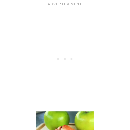
C
L
U
B
:
B
A
N
A
N
A
B
A
R
S