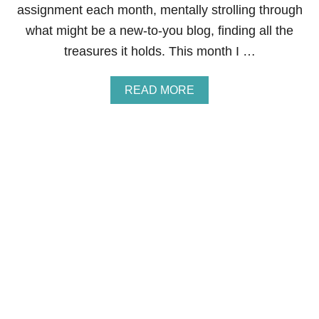
L
assignment each month, mentally strolling through
E
what might be a new-to-you blog, finding all the
C
I
treasures it holds. This month I …
N
N
A
A
READ MORE
M
B
O
O
N
U
W
T
A
S
F
E
F
C
L
R
E
E
S
T
R
E
C
I
P
E