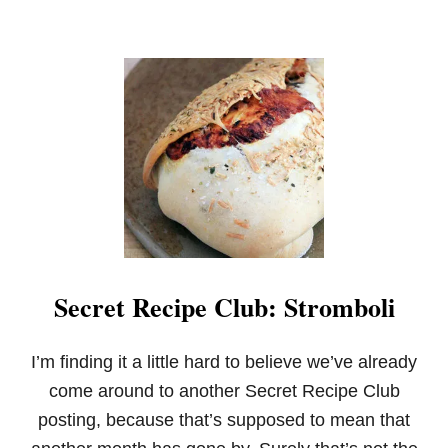
N
U
T
S
Q
U
A
S
H
A
N
D
P
U
M
Secret Recipe Club: Stromboli
P
K
I
N
I’m finding it a little hard to believe we’ve already
S
come around to another Secret Recipe Club
O
U
posting, because that’s supposed to mean that
P