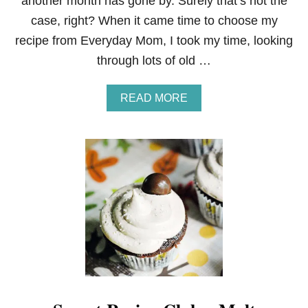
another month has gone by. Surely that’s not the
case, right? When it came time to choose my
recipe from Everyday Mom, I took my time, looking
through lots of old …
A
READ MORE
B
O
U
T
S
E
C
R
E
T
R
E
C
I
P
E