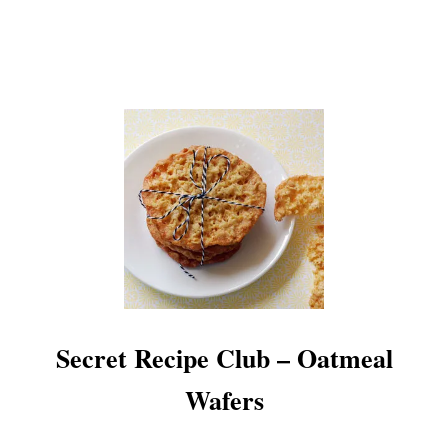
A
T
E
C
U
P
C
A
K
E
S
Secret Recipe Club – Oatmeal
Wafers