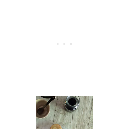
B
:
L
E
M
O
N
P
I
N
E
A
P
P
L
E
C
R
E
A
M
P
I
E