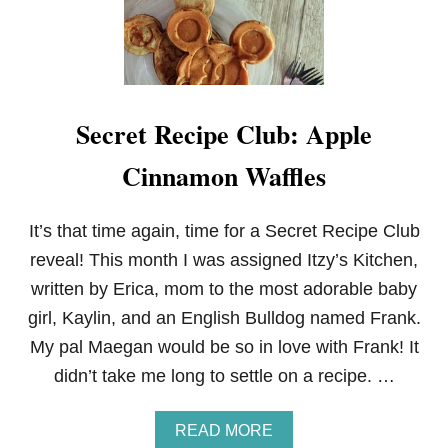
Secret Recipe Club: Apple
Cinnamon Waffles
It’s that time again, time for a Secret Recipe Club
reveal! This month I was assigned Itzy’s Kitchen,
written by Erica, mom to the most adorable baby
girl, Kaylin, and an English Bulldog named Frank.
My pal Maegan would be so in love with Frank! It
didn’t take me long to settle on a recipe. …
A
READ MORE