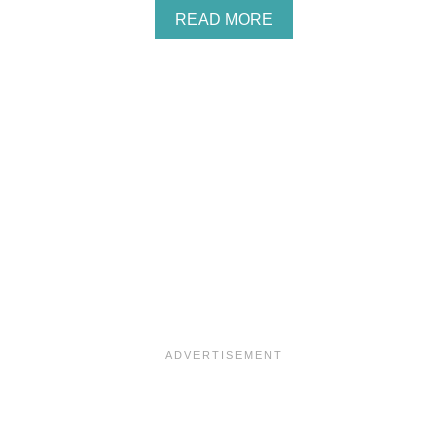
M
A
READ MORE
A
B
R
O
Y
U
S
T
C
I
O
N
N
T
E
U
S
I
T
L
O
V
E
A
L
O
C
A
L
B
U