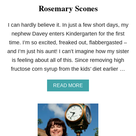
Rosemary Scones
I can hardly believe it. In just a few short days, my
nephew Davey enters Kindergarten for the first
time. I’m so excited, freaked out, flabbergasted –
and I’m just his aunt! I can’t imagine how my sister
is feeling about all of this. Since removing high
fructose corn syrup from the kids’ diet earlier …
A
READ MORE
B
O
U
T
M
A
P
L