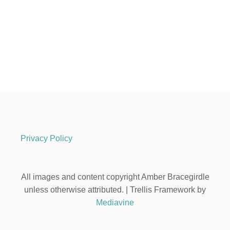
Privacy Policy
All images and content copyright Amber Bracegirdle
unless otherwise attributed. | Trellis Framework by
Mediavine