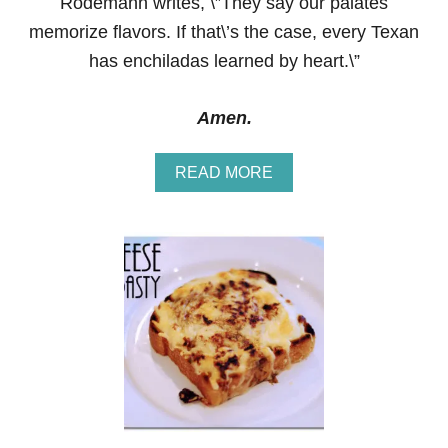
Rodemann writes, \”They say our palates
memorize flavors. If that\’s the case, every Texan
has enchiladas learned by heart.\”
Amen.
A
READ MORE
B
O
U
T
C
H
E
E
S
Y
C
H
I
C