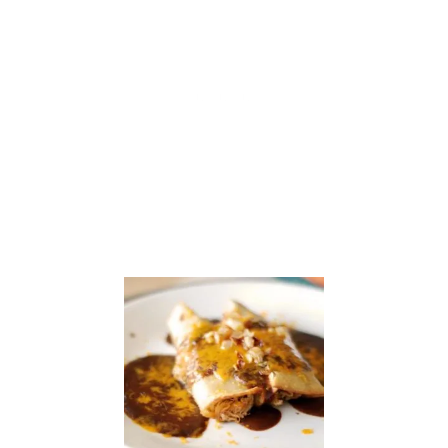
S
I
N
E
S
S
:
C
H
E
E
S
E
…
P
L
E
A
S
E
!