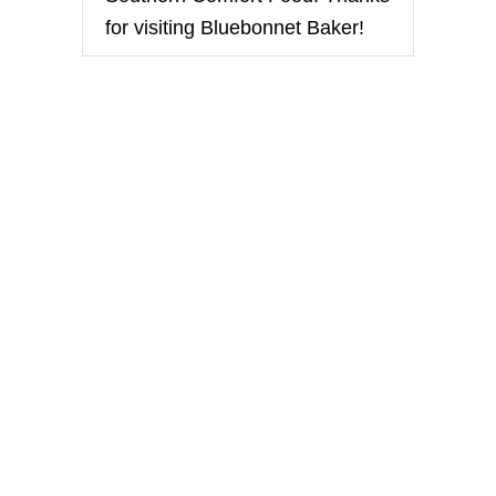
i
for visiting Bluebonnet Baker!
o
n