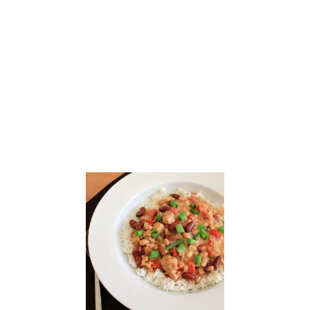
C
R
I
S
P
S