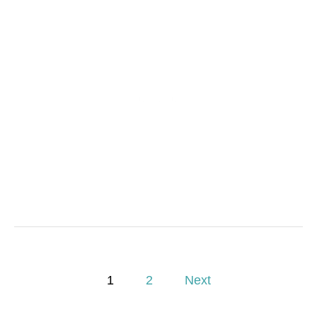
P
1
2
Next
o