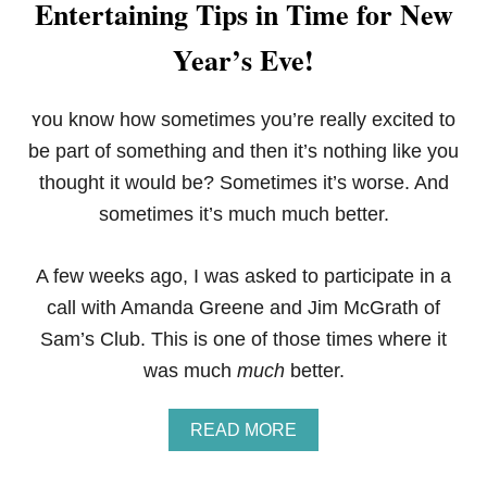
Entertaining Tips in Time for New
Year’s Eve!
ou know how sometimes you’re really excited to
Y
be part of something and then it’s nothing like you
thought it would be? Sometimes it’s worse. And
sometimes it’s much much better.
A few weeks ago, I was asked to participate in a
call with Amanda Greene and Jim McGrath of
Sam’s Club. This is one of those times where it
was much
much
better.
A
READ MORE
B
O