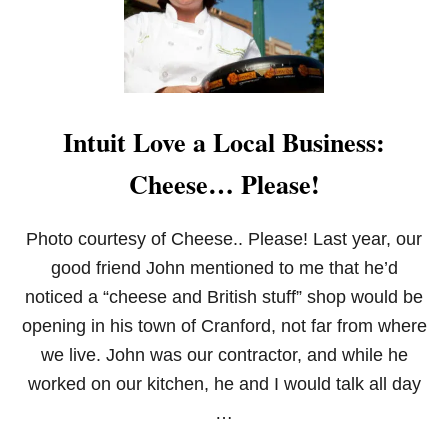
E
S
U
G
A
R
B
Intuit Love a Local Business:
A
C
Cheese… Please!
O
N
,
C
Photo courtesy of Cheese.. Please! Last year, our
H
good friend John mentioned to me that he’d
E
D
noticed a “cheese and British stuff” shop would be
D
opening in his town of Cranford, not far from where
A
R
we live. John was our contractor, and while he
&
worked on our kitchen, he and I would talk all day
R
O
…
S
E