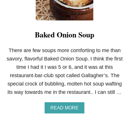
E
C
A
K
E
F
Baked Onion Soup
A
C
T
O
There are few soups more comforting to me than
R
savory, flavorful Baked Onion Soup. I think the first
Y
W
time I had it I was 5 or 6, and it was at this
H
restaurant-bar-club spot called Gallagher’s. The
I
T
special crock of bubbling, molten hot soup wafting
E
its way towards me in the restaurant.. I can still …
C
H
I
A
READ MORE
C
B
K
O
E
U
N