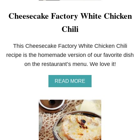
Cheesecake Factory White Chicken
Chili
This Cheesecake Factory White Chicken Chili
recipe is the homemade version of our favorite dish
on the restaurant’s menu. We love it!
A
READ MORE
B
O
U
T
C
H
E
E
S