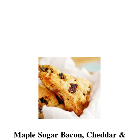
Maple Sugar Bacon, Cheddar &