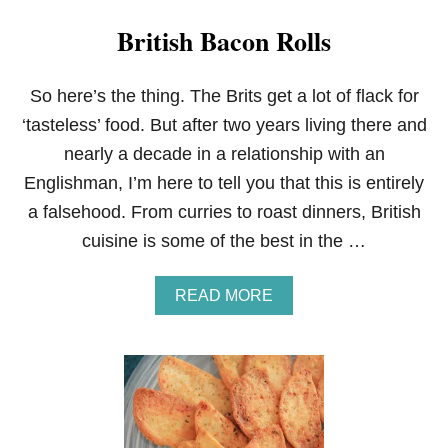
British Bacon Rolls
So here’s the thing. The Brits get a lot of flack for
‘tasteless’ food. But after two years living there and
nearly a decade in a relationship with an
Englishman, I’m here to tell you that this is entirely
a falsehood. From curries to roast dinners, British
cuisine is some of the best in the …
A
READ MORE
B
O
U
T
B
R
I
T