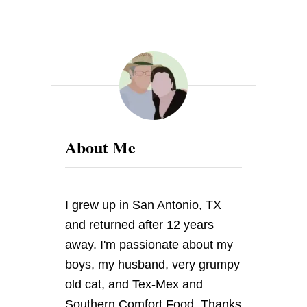
s
t
s
p
a
About Me
g
i
I grew up in San Antonio, TX
n
and returned after 12 years
away. I'm passionate about my
a
boys, my husband, very grumpy
t
old cat, and Tex-Mex and
Southern Comfort Food. Thanks