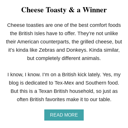
K
Cheese Toasty & a Winner
E
N
E
N
Cheese toasties are one of the best comfort foods
C
the British Isles have to offer. They’re not unlike
H
I
their American counterparts, the grilled cheese, but
L
it’s kinda like Zebras and Donkeys. Kinda similar,
A
D
but completely different animals.
A
S
I know, I know. I’m on a British kick lately. Yes, my
blog is dedicated to Tex-Mex and Southern food.
But this is a Texan British household, so just as
often British favorites make it to our table.
A
READ MORE
B
O