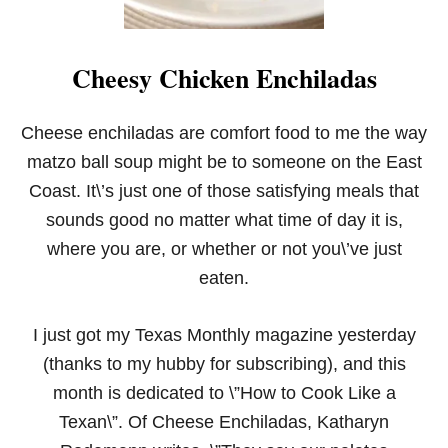
Cheesy Chicken Enchiladas
Cheese enchiladas are comfort food to me the way
matzo ball soup might be to someone on the East
Coast. It\’s just one of those satisfying meals that
sounds good no matter what time of day it is,
where you are, or whether or not you\’ve just
eaten.
I just got my Texas Monthly magazine yesterday
(thanks to my hubby for subscribing), and this
month is dedicated to \”How to Cook Like a
Texan\”. Of Cheese Enchiladas, Katharyn