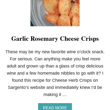
I
S
H
B
A
C
O
Garlic Rosemary Cheese Crisps
N
R
O
L
These may be my new favorite wine o’clock snack.
L
For serious. Can anything make you feel more
S
adult and grown up than a glass of crisp delicious
wine and a few homemade nibbles to go with it? I
found this recipe for Cheese Herb Crisps on
Sargento’s website and immediately knew I’d be
making it …
A
READ MORE