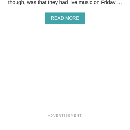
though, was that they had live music on Friday …
F
O
R
A
READ MORE
N
B
E
O
W
U
Y
T
E
C
A
L
R
U
’
B
S
S
E
A
V
N
E
D
!
W
I
C
H
E
S