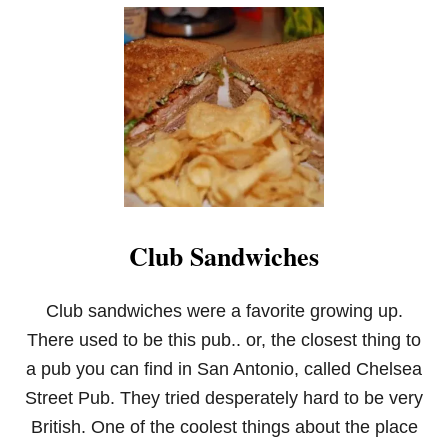
U
T
E
N
T
E
R
T
A
I
N
I
N
Club Sandwiches
G
T
I
P
Club sandwiches were a favorite growing up.
S
There used to be this pub.. or, the closest thing to
I
N
a pub you can find in San Antonio, called Chelsea
T
Street Pub. They tried desperately hard to be very
I
M
British. One of the coolest things about the place
E