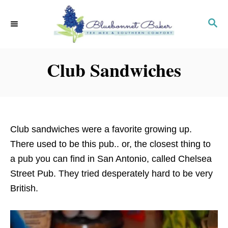
S
k
S
E
i
A
p
R
Club Sandwiches
C
t
H
o
C
o
n
Club sandwiches were a favorite growing up.
t
There used to be this pub.. or, the closest thing to
e
a pub you can find in San Antonio, called Chelsea
n
Street Pub. They tried desperately hard to be very
t
British.