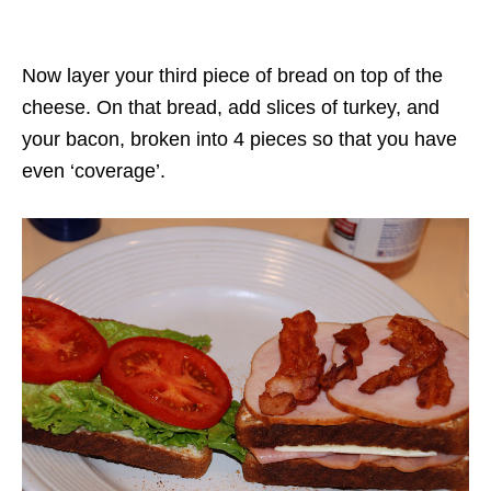
Now layer your third piece of bread on top of the
cheese. On that bread, add slices of turkey, and
your bacon, broken into 4 pieces so that you have
even ‘coverage’.