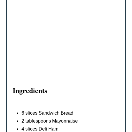
R
E
S
T
P
I
N
Ingredients
6 slices Sandwich Bread
2 tablespoons Mayonnaise
4 slices Deli Ham