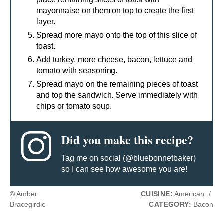
mayonnaise on them on top to create the first
layer.
Spread more mayo onto the top of this slice of
toast.
Add turkey, more cheese, bacon, lettuce and
tomato with seasoning.
Spread mayo on the remaining pieces of toast
and top the sandwich. Serve immediately with
chips or tomato soup.
Did you make this recipe?
Tag me on social (@bluebonnetbaker)
so I can see how awesome you are!
© Amber
CUISINE:
American
/
Bracegirdle
CATEGORY:
Bacon