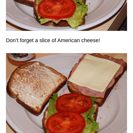
Don’t forget a slice of American cheese!