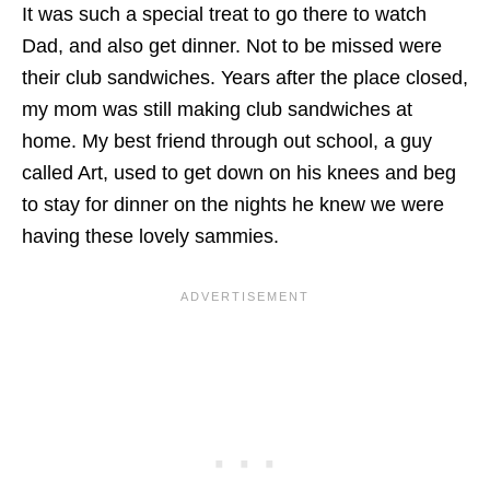
It was such a special treat to go there to watch
Dad, and also get dinner. Not to be missed were
their club sandwiches. Years after the place closed,
my mom was still making club sandwiches at
home. My best friend through out school, a guy
called Art, used to get down on his knees and beg
to stay for dinner on the nights he knew we were
having these lovely sammies.