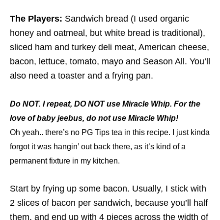
The Players:
Sandwich bread (I used organic
honey and oatmeal, but white bread is traditional),
sliced ham and turkey deli meat, American cheese,
bacon, lettuce, tomato, mayo and Season All. You’ll
also need a toaster and a frying pan.
Do NOT. I repeat, DO NOT use Miracle Whip. For the
love of baby jeebus, do not use Miracle Whip!
Oh yeah.. there’s no PG Tips tea in this recipe. I just kinda
forgot it was hangin’ out back there, as it’s kind of a
permanent fixture in my kitchen.
Start by frying up some bacon. Usually, I stick with
2 slices of bacon per sandwich, because you’ll half
them, and end up with 4 pieces across the width of