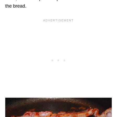
the bread.