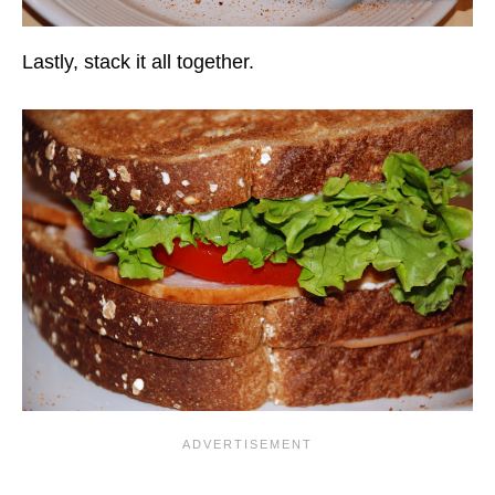
Lastly, stack it all together.