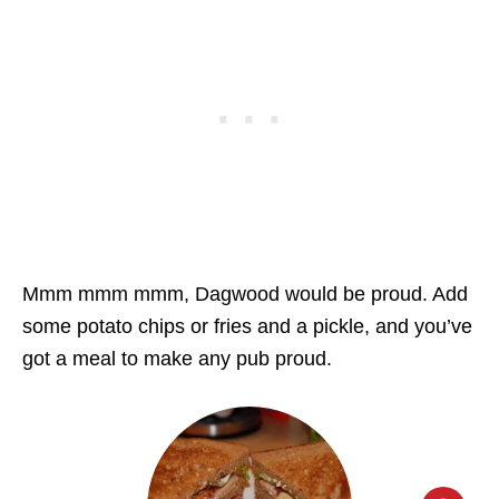
Mmm mmm mmm, Dagwood would be proud. Add
some potato chips or fries and a pickle, and you’ve
got a meal to make any pub proud.