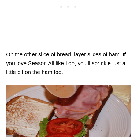
On the other slice of bread, layer slices of ham. If
you love Season All like I do, you’ll sprinkle just a
little bit on the ham too.