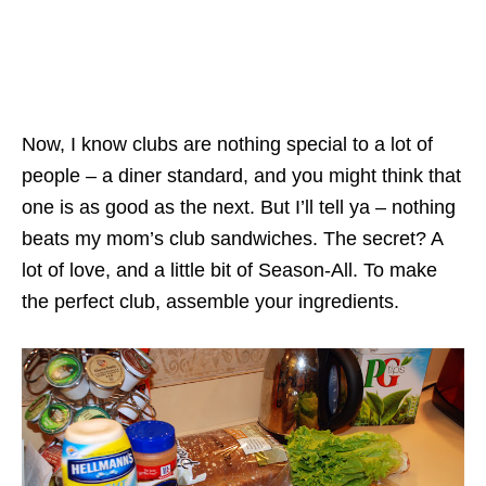
Now, I know clubs are nothing special to a lot of
people – a diner standard, and you might think that
one is as good as the next. But I’ll tell ya – nothing
beats my mom’s club sandwiches. The secret? A
lot of love, and a little bit of Season-All. To make
the perfect club, assemble your ingredients.