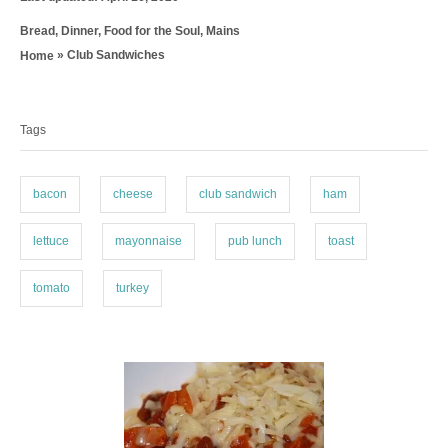
o
t
C
Bread
,
Dinner
,
Food for the Soul
,
Mains
s
h
a
t
o
»
Club Sandwiches
Home
t
e
r
T
e
d
g
a
o
o
n
Tags
g
r
i
s
e
bacon
cheese
club sandwich
ham
s
lettuce
mayonnaise
pub lunch
toast
tomato
turkey
P
o