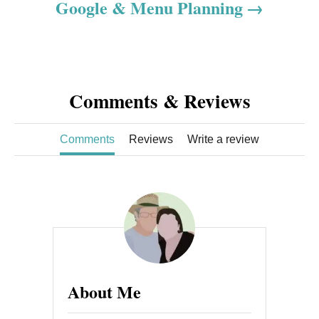
o
Google & Menu Planning
n
Comments & Reviews
Comments
Reviews
Write a review
About Me