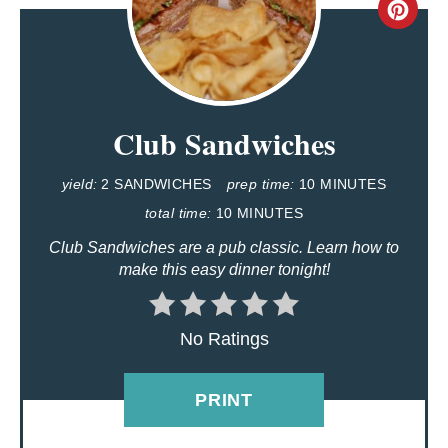
C
R
E
Club Sandwiches
A
T
yield:
2 SANDWICHES
prep time:
10 MINUTES
E
total time:
10 MINUTES
Club Sandwiches are a pub classic. Learn how to
P
make this easy dinner tonight!
I
N
No Ratings
T
PRINT
E