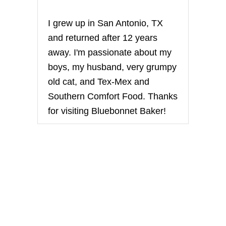
I grew up in San Antonio, TX
and returned after 12 years
away. I'm passionate about my
boys, my husband, very grumpy
old cat, and Tex-Mex and
Southern Comfort Food. Thanks
for visiting Bluebonnet Baker!