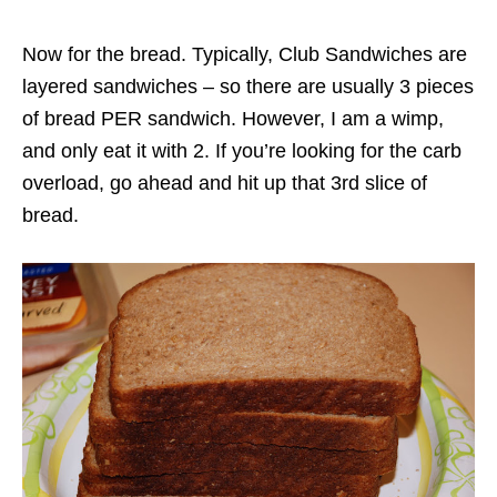
Now for the bread. Typically, Club Sandwiches are
layered sandwiches – so there are usually 3 pieces
of bread PER sandwich. However, I am a wimp,
and only eat it with 2. If you’re looking for the carb
overload, go ahead and hit up that 3rd slice of
bread.