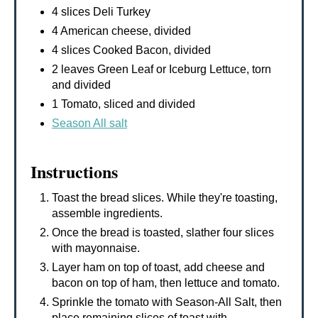
4 slices Deli Turkey
4 American cheese, divided
4 slices Cooked Bacon, divided
2 leaves Green Leaf or Iceburg Lettuce, torn
and divided
1 Tomato, sliced and divided
Season All salt
Instructions
Toast the bread slices. While they're toasting,
assemble ingredients.
Once the bread is toasted, slather four slices
with mayonnaise.
Layer ham on top of toast, add cheese and
bacon on top of ham, then lettuce and tomato.
Sprinkle the tomato with Season-All Salt, then
place remaining slices of toast with