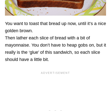
You want to toast that bread up now, until it’s a nice
golden brown.
Then lather each slice of bread with a bit of
mayonnaise. You don’t have to heap gobs on, but it
really is the ‘glue’ of this sandwich, so each slice
should have a little bit.