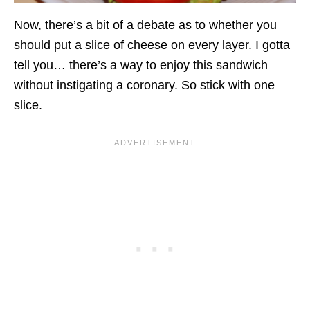
Now, there’s a bit of a debate as to whether you
should put a slice of cheese on every layer. I gotta
tell you… there’s a way to enjoy this sandwich
without instigating a coronary. So stick with one
slice.