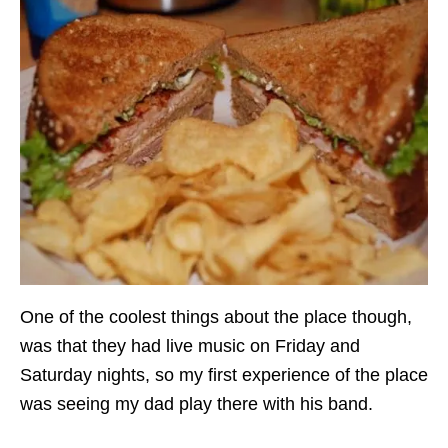
One of the coolest things about the place though,
was that they had live music on Friday and
Saturday nights, so my first experience of the place
was seeing my dad play there with his band.