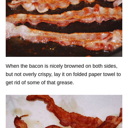
When the bacon is nicely browned on both sides,
but not overly crispy, lay it on folded paper towel to
get rid of some of that grease.