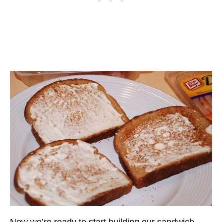
Now we’re ready to start building our sandwich.