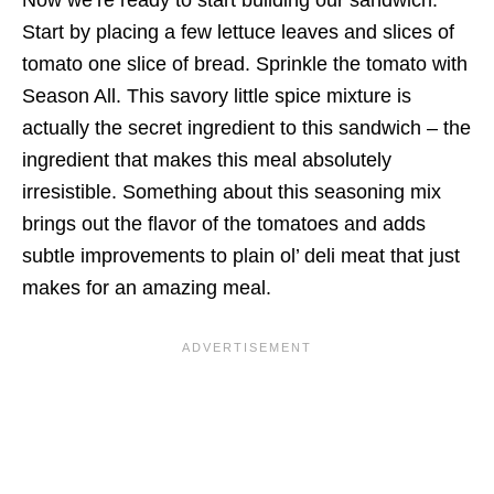
Start by placing a few lettuce leaves and slices of
tomato one slice of bread. Sprinkle the tomato with
Season All. This savory little spice mixture is
actually the secret ingredient to this sandwich – the
ingredient that makes this meal absolutely
irresistible. Something about this seasoning mix
brings out the flavor of the tomatoes and adds
subtle improvements to plain ol’ deli meat that just
makes for an amazing meal.