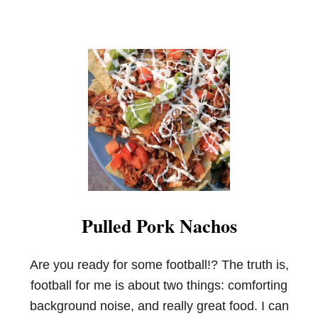
Pulled Pork Nachos
Are you ready for some football!? The truth is,
football for me is about two things: comforting
background noise, and really great food. I can