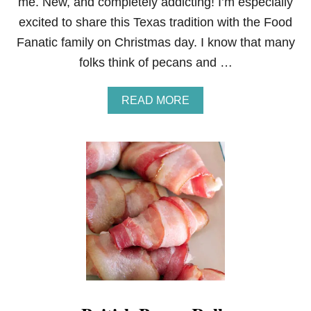
me. New, and completely addicting! I’m especially
excited to share this Texas tradition with the Food
Fanatic family on Christmas day. I know that many
folks think of pecans and …
A
READ MORE
B
O
U
T
S
P
I
C
Y
S
U
G
A
R
E
D