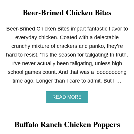
Beer-Brined Chicken Bites
Beer-Brined Chicken Bites impart fantastic flavor to
everyday chicken. Coated with a delectable
crunchy mixture of crackers and panko, they’re
hard to resist. ‘Tis the season for tailgating! In truth,
I’ve never actually been tailgating, unless high
school games count. And that was a loooooooong
time ago. Longer than I care to admit. But I …
A
READ MORE
B
O
U
T
Buffalo Ranch Chicken Poppers
B
E