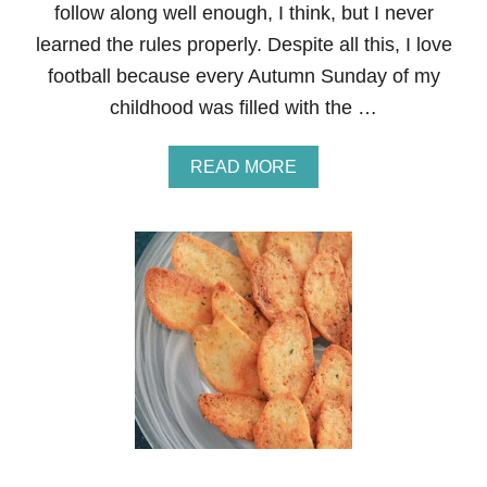
follow along well enough, I think, but I never
learned the rules properly. Despite all this, I love
football because every Autumn Sunday of my
childhood was filled with the …
A
READ MORE
B
O
U
T
P
U
L
L
E
D
P
O
R
K
N