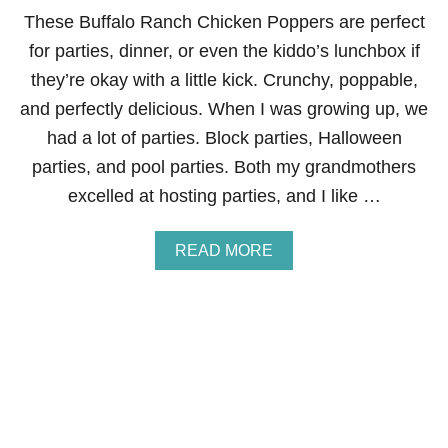
E
These Buffalo Ranch Chicken Poppers are perfect
R
-
for parties, dinner, or even the kiddo’s lunchbox if
B
they’re okay with a little kick. Crunchy, poppable,
R
I
and perfectly delicious. When I was growing up, we
N
had a lot of parties. Block parties, Halloween
E
D
parties, and pool parties. Both my grandmothers
C
excelled at hosting parties, and I like …
H
I
C
A
READ MORE
K
B
E
O
N
U
B
T
I
B
T
U
E
F
S
F
A
L