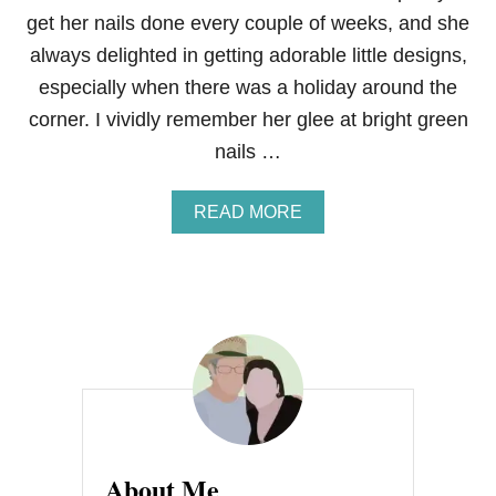
get her nails done every couple of weeks, and she
always delighted in getting adorable little designs,
especially when there was a holiday around the
corner. I vividly remember her glee at bright green
nails …
A
READ MORE
B
O
U
T
M
A
M
A
’
S
E
G
About Me
G