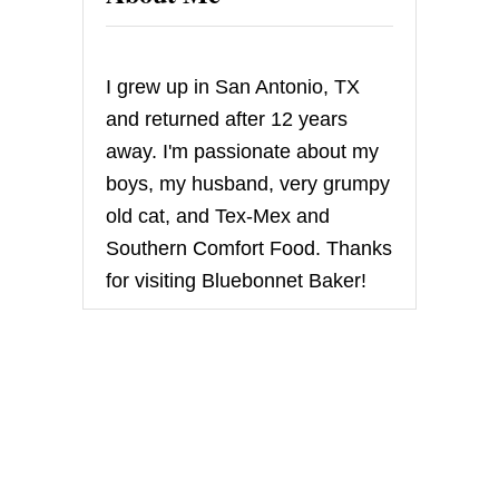
R
O
L
L
I grew up in San Antonio, TX
S
and returned after 12 years
away. I'm passionate about my
boys, my husband, very grumpy
old cat, and Tex-Mex and
Southern Comfort Food. Thanks
for visiting Bluebonnet Baker!