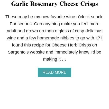
Garlic Rosemary Cheese Crisps
A
C
H
O
These may be my new favorite wine o’clock snack.
S
For serious. Can anything make you feel more
adult and grown up than a glass of crisp delicious
wine and a few homemade nibbles to go with it? I
found this recipe for Cheese Herb Crisps on
Sargento’s website and immediately knew I’d be
making it …
A
READ MORE
B
O
U
T
G
A
R