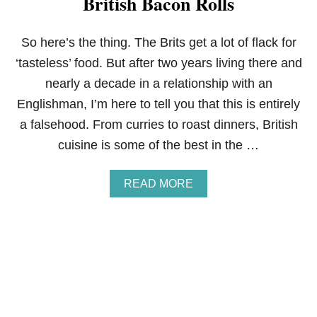
British Bacon Rolls
P
E
C
So here’s the thing. The Brits get a lot of flack for
A
‘tasteless’ food. But after two years living there and
N
S
nearly a decade in a relationship with an
Englishman, I’m here to tell you that this is entirely
a falsehood. From curries to roast dinners, British
cuisine is some of the best in the …
A
READ MORE
B
O
U
T
B
R
I
T
I