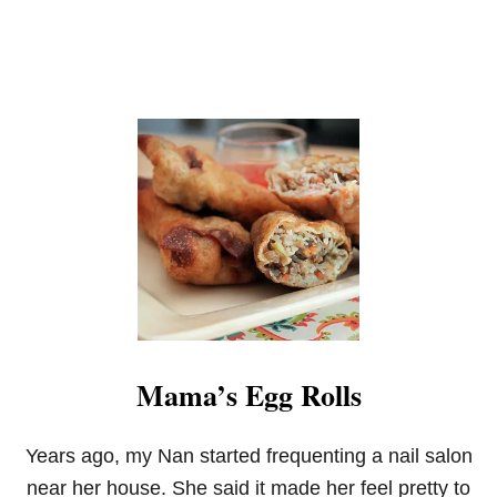
Mama’s Egg Rolls
Years ago, my Nan started frequenting a nail salon
near her house. She said it made her feel pretty to