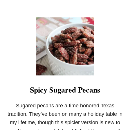
Spicy Sugared Pecans
Sugared pecans are a time honored Texas
tradition. They’ve been on many a holiday table in
my lifetime, though this spicier version is new to