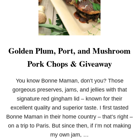
Golden Plum, Port, and Mushroom
Pork Chops & Giveaway
You know Bonne Maman, don’t you? Those
gorgeous preserves, jams, and jellies with that
signature red gingham lid – known for their
excellent quality and superior taste. I first tasted
Bonne Maman in their home country – that’s right –
on a trip to Paris. But since then, if I’m not making
my own jam, …