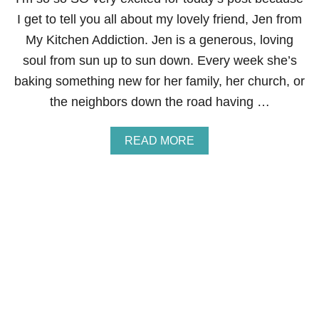
N
I get to tell you all about my lovely friend, Jen from
D
M
My Kitchen Addiction. Jen is a generous, loving
U
soul from sun up to sun down. Every week she’s
S
H
baking something new for her family, her church, or
R
the neighbors down the road having …
O
O
M
A
READ MORE
P
B
O
O
R
U
K
T
C
V
H
I
O
R
P
T
S
U
&
A
G
L
I
B
V
A
E