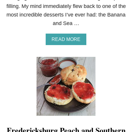
filling. My mind immediately flew back to one of the
most incredible desserts I’ve ever had: the Banana
and Sea …
A
READ MORE
B
O
U
T
S
T
R
A
W
B
E
R
R
Y
C
Fredericksburg Peach and Southern
R