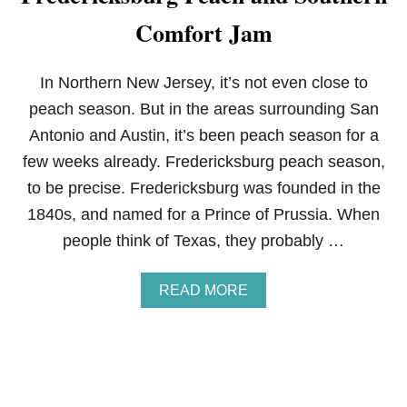
E
Comfort Jam
A
M
C
H
In Northern New Jersey, it’s not even close to
E
peach season. But in the areas surrounding San
E
S
Antonio and Austin, it’s been peach season for a
E
few weeks already. Fredericksburg peach season,
E
G
to be precise. Fredericksburg was founded in the
G
1840s, and named for a Prince of Prussia. When
R
O
people think of Texas, they probably …
L
L
S
A
READ MORE
B
O
U
T
F
R