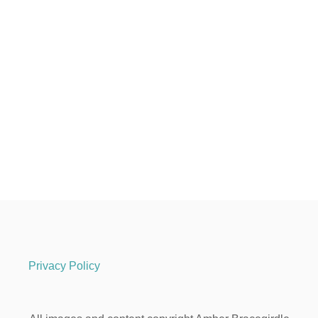
Privacy Policy