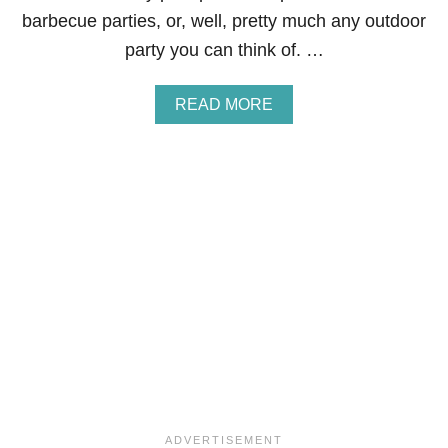
E
barbecue parties, or, well, pretty much any outdoor
S
E
party you can think of. …
P
A
S
A
READ MORE
T
B
R
O
I
U
E
T
S
S
T
R
A
W
B
E
R
R
Y
L
E
M
O