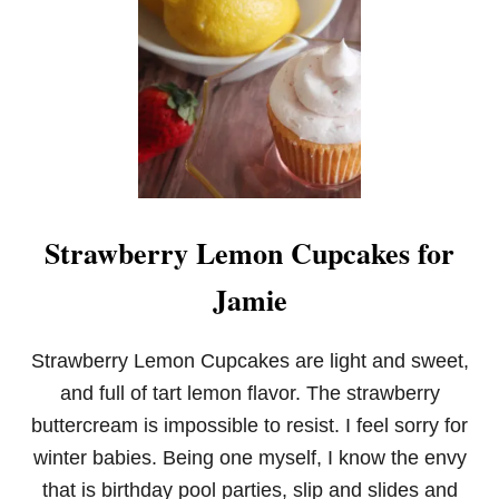
Q
U
I
C
K
S
T
R
A
W
B
Strawberry Lemon Cupcakes for
E
R
Jamie
R
Y
C
R
Strawberry Lemon Cupcakes are light and sweet,
E
and full of tart lemon flavor. The strawberry
A
M
buttercream is impossible to resist. I feel sorry for
C
winter babies. Being one myself, I know the envy
H
E
that is birthday pool parties, slip and slides and