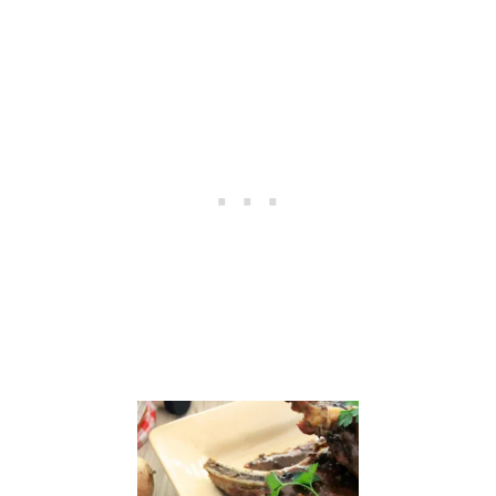
N
C
U
P
C
A
K
E
S
F
O
R
J
A
M
I
E