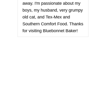
away. I'm passionate about my
boys, my husband, very grumpy
old cat, and Tex-Mex and
Southern Comfort Food. Thanks
for visiting Bluebonnet Baker!