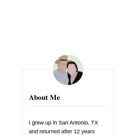
H
E
R
N
C
O
M
F
O
R
T
J
A
M
About Me
I grew up in San Antonio, TX
and returned after 12 years