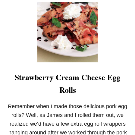
F
R
U
I
T
D
I
P
Strawberry Cream Cheese Egg
Rolls
Remember when I made those delicious pork egg
rolls? Well, as James and I rolled them out, we
realized we’d have a few extra egg roll wrappers
hanging around after we worked through the pork