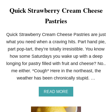
Quick Strawberry Cream Cheese
Pastries
Quick Strawberry Cream Cheese Pastries are just
what you need when a craving hits. Part hand pie,
part pop-tart, they’re totally irresistible. You know
how some Saturdays you wake up with a deep
longing for pastry filled with fruit and cheese? No..
me either. *Cough* Here in the northeast, the
weather has been chronically stupid. …
A
READ MORE
B
O
U
T