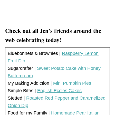
Check out all Jen’s friends around the
web celebrating today!
Bluebonnets & Brownies |
Raspberry Lemon
Fruit Dip
Sugarcrafter |
Sweet Potato Cake with Honey
Buttercream
My Baking Addiction |
Mini Pumpkin Pies
Simple Bites |
English Eccles Cakes
Stetted |
Roasted Red Pepper and Caramelized
Onion Dip
Food for my Family |
Homemade Pear Italian