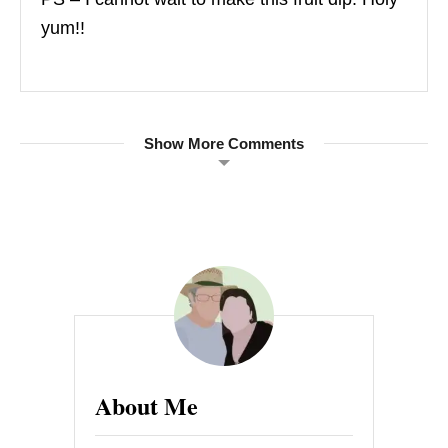
yum!!
Show More Comments
About Me