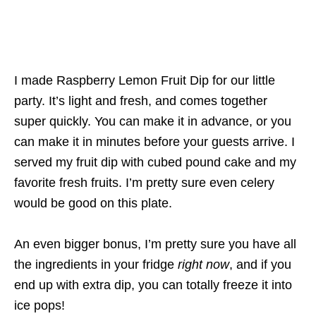
I made Raspberry Lemon Fruit Dip for our little
party. It’s light and fresh, and comes together
super quickly. You can make it in advance, or you
can make it in minutes before your guests arrive. I
served my fruit dip with cubed pound cake and my
favorite fresh fruits. I’m pretty sure even celery
would be good on this plate.
An even bigger bonus, I’m pretty sure you have all
the ingredients in your fridge
right now
, and if you
end up with extra dip, you can totally freeze it into
ice pops!