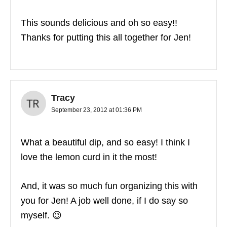
This sounds delicious and oh so easy!!
Thanks for putting this all together for Jen!
Tracy
September 23, 2012 at 01:36 PM
What a beautiful dip, and so easy! I think I
love the lemon curd in it the most!
And, it was so much fun organizing this with
you for Jen! A job well done, if I do say so
myself. 😉