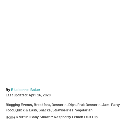
A
By
Bluebonnet Baker
P
u
Last updated:
April 16, 2020
o
t
C
Blogging Events
,
Breakfast
,
Desserts
,
Dips
,
Fruit Desserts
,
Jam
,
Party
s
h
a
Food
,
Quick & Easy
,
Snacks
,
Strawberries
,
Vegetarian
t
o
t
e
r
»
Virtual Baby Shower: Raspberry Lemon Fruit Dip
Home
e
d
T
g