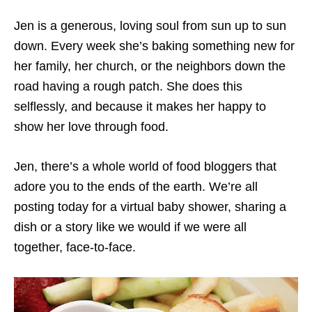
Jen is a generous, loving soul from sun up to sun
down. Every week she’s baking something new for
her family, her church, or the neighbors down the
road having a rough patch. She does this
selflessly, and because it makes her happy to
show her love through food.
Jen, there’s a whole world of food bloggers that
adore you to the ends of the earth. We’re all
posting today for a virtual baby shower, sharing a
dish or a story like we would if we were all
together, face-to-face.