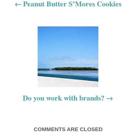
a
Peanut Butter S’Mores Cookies
v
i
g
a
t
i
o
Do you work with brands?
n
COMMENTS ARE CLOSED