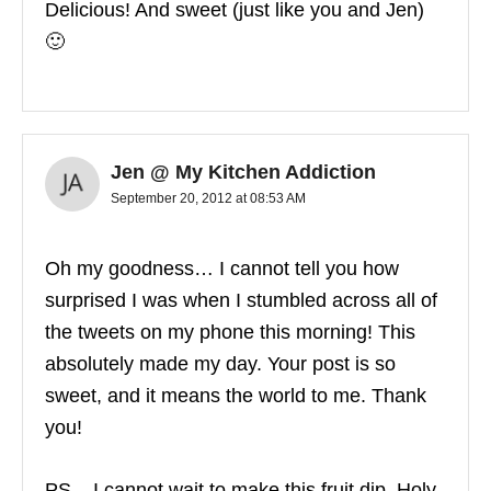
Delicious! And sweet (just like you and Jen)
🙂
Jen @ My Kitchen Addiction
September 20, 2012 at 08:53 AM
Oh my goodness… I cannot tell you how
surprised I was when I stumbled across all of
the tweets on my phone this morning! This
absolutely made my day. Your post is so
sweet, and it means the world to me. Thank
you!
PS – I cannot wait to make this fruit dip. Holy