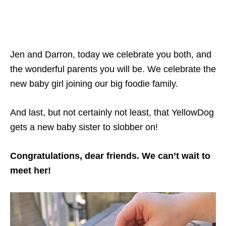
Jen and Darron, today we celebrate you both, and
the wonderful parents you will be. We celebrate the
new baby girl joining our big foodie family.
And last, but not certainly not least, that YellowDog
gets a new baby sister to slobber on!
Congratulations, dear friends. We can’t wait to
meet her!