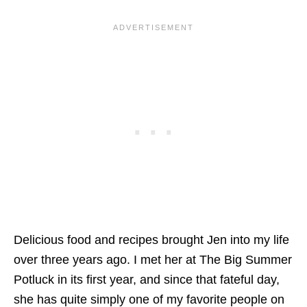
Delicious food and recipes brought Jen into my life
over three years ago. I met her at The Big Summer
Potluck in its first year, and since that fateful day,
she has quite simply one of my favorite people on