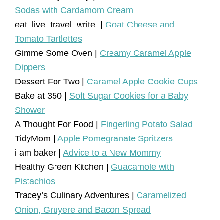
Sodas with Cardamom Cream
eat. live. travel. write. |
Goat Cheese and
Tomato Tartlettes
Gimme Some Oven |
Creamy Caramel Apple
Dippers
Dessert For Two |
Caramel Apple Cookie Cups
Bake at 350 |
Soft Sugar Cookies for a Baby
Shower
A Thought For Food |
Fingerling Potato Salad
TidyMom |
Apple Pomegranate Spritzers
i am baker |
Advice to a New Mommy
Healthy Green Kitchen |
Guacamole with
Pistachios
Tracey’s Culinary Adventures |
Caramelized
Onion, Gruyere and Bacon Spread