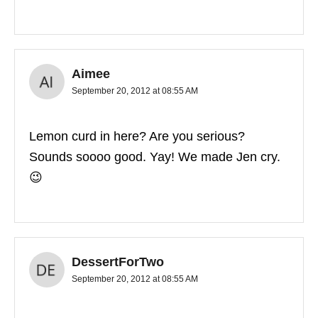
Aimee
September 20, 2012 at 08:55 AM
Lemon curd in here? Are you serious?
Sounds soooo good. Yay! We made Jen cry.
😉
DessertForTwo
September 20, 2012 at 08:55 AM