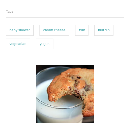
o
o
a
n
r
Tags
g
i
e
s
s
baby shower
cream cheese
fruit
fruit dip
vegetarian
yogurt
P
o
s
t
n