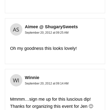
Aimee @ ShugarySweets
September 20, 2012 at 09:25 AM
Oh my goodness this looks lovely!
Winnie
September 20, 2012 at 09:14 AM
Mmmm…sign me up for this luscious dip!
Thanks for organizing this event for Jen 🙂