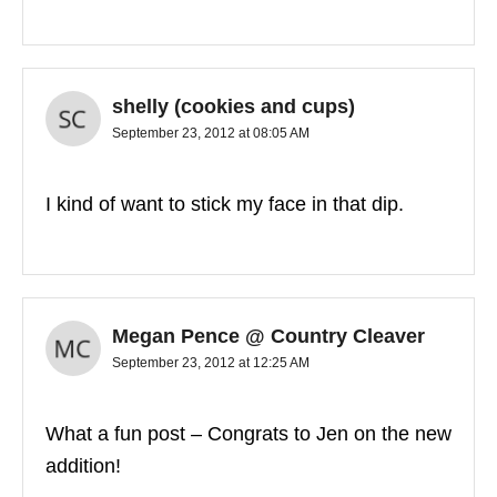
shelly (cookies and cups)
September 23, 2012 at 08:05 AM
I kind of want to stick my face in that dip.
Megan Pence @ Country Cleaver
September 23, 2012 at 12:25 AM
What a fun post – Congrats to Jen on the new
addition!