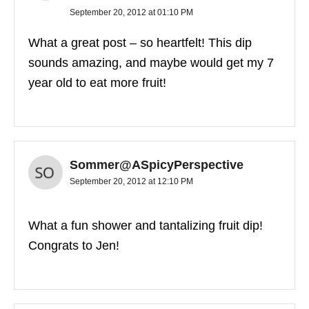
September 20, 2012 at 01:10 PM
What a great post – so heartfelt! This dip
sounds amazing, and maybe would get my 7
year old to eat more fruit!
Sommer@ASpicyPerspective
September 20, 2012 at 12:10 PM
What a fun shower and tantalizing fruit dip!
Congrats to Jen!