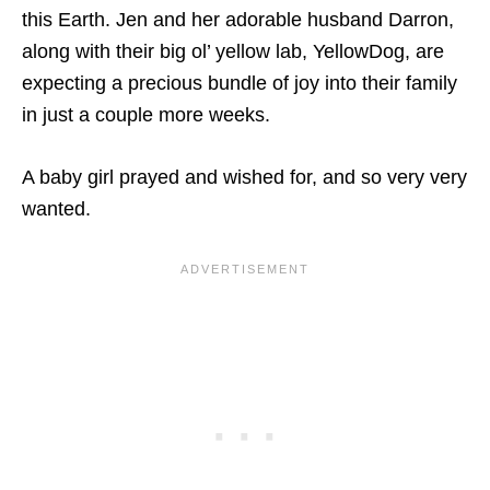
this Earth. Jen and her adorable husband Darron,
along with their big ol’ yellow lab, YellowDog, are
expecting a precious bundle of joy into their family
in just a couple more weeks.
A baby girl prayed and wished for, and so very very
wanted.