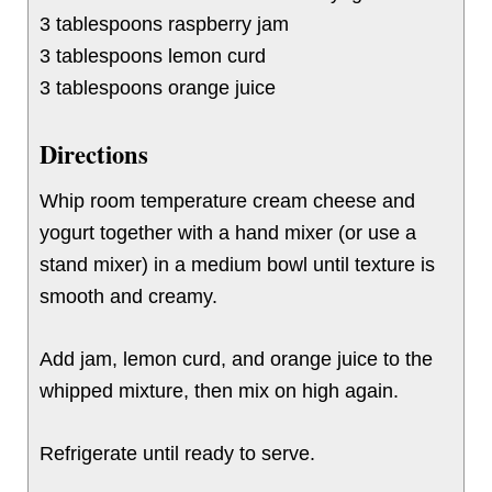
3 tablespoons raspberry jam
3 tablespoons lemon curd
3 tablespoons orange juice
Directions
Whip room temperature cream cheese and
yogurt together with a hand mixer (or use a
stand mixer) in a medium bowl until texture is
smooth and creamy.
Add jam, lemon curd, and orange juice to the
whipped mixture, then mix on high again.
Refrigerate until ready to serve.