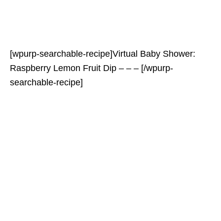
[wpurp-searchable-recipe]Virtual Baby Shower:
Raspberry Lemon Fruit Dip – – – [/wpurp-
searchable-recipe]