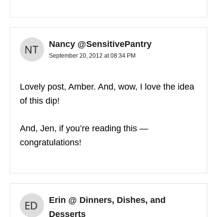
Nancy @SensitivePantry
September 20, 2012 at 08:34 PM
Lovely post, Amber. And, wow, I love the idea
of this dip!
And, Jen, if you’re reading this —
congratulations!
Erin @ Dinners, Dishes, and
Desserts