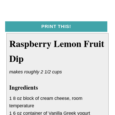
PRINT THIS!
Raspberry Lemon Fruit
Dip
makes roughly 2 1/2 cups
Ingredients
1 8 oz block of cream cheese, room
temperature
1 6 oz container of Vanilla Greek yogurt