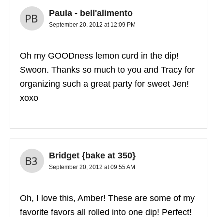
Paula - bell'alimento
September 20, 2012 at 12:09 PM
Oh my GOODness lemon curd in the dip!
Swoon. Thanks so much to you and Tracy for
organizing such a great party for sweet Jen!
xoxo
Bridget {bake at 350}
September 20, 2012 at 09:55 AM
Oh, I love this, Amber! These are some of my
favorite favors all rolled into one dip! Perfect!