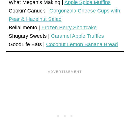
What Megan’s Making |
Apple Spice Muffins
Cookin’ Canuck |
Gorgonzola Cheese Cups with
Pear & Hazelnut Salad
Bellalimento |
Frozen Berry Shortcake
Shugary Sweets |
Caramel Apple Truffles
GoodLife Eats |
Coconut Lemon Banana Bread