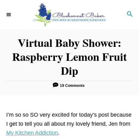
S
k
S
E
i
A
p
R
Virtual Baby Shower:
C
t
H
o
Raspberry Lemon Fruit
C
Dip
o
n
t
19 Comments
e
n
t
I’m so so SO very excited for today’s post because
I get to tell you all about my lovely friend, Jen from
My Kitchen Addiction
.