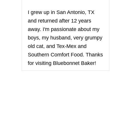
I grew up in San Antonio, TX
and returned after 12 years
away. I'm passionate about my
boys, my husband, very grumpy
old cat, and Tex-Mex and
Southern Comfort Food. Thanks
for visiting Bluebonnet Baker!