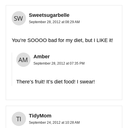
Sweetsugarbelle
September 28, 2012 at 08:29 AM
You’re SOOOO bad for my diet, but I LIKE it!
Amber
September 28, 2012 at 07:35 PM
There’s fruit! It’s diet food! I swear!
TidyMom
September 24, 2012 at 10:28 AM