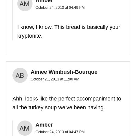
Amber
October 24, 2013 at 04:49 PM
I know, I know. This bread is basically your
kryptonite.
Aimee Wimbush-Bourque
October 21, 2013 at 11:00 AM
Ahh, looks like the perfect accompaniment to
all the turkey soup we’ve been having.
Amber
October 24, 2013 at 04:47 PM