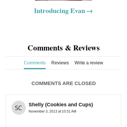
o
Introducing Evan
n
Comments & Reviews
Comments
Reviews
Write a review
COMMENTS ARE CLOSED
Shelly (Cookies and Cups)
November 3, 2013 at 10:31 AM