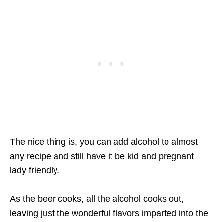
The nice thing is, you can add alcohol to almost
any recipe and still have it be kid and pregnant
lady friendly.
As the beer cooks, all the alcohol cooks out,
leaving just the wonderful flavors imparted into the