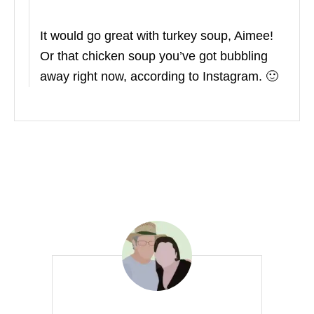
It would go great with turkey soup, Aimee!
Or that chicken soup you’ve got bubbling
away right now, according to Instagram. 🙂