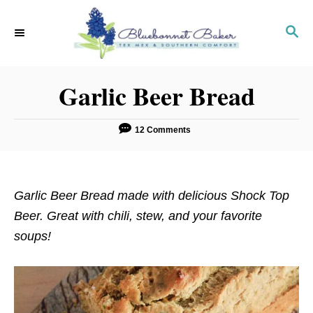
S
S
k
k
S
E
i
i
A
p
p
R
Garlic Beer Bread
C
t
t
H
o
o
R
C
12 Comments
e
o
c
n
i
t
Garlic Beer Bread made with delicious Shock Top
p
e
Beer. Great with chili, stew, and your favorite
e
n
soups!
t