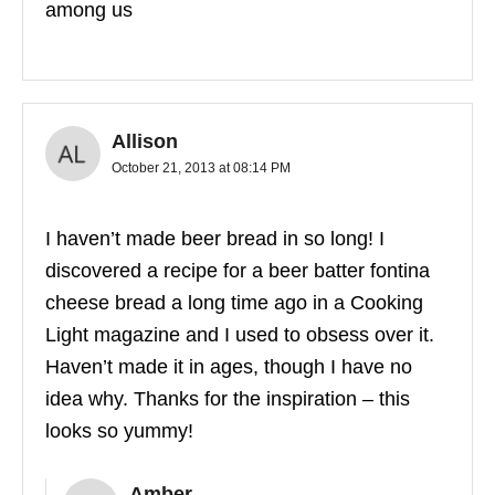
among us
Allison
October 21, 2013 at 08:14 PM
I haven’t made beer bread in so long! I
discovered a recipe for a beer batter fontina
cheese bread a long time ago in a Cooking
Light magazine and I used to obsess over it.
Haven’t made it in ages, though I have no
idea why. Thanks for the inspiration – this
looks so yummy!
Amber