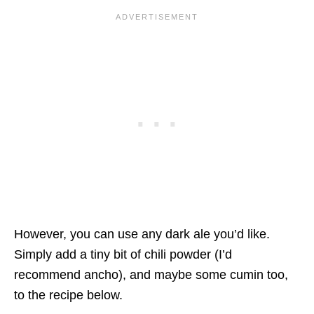
However, you can use any dark ale you’d like.
Simply add a tiny bit of chili powder (I’d
recommend ancho), and maybe some cumin too,
to the recipe below.