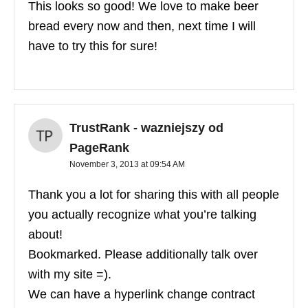
This looks so good! We love to make beer
bread every now and then, next time I will
have to try this for sure!
TrustRank - wazniejszy od
PageRank
November 3, 2013 at 09:54 AM
Thank you a lot for sharing this with all people
you actually recognize what you’re talking
about!
Bookmarked. Please additionally talk over
with my site =).
We can have a hyperlink change contract