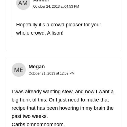
October 24, 2013 at 04:53 PM
Hopefully it’s a crowd pleaser for your
whole crowd, Allison!
Megan
October 21, 2013 at 12:09 PM
I was already wanting stew, and now I want a
big hunk of this. Or I just need to make that
recipe that has been hovering in my brain the
past two weeks.
Carbs omnomnomnom.