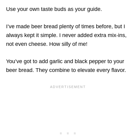
Use your own taste buds as your guide.
I’ve made beer bread plenty of times before, but I
always kept it simple. I never added extra mix-ins,
not even cheese. How silly of me!
You’ve got to add garlic and black pepper to your
beer bread. They combine to elevate every flavor.