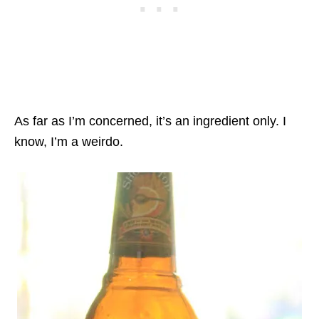
As far as I’m concerned, it’s an ingredient only. I
know, I’m a weirdo.