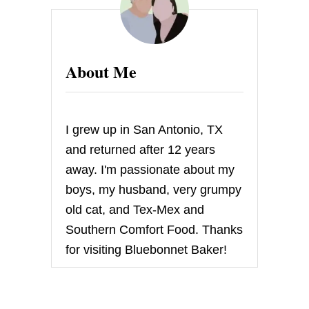
s
p
a
About Me
g
i
I grew up in San Antonio, TX
n
and returned after 12 years
away. I'm passionate about my
a
boys, my husband, very grumpy
t
old cat, and Tex-Mex and
Southern Comfort Food. Thanks
i
for visiting Bluebonnet Baker!
o
n