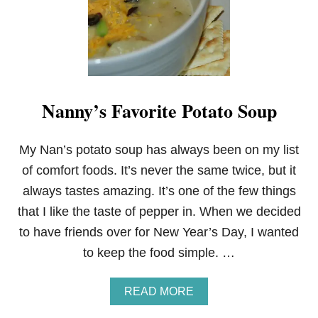
P
E
A
S
Y
C
H
Nanny’s Favorite Potato Soup
I
C
K
E
My Nan’s potato soup has always been on my list
N
of comfort foods. It’s never the same twice, but it
P
O
always tastes amazing. It’s one of the few things
T
that I like the taste of pepper in. When we decided
P
I
to have friends over for New Year’s Day, I wanted
E
to keep the food simple. …
A
READ MORE
B
O