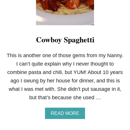
A
N
D
W
I
C
Cowboy Spaghetti
H
E
S
This is another one of those gems from my Nanny.
I can’t quite explain why I never thought to
combine pasta and chili, but YUM! About 10 years
ago I swung by her house for dinner, and this is
what I was met with. She didn’t put sausage in it,
but that’s because she used …
A
READ MORE
B
O
U