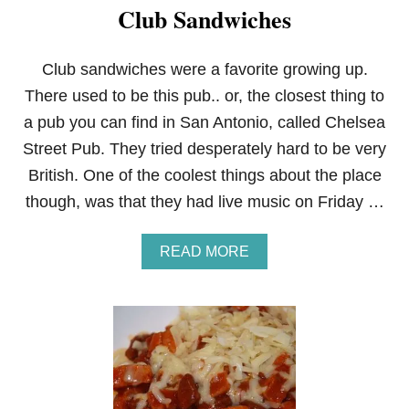
Club Sandwiches
Club sandwiches were a favorite growing up.
There used to be this pub.. or, the closest thing to
a pub you can find in San Antonio, called Chelsea
Street Pub. They tried desperately hard to be very
British. One of the coolest things about the place
though, was that they had live music on Friday …
A
READ MORE
B
O
U
T
C
L
U
B
S