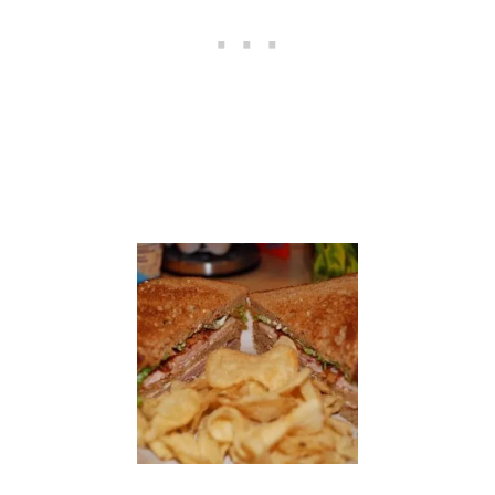
S
O
U
P