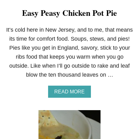
Easy Peasy Chicken Pot Pie
It’s cold here in New Jersey, and to me, that means
its time for comfort food. Soups, stews, and pies!
Pies like you get in England, savory, stick to your
ribs food that keeps you warm when you go
outside. Like when I’ll go outside to rake and leaf
blow the ten thousand leaves on …
A
READ MORE
B
O
U
T
E
A
S
Y