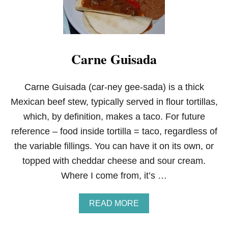
N
A
N
D
R
Carne Guisada
I
C
E
C
Carne Guisada (car-ney gee-sada) is a thick
A
Mexican beef stew, typically served in flour tortillas,
S
S
which, by definition, makes a taco. For future
E
reference – food inside tortilla = taco, regardless of
R
O
the variable fillings. You can have it on its own, or
L
topped with cheddar cheese and sour cream.
E
Where I come from, it’s …
A
READ MORE
B
O