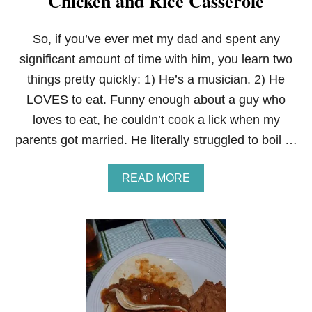
Chicken and Rice Casserole
So, if you’ve ever met my dad and spent any
significant amount of time with him, you learn two
things pretty quickly: 1) He’s a musician. 2) He
LOVES to eat. Funny enough about a guy who
loves to eat, he couldn’t cook a lick when my
parents got married. He literally struggled to boil …
A
READ MORE
B
O
U
T
C
H
I
C
K
E