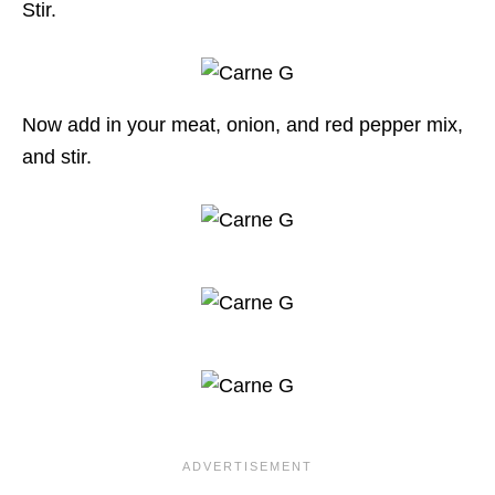
Stir.
Now add in your meat, onion, and red pepper mix,
and stir.