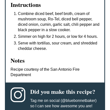
Instructions
Combine diced beef, beef broth, cream of
mushroom soup, Ro-Tel, diced bell pepper,
diced onion, cumin, garlic salt, chili pepper and
black pepper in a slow cooker.
Simmer on high for 2 hours, or low for 4 hours.
Serve with tortillas, sour cream, and shredded
cheddar cheese.
Notes
Recipe courtesy of the San Antonio Fire
Department
Did you make this recipe?
Tag me on social (@bluebonnetbaker)
so I can see how awesome you are!