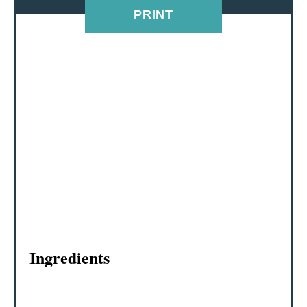
PRINT
R
E
S
T
P
I
N
Ingredients