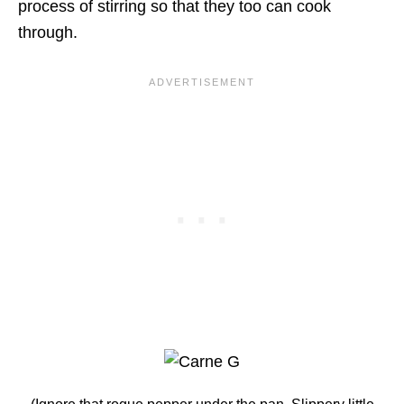
process of stirring so that they too can cook
through.