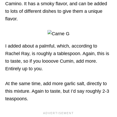
Camino. It has a smoky flavor, and can be added
to lots of different dishes to give them a unique
flavor.
I added about a palmful, which, according to
Rachel Ray, is roughly a tablespoon. Again, this is
to taste, so if you loooove Cumin, add more.
Entirely up to you.
At the same time, add more garlic salt, directly to
this mixture. Again to taste, but I’d say roughly 2-3
teaspoons.