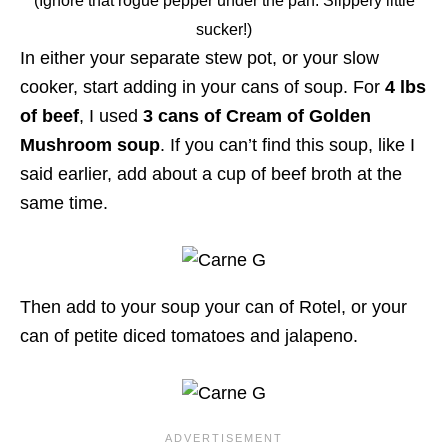
(Ignore that rogue pepper under the pan. Slippery little
sucker!)
In either your separate stew pot, or your slow
cooker, start adding in your cans of soup. For
4 lbs
of beef
, I used
3 cans of Cream of Golden
Mushroom soup
. If you can’t find this soup, like I
said earlier, add about a cup of beef broth at the
same time.
Then add to your soup your can of Rotel, or your
can of petite diced tomatoes and jalapeno.