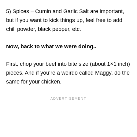
5) Spices – Cumin and Garlic Salt are important,
but if you want to kick things up, feel free to add
chili powder, black pepper, etc.
Now, back to what we were doing..
First, chop your beef into bite size (about 1×1 inch)
pieces. And if you’re a weirdo called Maggy, do the
same for your chicken.