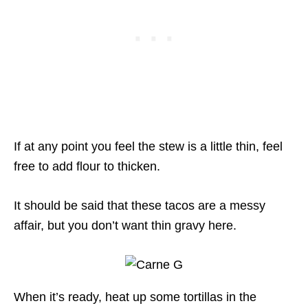
If at any point you feel the stew is a little thin, feel
free to add flour to thicken.
It should be said that these tacos are a messy
affair, but you don’t want thin gravy here.
When it’s ready, heat up some tortillas in the