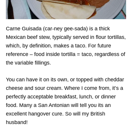
Carne Guisada (car-ney gee-sada) is a thick
Mexican beef stew, typically served in flour tortillas,
which, by definition, makes a taco. For future
reference – food inside tortilla = taco, regardless of
the variable fillings.
You can have it on its own, or topped with cheddar
cheese and sour cream. Where I come from, it’s a
perfectly acceptable breakfast, lunch, or dinner
food. Many a San Antonian will tell you its an
excellent hangover cure. So will my British
husband!