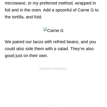
microwave, or my preferred method, wrapped in
foil and in the oven. Add a spoonful of Carne G to
the tortilla, and fold.
We paired our tacos with refried beans, and you
could also side them with a salad. They’re also
good just on their own.