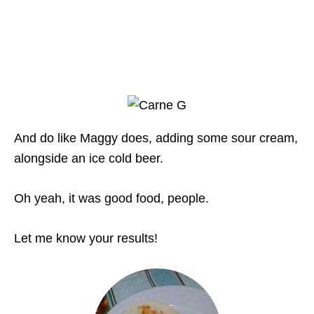
And do like Maggy does, adding some sour cream,
alongside an ice cold beer.
Oh yeah, it was good food, people.
Let me know your results!