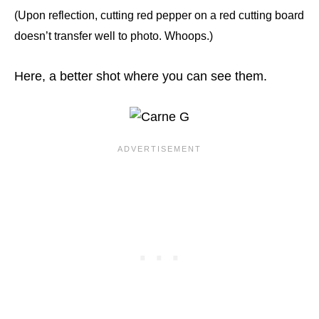
(Upon reflection, cutting red pepper on a red cutting board
doesn’t transfer well to photo. Whoops.)
Here, a better shot where you can see them.