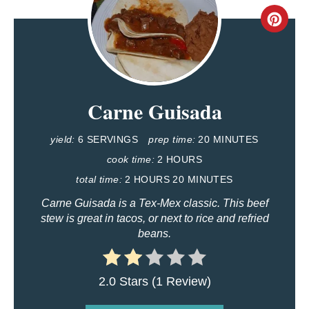
C
R
E
Carne Guisada
A
T
yield:
6 SERVINGS
prep time:
20 MINUTES
E
cook time:
2 HOURS
total time:
2 HOURS
20 MINUTES
P
Carne Guisada is a Tex-Mex classic. This beef
I
stew is great in tacos, or next to rice and refried
beans.
N
T
2.0 Stars
(
1 Review
)
E