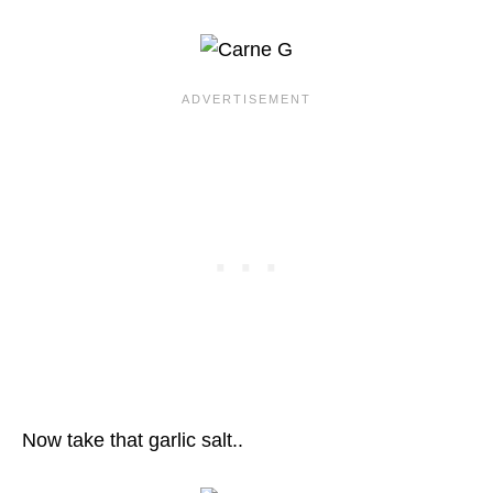
Now take that garlic salt..