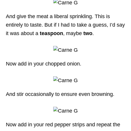
And give the meat a liberal sprinkling. This is
entirely to taste. But if I had to take a guess, I’d say
it was about a
teaspoon
, maybe
two
.
Now add in your chopped onion.
And stir occasionally to ensure even browning.
Now add in your red pepper strips and repeat the