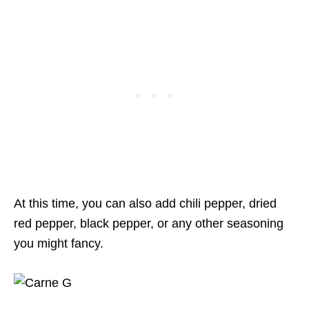
At this time, you can also add chili pepper, dried
red pepper, black pepper, or any other seasoning
you might fancy.