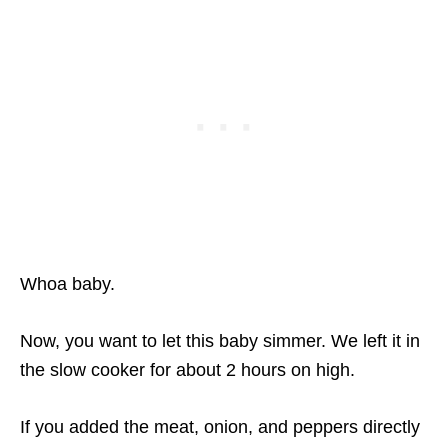
Whoa baby.
Now, you want to let this baby simmer. We left it in
the slow cooker for about 2 hours on high.
If you added the meat, onion, and peppers directly