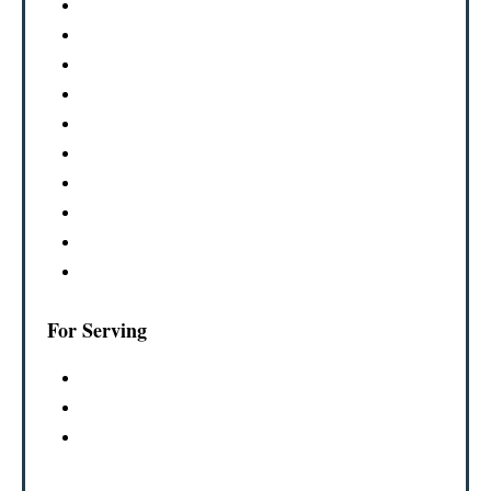
For Serving