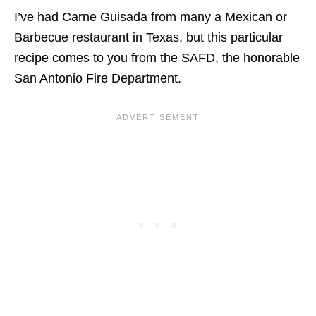
I’ve had Carne Guisada from many a Mexican or
Barbecue restaurant in Texas, but this particular
recipe comes to you from the SAFD, the honorable
San Antonio Fire Department.