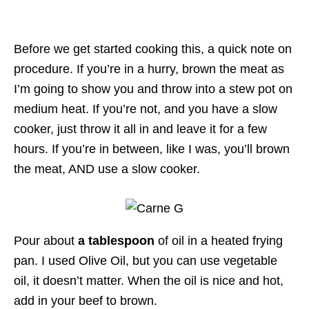
Before we get started cooking this, a quick note on
procedure. If you’re in a hurry, brown the meat as
I’m going to show you and throw into a stew pot on
medium heat. If you’re not, and you have a slow
cooker, just throw it all in and leave it for a few
hours. If you’re in between, like I was, you’ll brown
the meat, AND use a slow cooker.
Pour about
a tablespoon
of oil in a heated frying
pan. I used Olive Oil, but you can use vegetable
oil, it doesn’t matter. When the oil is nice and hot,
add in your beef to brown.