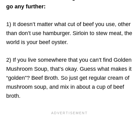
go any further:
1) It doesn’t matter what cut of beef you use, other
than don’t use hamburger. Sirloin to stew meat, the
world is your beef oyster.
2) If you live somewhere that you can’t find Golden
Mushroom Soup, that’s okay. Guess what makes it
“golden”? Beef Broth. So just get regular cream of
mushroom soup, and mix in about a cup of beef
broth.