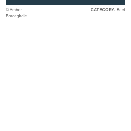
© Amber
CATEGORY:
Beef
Bracegirdle