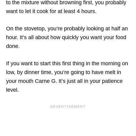
to the mixture without browning first, you probably
want to let it cook for at least 4 hours.
On the stovetop, you’re probably looking at half an
hour. It’s all about how quickly you want your food
done.
If you want to start this first thing in the morning on
low, by dinner time, you’re going to have melt in
your mouth Carne G. It’s just all in your patience
level.