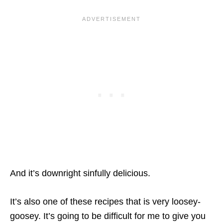
And it’s downright sinfully delicious.
It’s also one of these recipes that is very loosey-
goosey. It’s going to be difficult for me to give you