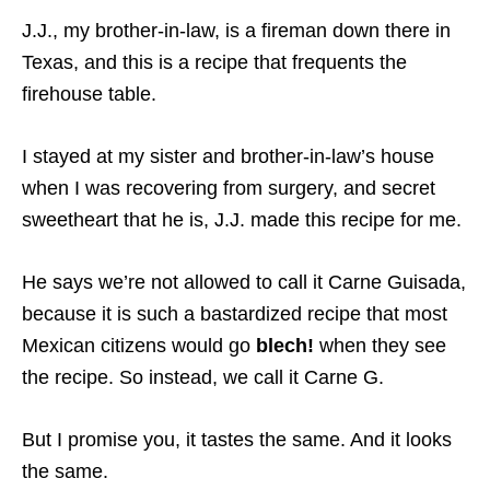
J.J., my brother-in-law, is a fireman down there in
Texas, and this is a recipe that frequents the
firehouse table.
I stayed at my sister and brother-in-law’s house
when I was recovering from surgery, and secret
sweetheart that he is, J.J. made this recipe for me.
He says we’re not allowed to call it Carne Guisada,
because it is such a bastardized recipe that most
Mexican citizens would go
blech!
when they see
the recipe. So instead, we call it Carne G.
But I promise you, it tastes the same. And it looks
the same.