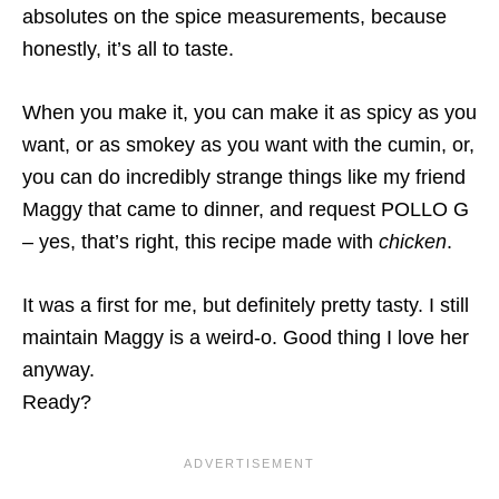
absolutes on the spice measurements, because
honestly, it’s all to taste.
When you make it, you can make it as spicy as you
want, or as smokey as you want with the cumin, or,
you can do incredibly strange things like my friend
Maggy that came to dinner, and request POLLO G
– yes, that’s right, this recipe made with
chicken
.
It was a first for me, but definitely pretty tasty. I still
maintain Maggy is a weird-o. Good thing I love her
anyway.
Ready?