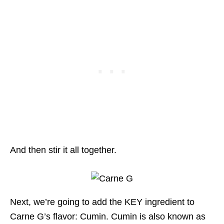
And then stir it all together.
Next, we’re going to add the KEY ingredient to
Carne G’s flavor: Cumin. Cumin is also known as