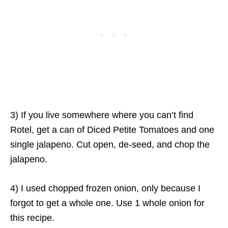
3) If you live somewhere where you can’t find
Rotel, get a can of Diced Petite Tomatoes and one
single jalapeno. Cut open, de-seed, and chop the
jalapeno.
4) I used chopped frozen onion, only because I
forgot to get a whole one. Use 1 whole onion for
this recipe.