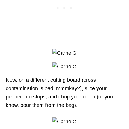
Now, on a different cutting board (cross
contamination is bad, mmmkay?), slice your
pepper into strips, and chop your onion (or you
know, pour them from the bag).