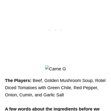
The Players:
Beef, Golden Mushroom Soup, Rotel
Diced Tomatoes with Green Chile, Red Pepper,
Onion, Cumin, and Garlic Salt
A few words about the ingredients before we