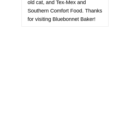
old cat, and Tex-Mex and
Southern Comfort Food. Thanks
for visiting Bluebonnet Baker!