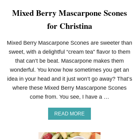
Mixed Berry Mascarpone Scones
for Christina
Mixed Berry Mascarpone Scones are sweeter than
sweet, with a delightful “cream tea” flavor to them
that can’t be beat. Mascarpone makes them
wonderful. You know how sometimes you get an
idea in your head and it just won’t go away? That’s
where these Mixed Berry Mascarpone Scones
come from. You see, I have a …
A
READ MORE
B
O
U
T