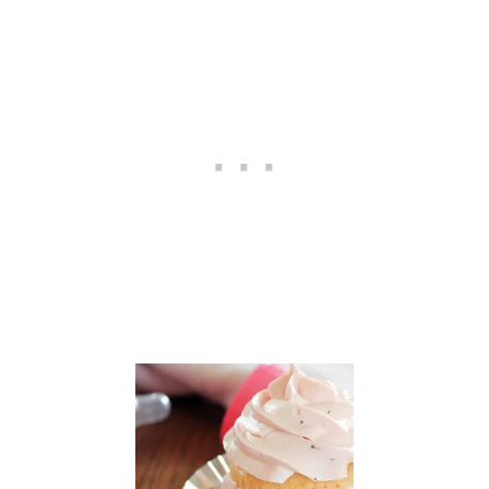
E
R
:
R
A
S
P
B
E
R
R
Y
L
E
M
O
N
F
R
U
I
T
D
I