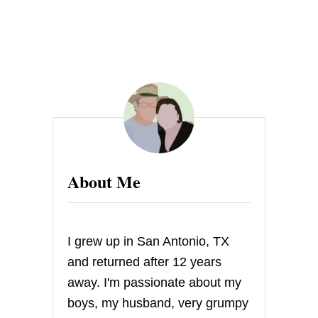
S
H
O
W
E
R
About Me
I grew up in San Antonio, TX
and returned after 12 years
away. I'm passionate about my
boys, my husband, very grumpy