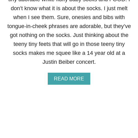
A
don’t know what it is about the socks. I just melt
C
when I see them. Sure, onesies and bibs with
U
P
tongue-in-cheek phrases are adorable, but they’ve
C
got nothing on the socks. Just thinking about the
A
K
teeny tiny feets that will go in those teeny tiny
E
socks makes me squee like a 14 year old at a
S
F
Justin Beiber concert.
O
R
A
A
READ MORE
I
B
M
O
E
U
E
T
M
I
N
I
F
R