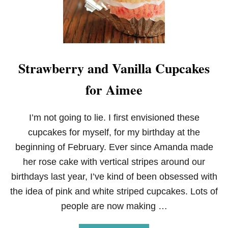
P
Strawberry and Vanilla Cupcakes
for Aimee
I’m not going to lie. I first envisioned these
cupcakes for myself, for my birthday at the
beginning of February. Ever since Amanda made
her rose cake with vertical stripes around our
birthdays last year, I’ve kind of been obsessed with
the idea of pink and white striped cupcakes. Lots of
people are now making …