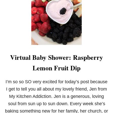
M
I
X
E
D
B
E
R
R
Y
M
Virtual Baby Shower: Raspberry
A
S
Lemon Fruit Dip
C
A
R
P
I’m so so SO very excited for today’s post because
O
I get to tell you all about my lovely friend, Jen from
N
E
My Kitchen Addiction. Jen is a generous, loving
S
soul from sun up to sun down. Every week she’s
C
O
baking something new for her family, her church, or