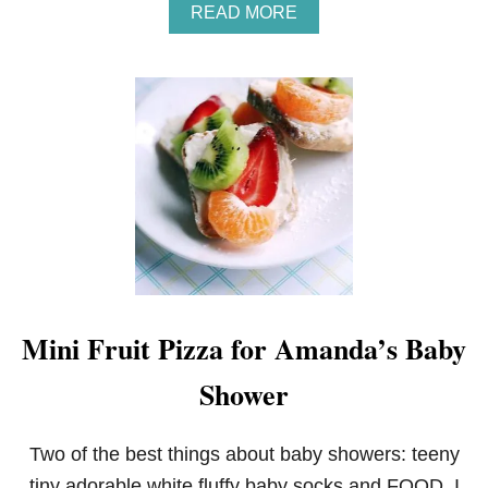
A
READ MORE
B
O
U
T
S
T
R
A
W
B
E
R
R
Y
A
Mini Fruit Pizza for Amanda’s Baby
N
D
Shower
V
A
N
I
Two of the best things about baby showers: teeny
L
tiny adorable white fluffy baby socks and FOOD. I
L