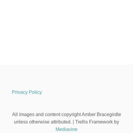
Privacy Policy
All images and content copyright Amber Bracegirdle
unless otherwise attributed. | Trellis Framework by
Mediavine