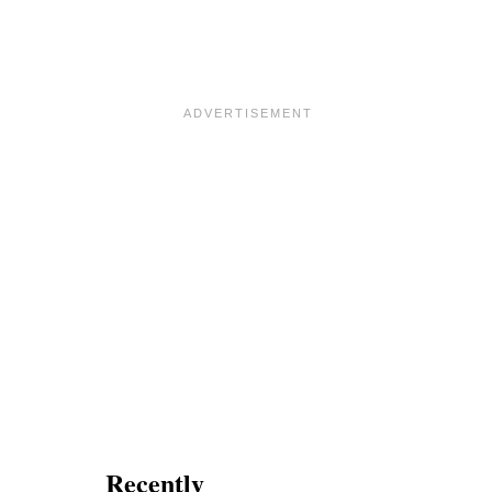
L
G
L
E
A
T
S
T
C
I
O
N
N
G
E
L
S
U
F
C
O
K
R
Y
V
A
L
E
N
T
I
N
E
’
S
Recently
D