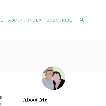
S
ME
ABOUT
INDEX
SUBSCRIBE
E
A
R
C
H
s
About Me
t