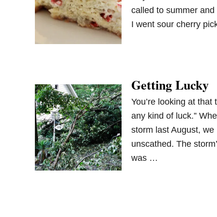
called to summer and 
I went sour cherry pi
Getting Lucky
You’re looking at that 
any kind of luck.” Whe
storm last August, we 
unscathed. The storm’
was …