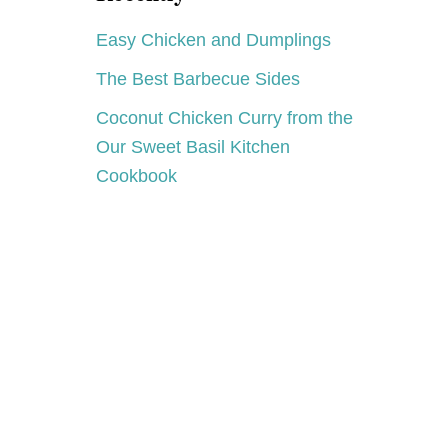
A
Y
Easy Chicken and Dumplings
The Best Barbecue Sides
Coconut Chicken Curry from the
Our Sweet Basil Kitchen
Cookbook