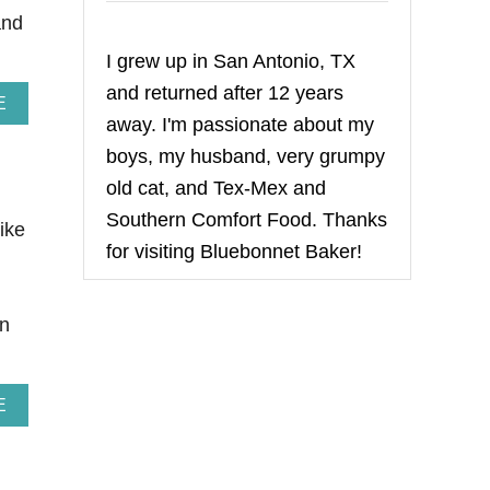
and
I grew up in San Antonio, TX
and returned after 12 years
A
E
away. I'm passionate about my
B
O
boys, my husband, very grumpy
U
T
old cat, and Tex-Mex and
S
Southern Comfort Food. Thanks
O
like
U
for visiting Bluebonnet Baker!
R
C
H
an
E
R
R
Y
A
E
V
B
A
O
N
U
I
T