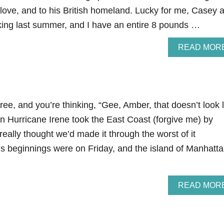
love, and to his British homeland. Lucky for me, Casey 
cking last summer, and I have an entire 8 pounds …
READ MOR
tree, and you’re thinking, “Gee, Amber, that doesn’t look 
n Hurricane Irene took the East Coast (forgive me) by
really thought we’d made it through the worst of it
s beginnings were on Friday, and the island of Manhatt
READ MOR