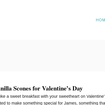
HO
illa Scones for Valentine’s Day
like a sweet breakfast with your sweetheart on Valentine’
nted to make something special for James, something tha