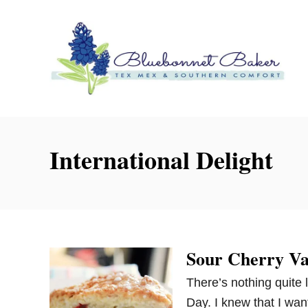
S
k
i
p
t
o
C
o
International Delight
n
t
e
n
t
Sour Cherry Van
There’s nothing quite 
Day. I knew that I wa