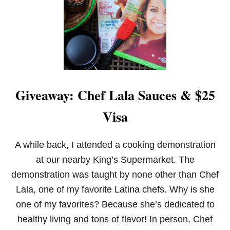
S
T
F
A
J
I
T
A
M
Giveaway: Chef Lala Sauces & $25
A
R
Visa
I
N
A
D
A while back, I attended a cooking demonstration
E
at our nearby King’s Supermarket. The
demonstration was taught by none other than Chef
Lala, one of my favorite Latina chefs. Why is she
one of my favorites? Because she’s dedicated to
healthy living and tons of flavor! In person, Chef