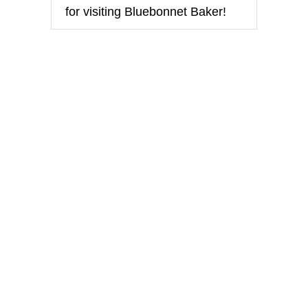
for visiting Bluebonnet Baker!