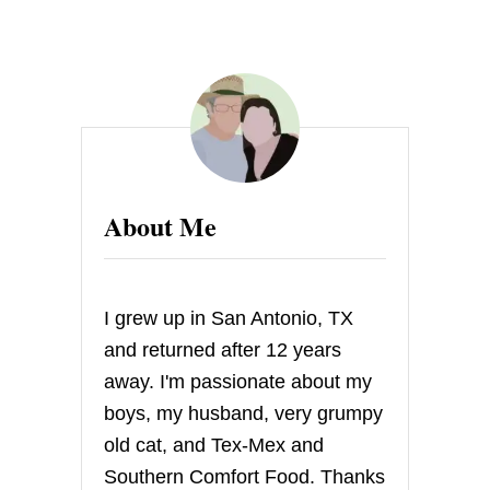
U
T
F
A
J
I
T
A
S
About Me
I grew up in San Antonio, TX
and returned after 12 years
away. I'm passionate about my
boys, my husband, very grumpy
old cat, and Tex-Mex and
Southern Comfort Food. Thanks