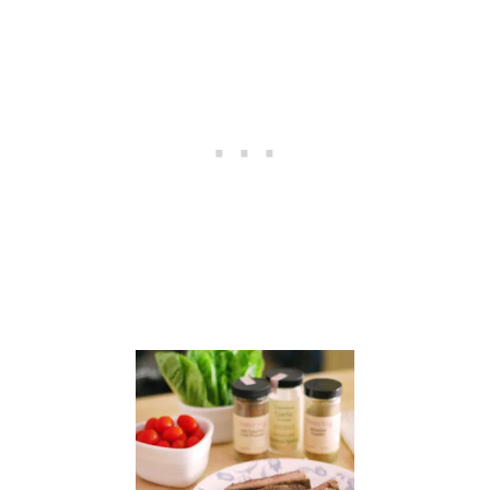
A
S
A
U
C
E
S
&
$
2
5
V
I
S
A