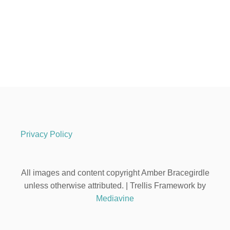
Privacy Policy
All images and content copyright Amber Bracegirdle
unless otherwise attributed. | Trellis Framework by
Mediavine