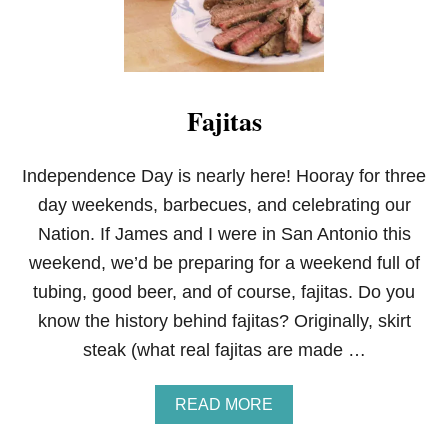
Fajitas
Independence Day is nearly here! Hooray for three
day weekends, barbecues, and celebrating our
Nation. If James and I were in San Antonio this
weekend, we’d be preparing for a weekend full of
tubing, good beer, and of course, fajitas. Do you
know the history behind fajitas? Originally, skirt
steak (what real fajitas are made …
A
READ MORE
B
O