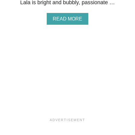
Lala is bright and bubbly, passionate …
A
READ MORE
B
O
U
T
G
I
V
E
A
W
A
Y
:
C
H
E
F
L
A
L