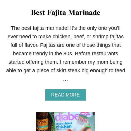
Best Fajita Marinade
The best fajita marinade! It’s the only one you’ll
ever need to make chicken, beef, or shrimp fajitas
full of flavor. Fajitas are one of those things that
became trendy in the 80s. Before restaurants
started offering them, I remember my mom being
able to get a piece of skirt steak big enough to feed
…
A
READ MORE
B
O
U
T
B
E