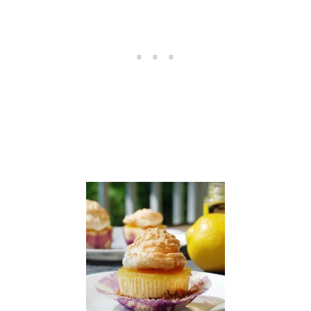
P
L
E
C
I
N
N
A
M
O
N
W
A
F
F
L
E
S