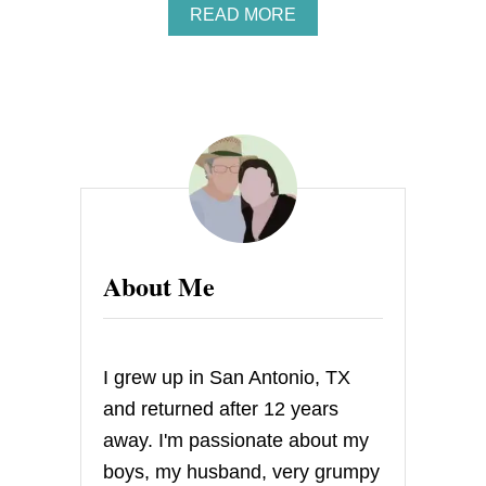
A
READ MORE
B
O
U
T
M
I
N
I
L
E
M
O
About Me
N
M
E
R
I
I grew up in San Antonio, TX
N
G
and returned after 12 years
U
away. I'm passionate about my
E
C
boys, my husband, very grumpy