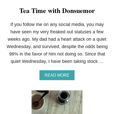
Tea Time with Donsuemor
If you follow me on any social media, you may
have seen my very freaked out statuses a few
weeks ago. My dad had a heart attack on a quiet
Wednesday, and survived, despite the odds being
98% in the favor of him not doing so. Since that
quiet Wednesday, I have been taking stock …
A
READ MORE
B
O
U
T
T
E
A
T