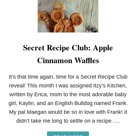
I
M
E
W
I
T
H
Secret Recipe Club: Apple
D
O
Cinnamon Waffles
N
S
U
E
It’s that time again, time for a Secret Recipe Club
M
reveal! This month I was assigned Itzy’s Kitchen,
O
R
written by Erica, mom to the most adorable baby
girl, Kaylin, and an English Bulldog named Frank.
My pal Maegan would be so in love with Frank! It
didn’t take me long to settle on a recipe. …