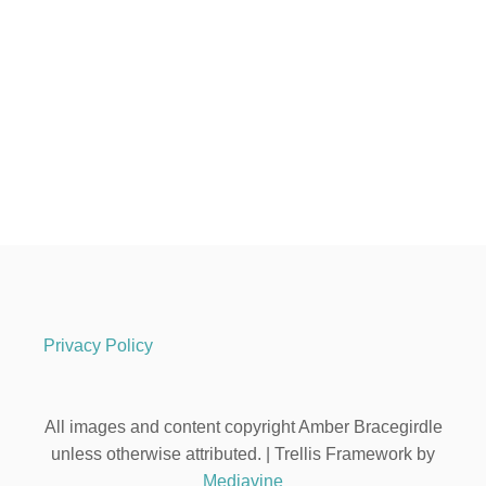
Privacy Policy
All images and content copyright Amber Bracegirdle
unless otherwise attributed. | Trellis Framework by
Mediavine