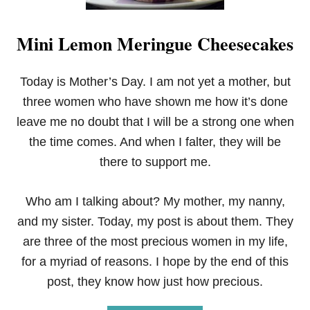
Mini Lemon Meringue Cheesecakes
Today is Mother’s Day. I am not yet a mother, but
three women who have shown me how it’s done
leave me no doubt that I will be a strong one when
the time comes. And when I falter, they will be
there to support me.
Who am I talking about? My mother, my nanny,
and my sister. Today, my post is about them. They
are three of the most precious women in my life,
for a myriad of reasons. I hope by the end of this
post, they know how just how precious.