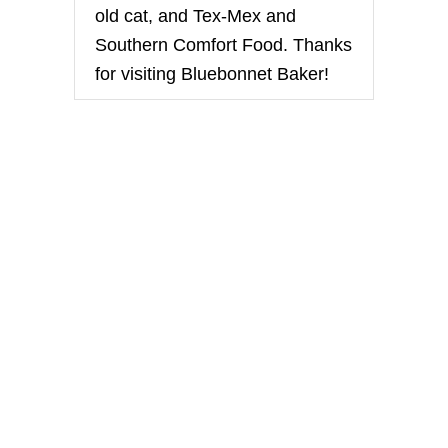
H
old cat, and Tex-Mex and
E
E
Southern Comfort Food. Thanks
S
for visiting Bluebonnet Baker!
E
C
A
K
E
S