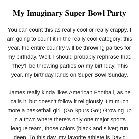
My Imaginary Super Bowl Party
You can count this as really cool or really crappy. I
am going to count it in the really cool category: this
year, the entire country will be throwing parties for
my birthday. Well, I should probably rephrase that.
They’ll be throwing parties
on
my birthday. This
year, my birthday lands on Super Bowl Sunday.
James really kinda likes American Football, as he
calls it, but doesn’t follow it religiously. I’m much
more a basketball girl. (Go Spurs Go!) Growing up
in a town where there’s only one major sports
league team, those colors (black and silver) run
deep. To this day, my favorite athlete is David