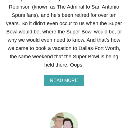
Robinson (known as The Admiral to San Antonio
Spurs fans), and he’s been retired for over ten
years. So it didn’t even occur to us when the Super
Bowl would be, where the Super Bowl would be, or
why we would even need to know. And that’s how
we came to book a vacation to Dallas-Fort Worth,
the same weekend that the Super Bowl is being
held there. Oops.
A
READ MORE
B
O
U
T
M
Y
I
M