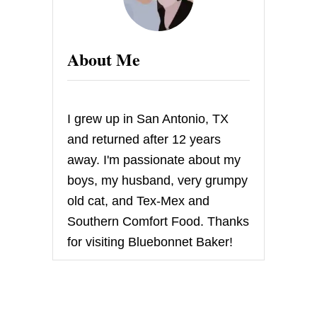
A
G
I
N
About Me
A
R
Y
S
U
I grew up in San Antonio, TX
P
E
and returned after 12 years
R
away. I'm passionate about my
B
O
boys, my husband, very grumpy
W
old cat, and Tex-Mex and
L
P
Southern Comfort Food. Thanks
A
for visiting Bluebonnet Baker!
R
T
Y