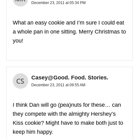
December 23, 2011 at 05:34 PM
What an easy cookie and I’m sure I could eat
a whole pan in one sitting. Merry Christmas to
you!
Casey@Good. Food. Stories.
December 23, 2011 at 09:55 AM
I think Dan will go (pea)nuts for these… can
they compete with the almighty Hershey’s
Kiss cookie? Might have to make both just to
keep him happy.