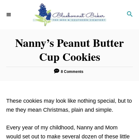
S
k
S
E
i
A
p
R
Nanny’s Peanut Butter
C
t
H
o
Cup Cookies
C
o
8 Comments
n
t
e
These cookies may look like nothing special, but to
n
me they mean Christmas, plain and simple.
t
Every year of my childhood, Nanny and Mom
would set out to make several dozen of these little