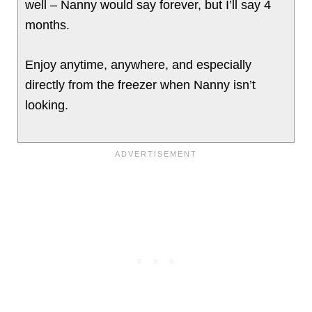
well – Nanny would say forever, but I’ll say 4
months.
Enjoy anytime, anywhere, and especially
directly from the freezer when Nanny isn’t
looking.