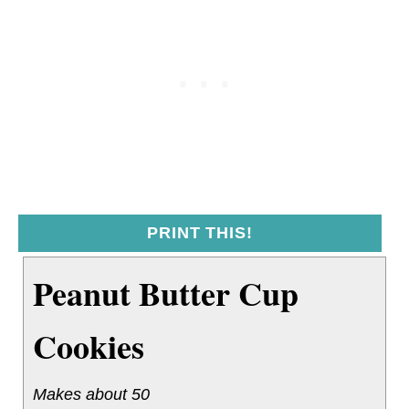
PRINT THIS!
Peanut Butter Cup
Cookies
Makes about 50