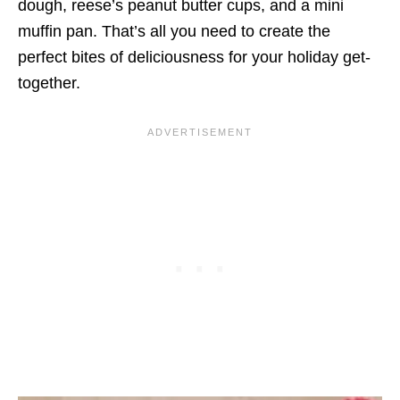
dough, reese’s peanut butter cups, and a mini
muffin pan. That’s all you need to create the
perfect bites of deliciousness for your holiday get-
together.