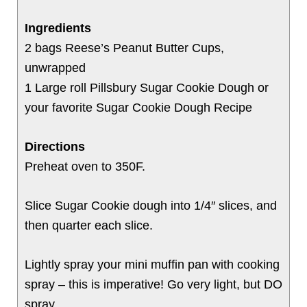
Ingredients
2 bags Reese’s Peanut Butter Cups,
unwrapped
1 Large roll Pillsbury Sugar Cookie Dough or
your favorite Sugar Cookie Dough Recipe
Directions
Preheat oven to 350F.
Slice Sugar Cookie dough into 1/4″ slices, and
then quarter each slice.
Lightly spray your mini muffin pan with cooking
spray – this is imperative! Go very light, but DO
spray.