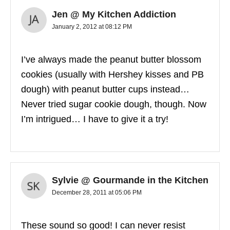
Jen @ My Kitchen Addiction
January 2, 2012 at 08:12 PM
I’ve always made the peanut butter blossom
cookies (usually with Hershey kisses and PB
dough) with peanut butter cups instead…
Never tried sugar cookie dough, though. Now
I’m intrigued… I have to give it a try!
Sylvie @ Gourmande in the Kitchen
December 28, 2011 at 05:06 PM
These sound so good! I can never resist