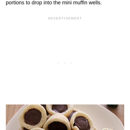
portions to drop into the mini muffin wells.