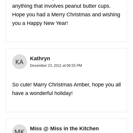
anything that involves peanut butter cups.
Hope you had a Merry Christmas and wishing
you a Happy New Year!
Kathryn
December 23, 2011 at 06:55 PM
So cute! Marry Christmas Amber, hope you all
have a wonderful holiday!
Miss @ Miss in the Kitchen