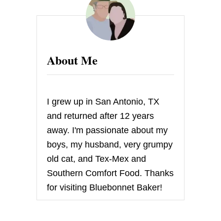
About Me
I grew up in San Antonio, TX
and returned after 12 years
away. I'm passionate about my
boys, my husband, very grumpy
old cat, and Tex-Mex and
Southern Comfort Food. Thanks
for visiting Bluebonnet Baker!