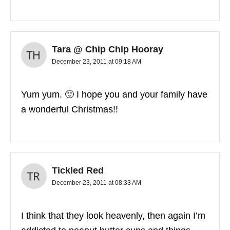
Tara @ Chip Chip Hooray
December 23, 2011 at 09:18 AM
Yum yum. 🙂 I hope you and your family have
a wonderful Christmas!!
Tickled Red
December 23, 2011 at 08:33 AM
I think that they look heavenly, then again I’m