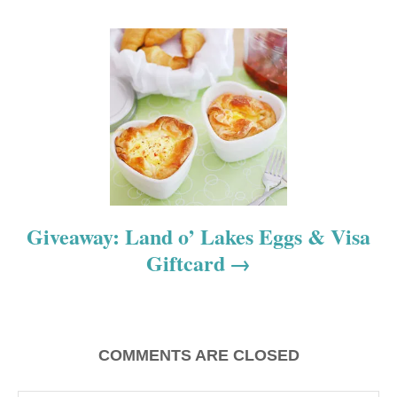
v
i
g
a
t
i
o
Giveaway: Land o’ Lakes Eggs & Visa
Giftcard
n
COMMENTS ARE CLOSED