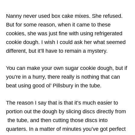
Nanny never used box cake mixes. She refused.
But for some reason, when it came to these
cookies, she was just fine with using refrigerated
cookie dough. I wish I could ask her what seemed
different, but it’ll have to remain a mystery.
You can make your own sugar cookie dough, but if
you’re in a hurry, there really is nothing that can
beat using good ol’ Pillsbury in the tube.
The reason I say that is that it’s much easier to
portion out the dough by slicing discs directly from
the tube, and then cutting those discs into
quarters. In a matter of minutes you’ve got perfect