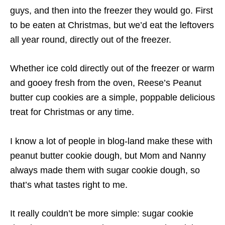
guys, and then into the freezer they would go. First
to be eaten at Christmas, but we’d eat the leftovers
all year round, directly out of the freezer.
Whether ice cold directly out of the freezer or warm
and gooey fresh from the oven, Reese’s Peanut
butter cup cookies are a simple, poppable delicious
treat for Christmas or any time.
I know a lot of people in blog-land make these with
peanut butter cookie dough, but Mom and Nanny
always made them with sugar cookie dough, so
that’s what tastes right to me.
It really couldn’t be more simple: sugar cookie