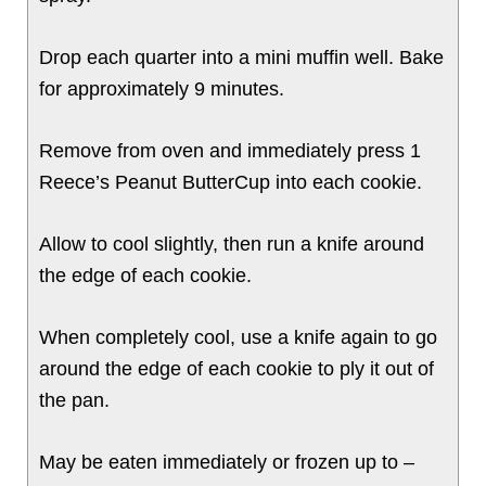
Drop each quarter into a mini muffin well. Bake
for approximately 9 minutes.
Remove from oven and immediately press 1
Reece’s Peanut ButterCup into each cookie.
Allow to cool slightly, then run a knife around
the edge of each cookie.
When completely cool, use a knife again to go
around the edge of each cookie to ply it out of
the pan.
May be eaten immediately or frozen up to –