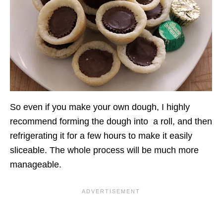
So even if you make your own dough, I highly
recommend forming the dough into a roll, and then
refrigerating it for a few hours to make it easily
sliceable. The whole process will be much more
manageable.