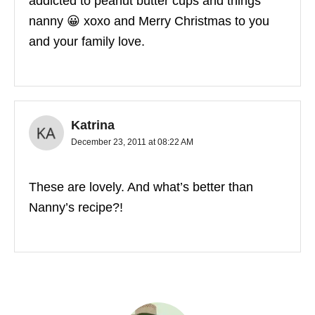
addicted to peanut butter cups and things
nanny 😀 xoxo and Merry Christmas to you
and your family love.
Katrina
December 23, 2011 at 08:22 AM
These are lovely. And what’s better than
Nanny’s recipe?!