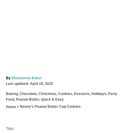
A
By
Bluebonnet Baker
P
u
Last updated:
April 16, 2020
o
t
C
Baking
,
Chocolate
,
Christmas
,
Cookies
,
Desserts
,
Holidays
,
Party
s
h
a
Food
,
Peanut Butter
,
Quick & Easy
t
o
t
e
r
»
Nanny’s Peanut Butter Cup Cookies
Home
e
d
T
g
o
o
a
n
r
Tags
g
i