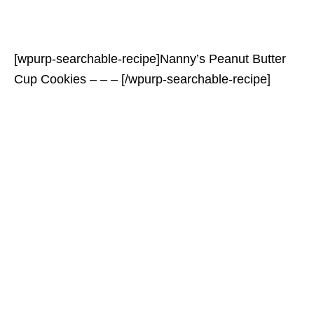
[wpurp-searchable-recipe]Nanny’s Peanut Butter
Cup Cookies – – – [/wpurp-searchable-recipe]