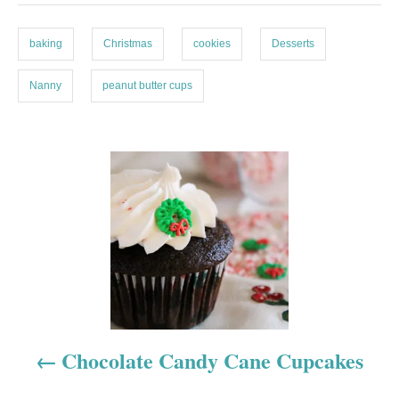
e
s
s
baking
Christmas
cookies
Desserts
Nanny
peanut butter cups
P
o
s
t
n
a
Chocolate Candy Cane Cupcakes