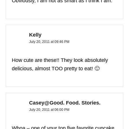
Obviously, I am not as smart as I think I am.
Kelly
July 20, 2011 at 09:46 PM
How cute are these!! They look absolutely
delicious, almost TOO pretty to eat! 🙂
Casey@Good. Food. Stories.
July 20, 2011 at 06:00 PM
Whoa – one of your top five favorite cupcake