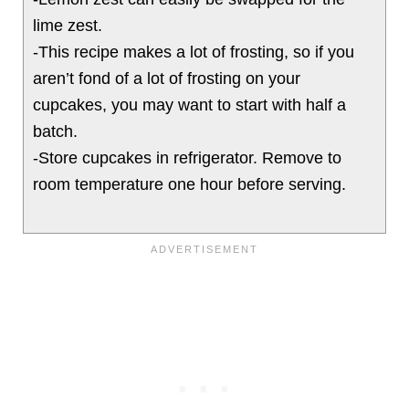
lime zest.
-This recipe makes a lot of frosting, so if you
aren’t fond of a lot of frosting on your
cupcakes, you may want to start with half a
batch.
-Store cupcakes in refrigerator. Remove to
room temperature one hour before serving.