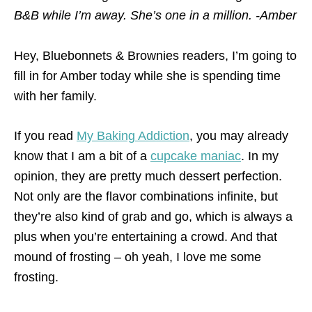
B&B while I’m away. She’s one in a million. -Amber
Hey, Bluebonnets & Brownies readers, I’m going to
fill in for Amber today while she is spending time
with her family.
If you read
My Baking Addiction
, you may already
know that I am a bit of a
cupcake maniac
. In my
opinion, they are pretty much dessert perfection.
Not only are the flavor combinations infinite, but
they’re also kind of grab and go, which is always a
plus when you’re entertaining a crowd. And that
mound of frosting – oh yeah, I love me some
frosting.