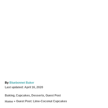
A
By
Bluebonnet Baker
P
u
Last updated:
April 16, 2020
o
t
C
Baking
,
Cupcakes
,
Desserts
,
Guest Post
s
h
a
t
o
»
Guest Post: Lime-Coconut Cupcakes
Home
t
e
r