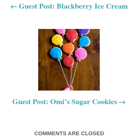
a
Guest Post: Blackberry Ice Cream
v
i
g
a
t
i
o
Guest Post: Omi’s Sugar Cookies
n
COMMENTS ARE CLOSED