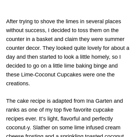
After trying to shove the limes in several places
without success, I decided to toss them on the
counter in a basket and claim they were summer
counter decor. They looked quite lovely for about a
day and then started to look a little homely, so I
decided to go on a little lime baking binge and
these Lime-Coconut Cupcakes were one the
creations.
The cake recipe is adapted from Ina Garten and
ranks as one of my top five favorite cupcake
recipes ever. It’s light, flavorful and perfectly
coconut-y. Slather on some lime infused cream
cheese frosting and a sprinkling toasted coconut