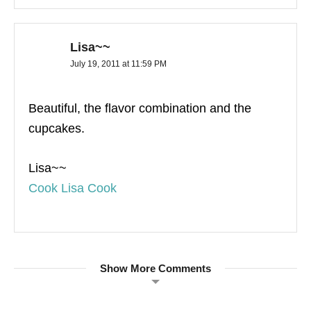
Lisa~~
July 19, 2011 at 11:59 PM
Beautiful, the flavor combination and the
cupcakes.
Lisa~~
Cook Lisa Cook
Show More Comments