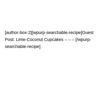
[author-box-2][wpurp-searchable-recipe]Guest
Post: Lime-Coconut Cupcakes – – – [/wpurp-
searchable-recipe]