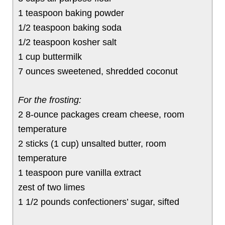
1 teaspoon baking powder
1/2 teaspoon baking soda
1/2 teaspoon kosher salt
1 cup buttermilk
7 ounces sweetened, shredded coconut
For the frosting:
2 8-ounce packages cream cheese, room
temperature
2 sticks (1 cup) unsalted butter, room
temperature
1 teaspoon pure vanilla extract
zest of two limes
1 1/2 pounds confectioners’ sugar, sifted