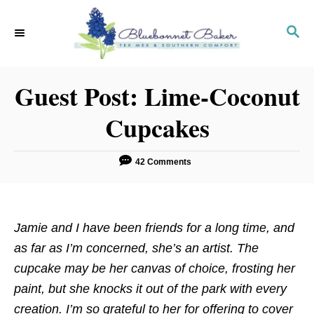
S
k
S
E
i
A
p
R
Guest Post: Lime-Coconut
C
t
H
o
Cupcakes
C
o
42 Comments
n
t
e
Jamie and I have been friends for a long time, and
n
as far as I’m concerned, she’s an artist. The
t
cupcake may be her canvas of choice, frosting her
paint, but she knocks it out of the park with every
creation. I’m so grateful to her for offering to cover