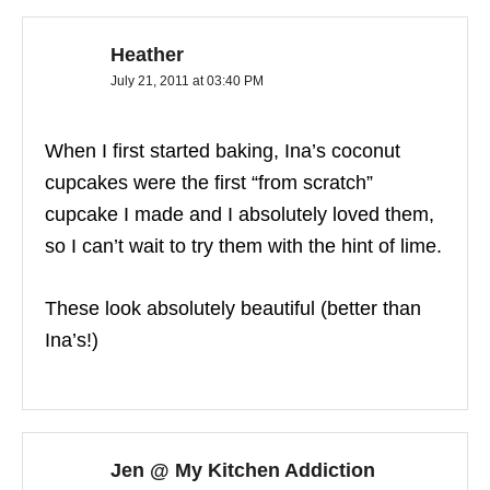
Heather
July 21, 2011 at 03:40 PM
When I first started baking, Ina’s coconut
cupcakes were the first “from scratch”
cupcake I made and I absolutely loved them,
so I can’t wait to try them with the hint of lime.
These look absolutely beautiful (better than
Ina’s!)
Jen @ My Kitchen Addiction