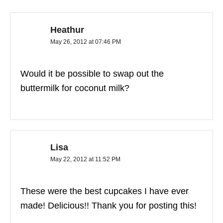
Heathur
May 26, 2012 at 07:46 PM
Would it be possible to swap out the
buttermilk for coconut milk?
Lisa
May 22, 2012 at 11:52 PM
These were the best cupcakes I have ever
made! Delicious!! Thank you for posting this!