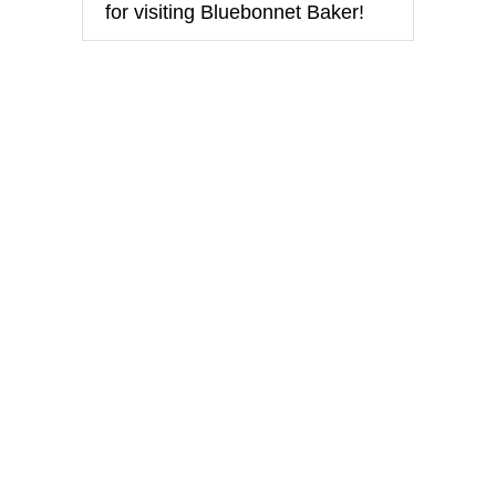
for visiting Bluebonnet Baker!