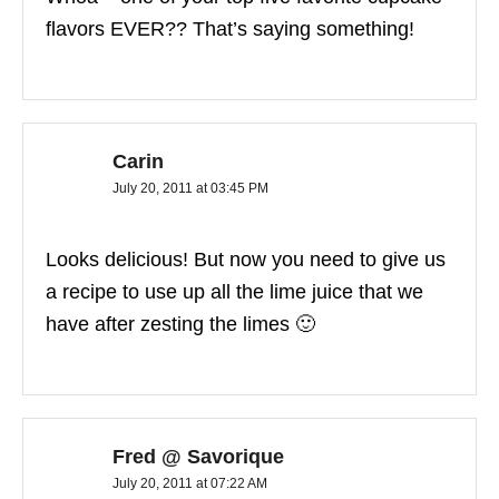
flavors EVER?? That’s saying something!
Carin
July 20, 2011 at 03:45 PM
Looks delicious! But now you need to give us
a recipe to use up all the lime juice that we
have after zesting the limes 🙂
Fred @ Savorique
July 20, 2011 at 07:22 AM