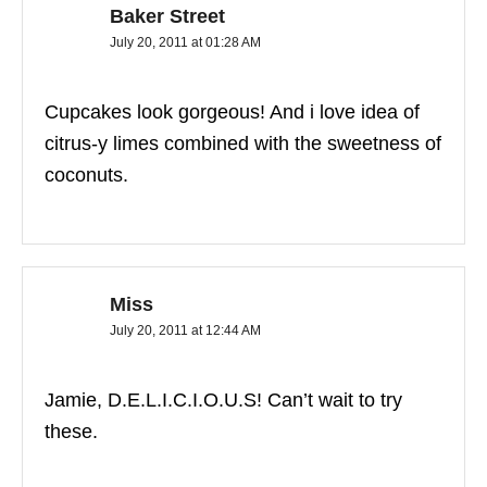
Baker Street
July 20, 2011 at 01:28 AM
Cupcakes look gorgeous! And i love idea of
citrus-y limes combined with the sweetness of
coconuts.
Miss
July 20, 2011 at 12:44 AM
Jamie, D.E.L.I.C.I.O.U.S! Can’t wait to try
these.