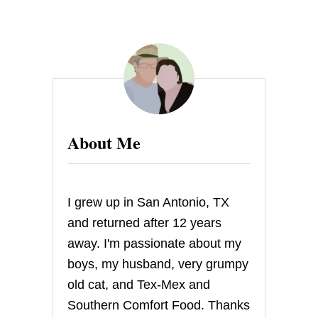
About Me
I grew up in San Antonio, TX
and returned after 12 years
away. I'm passionate about my
boys, my husband, very grumpy
old cat, and Tex-Mex and
Southern Comfort Food. Thanks