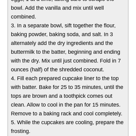
bowl. Add the vanilla and mix until well
combined.
3. In a separate bowl, sift together the flour,
baking powder, baking soda, and salt. In 3
alternately add the dry ingredients and the
buttermilk to the batter, beginning and ending
with the dry. Mix until just combined. Fold in 7
ounces (half) of the shredded coconut.
4. Fill each prepared cupcake liner to the top
with batter. Bake for 25 to 35 minutes, until the
tops are brown and a toothpick comes out
clean. Allow to cool in the pan for 15 minutes.
Remove to a baking rack and cool completely.
5. While the cupcakes are cooling, prepare the
frosting.