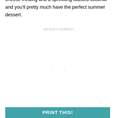
and you’ll pretty much have the perfect summer
dessert.
PRINT THIS!