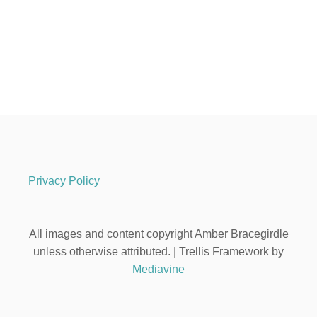
Privacy Policy
All images and content copyright Amber Bracegirdle
unless otherwise attributed. | Trellis Framework by
Mediavine