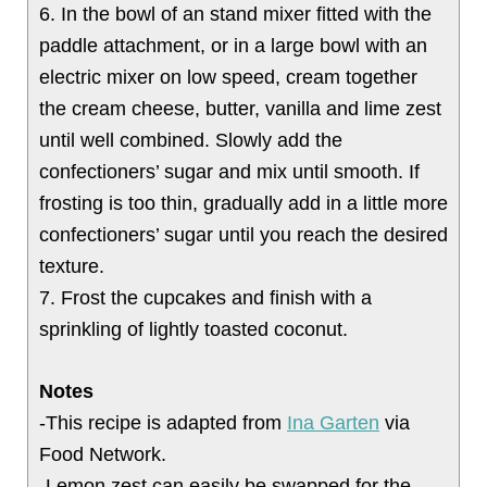
6. In the bowl of an stand mixer fitted with the
paddle attachment, or in a large bowl with an
electric mixer on low speed, cream together
the cream cheese, butter, vanilla and lime zest
until well combined. Slowly add the
confectioners’ sugar and mix until smooth. If
frosting is too thin, gradually add in a little more
confectioners’ sugar until you reach the desired
texture.
7. Frost the cupcakes and finish with a
sprinkling of lightly toasted coconut.
Notes
-This recipe is adapted from
Ina Garten
via
Food Network.
-Lemon zest can easily be swapped for the