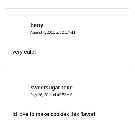
betty
August 4, 2011 at 12:17 AM
very cute!
sweetsugarbelle
July 26, 2011 at 09:52 AM
Id love to make cookies this flavor!