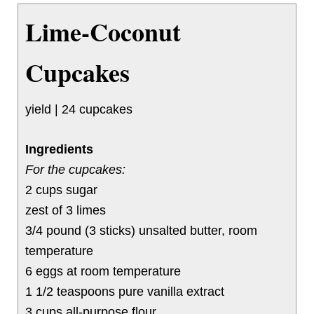
Lime-Coconut
Cupcakes
yield | 24 cupcakes
Ingredients
For the cupcakes:
2 cups sugar
zest of 3 limes
3/4 pound (3 sticks) unsalted butter, room
temperature
6 eggs at room temperature
1 1/2 teaspoons pure vanilla extract
3 cups all-purpose flour