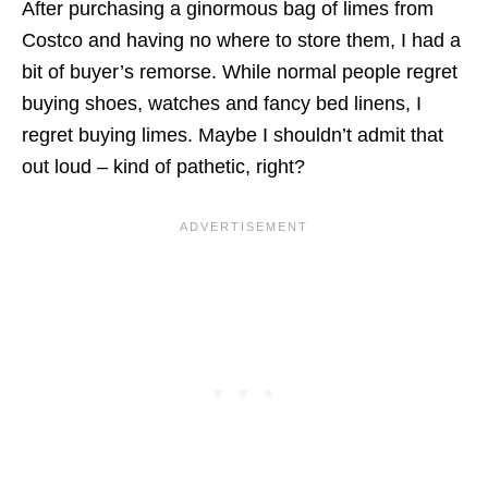
After purchasing a ginormous bag of limes from
Costco and having no where to store them, I had a
bit of buyer’s remorse. While normal people regret
buying shoes, watches and fancy bed linens, I
regret buying limes. Maybe I shouldn’t admit that
out loud – kind of pathetic, right?