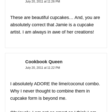
July 20, 2011 at 11:26 PM
These are beautiful cupcakes… And, you are
absolutely correct that Jamie is a cupcake
artist. I am always in awe of her creations!
Cookbook Queen
July 20, 2011 at 11:22 PM
I absolutely ADORE the lime/coconut combo.
Why I never thought to combine them in
cupcake form is beyond me.