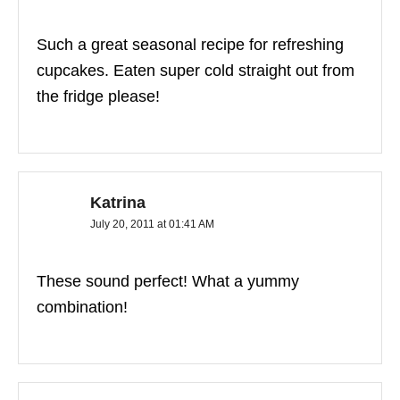
Such a great seasonal recipe for refreshing
cupcakes. Eaten super cold straight out from
the fridge please!
Katrina
July 20, 2011 at 01:41 AM
These sound perfect! What a yummy
combination!