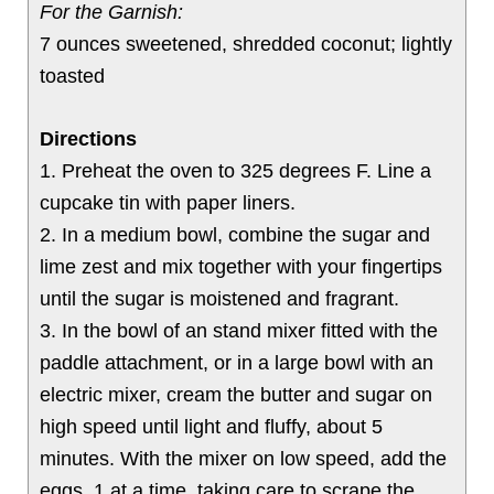
For the Garnish:
7 ounces sweetened, shredded coconut; lightly
toasted
Directions
1. Preheat the oven to 325 degrees F. Line a
cupcake tin with paper liners.
2. In a medium bowl, combine the sugar and
lime zest and mix together with your fingertips
until the sugar is moistened and fragrant.
3. In the bowl of an stand mixer fitted with the
paddle attachment, or in a large bowl with an
electric mixer, cream the butter and sugar on
high speed until light and fluffy, about 5
minutes. With the mixer on low speed, add the
eggs, 1 at a time, taking care to scrape the