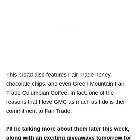
This bread also features Fair Trade honey,
chocolate chips, and even Green Mountain Fair
Trade Columbian Coffee. In fact, one of the
reasons that I love GMC as much as I do is their
commitment to Fair Trade.
I’ll be talking more about them later this week,
along with an exciting giveaways tomorrow for