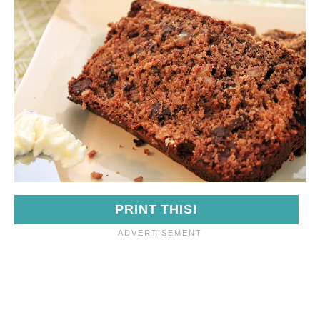
PRINT THIS!