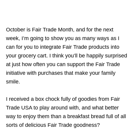
October is Fair Trade Month, and for the next
week, I’m going to show you as many ways as I
can for you to integrate Fair Trade products into
your grocery cart. I think you’ll be happily surprised
at just how often you can support the Fair Trade
initiative with purchases that make your family
smile.
I received a box chock fully of goodies from Fair
Trade USA to play around with, and what better
way to enjoy them than a breakfast bread full of all
sorts of delicious Fair Trade goodness?