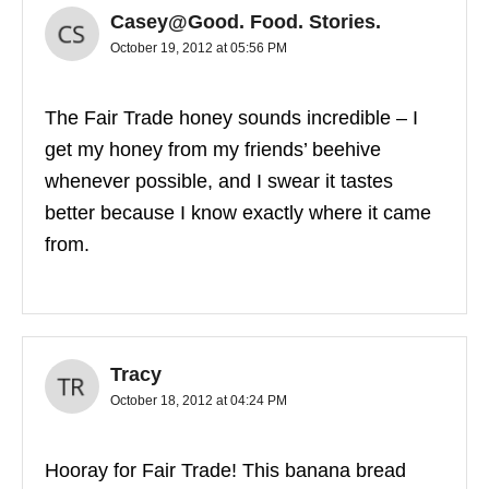
Casey@Good. Food. Stories.
October 19, 2012 at 05:56 PM
The Fair Trade honey sounds incredible – I
get my honey from my friends’ beehive
whenever possible, and I swear it tastes
better because I know exactly where it came
from.
Tracy
October 18, 2012 at 04:24 PM
Hooray for Fair Trade! This banana bread