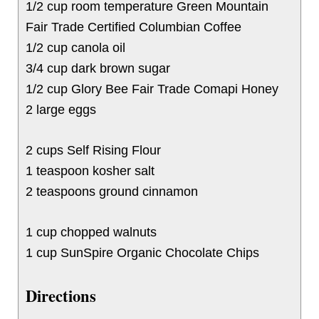
1/2 cup room temperature Green Mountain
Fair Trade Certified Columbian Coffee
1/2 cup canola oil
3/4 cup dark brown sugar
1/2 cup Glory Bee Fair Trade Comapi Honey
2 large eggs
2 cups Self Rising Flour
1 teaspoon kosher salt
2 teaspoons ground cinnamon
1 cup chopped walnuts
1 cup SunSpire Organic Chocolate Chips
Directions