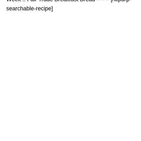
searchable-recipe]