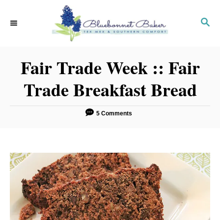
S
k
S
E
i
A
p
R
Fair Trade Week :: Fair
C
t
H
o
Trade Breakfast Bread
C
o
5 Comments
n
t
e
n
t