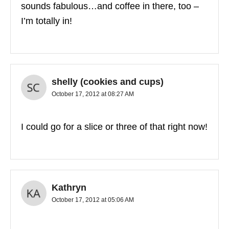
sounds fabulous…and coffee in there, too –
I’m totally in!
shelly (cookies and cups)
October 17, 2012 at 08:27 AM
I could go for a slice or three of that right now!
Kathryn
October 17, 2012 at 05:06 AM