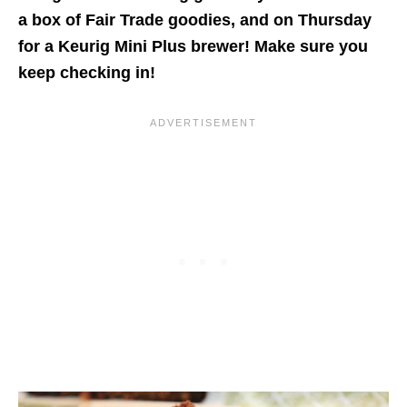
a box of Fair Trade goodies, and on Thursday
for a Keurig Mini Plus brewer! Make sure you
keep checking in!