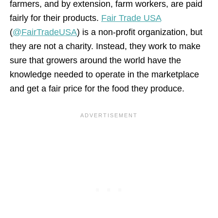
farmers, and by extension, farm workers, are paid
fairly for their products.
Fair Trade USA
(
@FairTradeUSA
) is a non-profit organization, but
they are not a charity. Instead, they work to make
sure that growers around the world have the
knowledge needed to operate in the marketplace
and get a fair price for the food they produce.