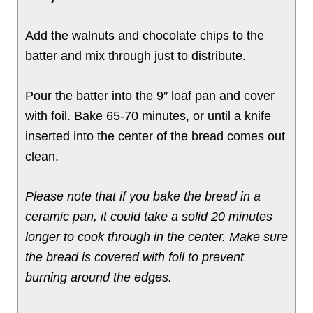
Add the walnuts and chocolate chips to the
batter and mix through just to distribute.
Pour the batter into the 9″ loaf pan and cover
with foil. Bake 65-70 minutes, or until a knife
inserted into the center of the bread comes out
clean.
Please note that if you bake the bread in a
ceramic pan, it could take a solid 20 minutes
longer to cook through in the center. Make sure
the bread is covered with foil to prevent
burning around the edges.