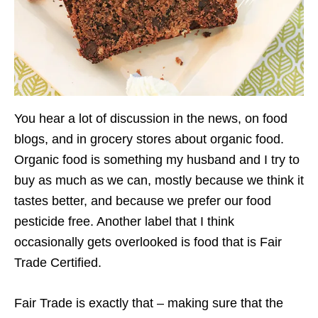
You hear a lot of discussion in the news, on food
blogs, and in grocery stores about organic food.
Organic food is something my husband and I try to
buy as much as we can, mostly because we think it
tastes better, and because we prefer our food
pesticide free. Another label that I think
occasionally gets overlooked is food that is Fair
Trade Certified.
Fair Trade is exactly that – making sure that the