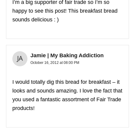
I’m a big supporter of fair trade so I’m so
happy to see this post! This breakfast bread
sounds delicious : )
Jamie | My Baking Addiction
October 16, 2012 at 08:00 PM
I would totally dig this bread for breakfast – it
looks and sounds amazing. I love the fact that
you used a fantastic assortment of Fair Trade
products!