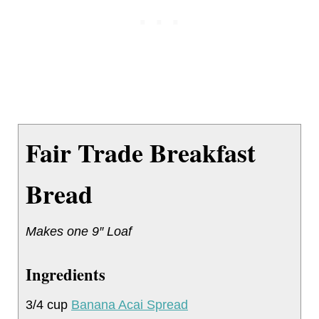
Fair Trade Breakfast
Bread
Makes one 9″ Loaf
Ingredients
3/4 cup
Banana Acai Spread