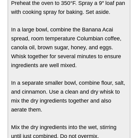
Preheat the oven to 350°F. Spray a 9″ loaf pan
with cooking spray for baking. Set aside.
In a large bowl, combine the Banana Acai
spread, room temperature Columbian coffee,
canola oil, brown sugar, honey, and eggs.
Whisk together for several minutes to ensure
ingredients are well mixed.
In a separate smaller bowl, combine flour, salt,
and cinnamon. Use a clean and dry whisk to
mix the dry ingredients together and also
aerate them.
Mix the dry ingredients into the wet, stirring
until just combined. Do not overmix.