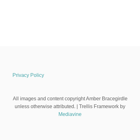
Privacy Policy
All images and content copyright Amber Bracegirdle
unless otherwise attributed. | Trellis Framework by
Mediavine