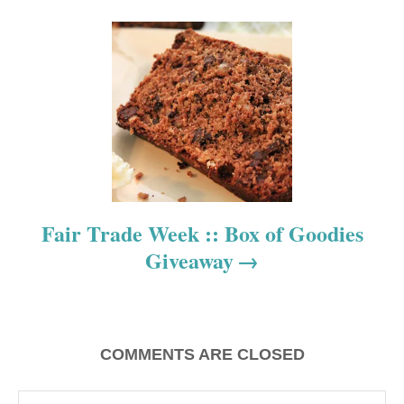
i
g
a
t
i
o
Fair Trade Week :: Box of Goodies
n
Giveaway
COMMENTS ARE CLOSED