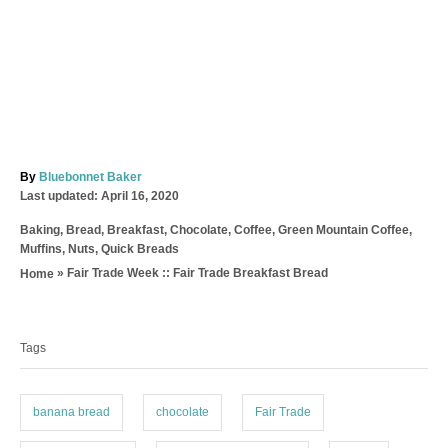
A
By
Bluebonnet Baker
P
u
Last updated:
April 16, 2020
o
t
C
Baking
,
Bread
,
Breakfast
,
Chocolate
,
Coffee
,
Green Mountain Coffee
,
s
h
a
Muffins
,
Nuts
,
Quick Breads
t
o
t
e
r
»
Fair Trade Week :: Fair Trade Breakfast Bread
Home
e
d
T
g
o
o
a
n
r
Tags
g
i
e
s
s
banana bread
chocolate
Fair Trade