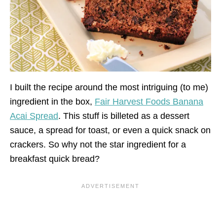
I built the recipe around the most intriguing (to me)
ingredient in the box,
Fair Harvest Foods Banana
Acai Spread
. This stuff is billeted as a dessert
sauce, a spread for toast, or even a quick snack on
crackers. So why not the star ingredient for a
breakfast quick bread?