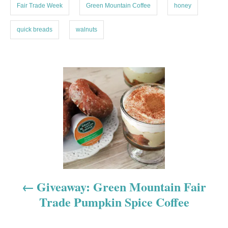
Fair Trade Week
Green Mountain Coffee
honey
quick breads
walnuts
P
o
s
t
n
a
Giveaway: Green Mountain Fair
Trade Pumpkin Spice Coffee
v