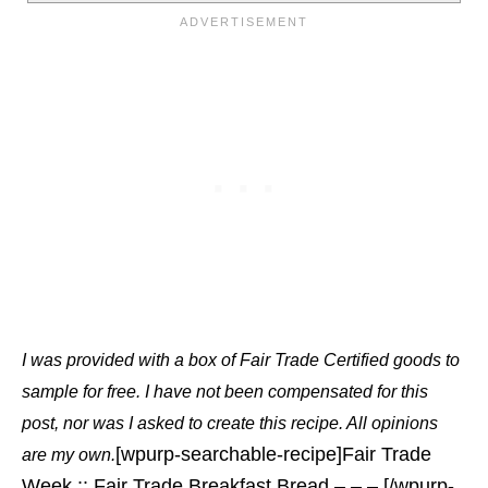
I was provided with a box of Fair Trade Certified goods to
sample for free. I have not been compensated for this
post, nor was I asked to create this recipe. All opinions
[wpurp-searchable-recipe]Fair Trade
are my own.
Week :: Fair Trade Breakfast Bread – – – [/wpurp-