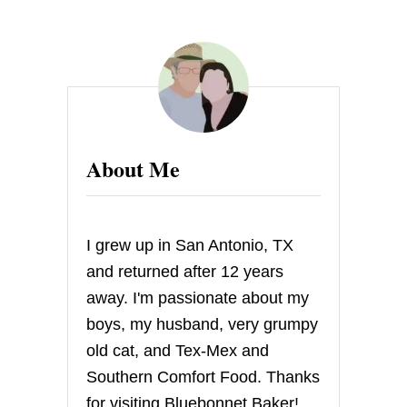
About Me
I grew up in San Antonio, TX
and returned after 12 years
away. I'm passionate about my
boys, my husband, very grumpy
old cat, and Tex-Mex and
Southern Comfort Food. Thanks
for visiting Bluebonnet Baker!