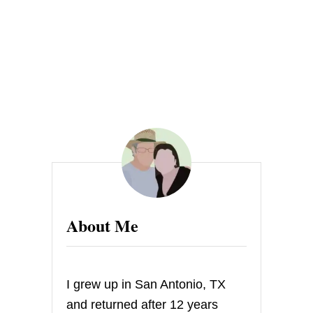
About Me
I grew up in San Antonio, TX
and returned after 12 years