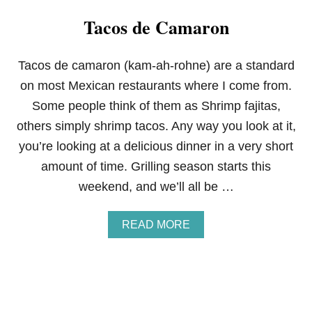
N
Tacos de Camaron
D
E
R
S
Tacos de camaron (kam-ah-rohne) are a standard
O
on most Mexican restaurants where I come from.
N
S
Some people think of them as Shrimp fajitas,
E
others simply shrimp tacos. Any way you look at it,
A
F
you’re looking at a delicious dinner in a very short
O
amount of time. Grilling season starts this
O
D
weekend, and we’ll all be …
S
G
I
A
READ MORE
F
B
T
O
C
U
E
T
R
T
T
A