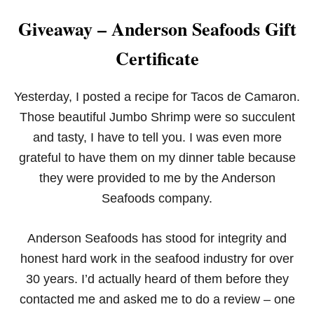
Giveaway – Anderson Seafoods Gift
Certificate
Yesterday, I posted a recipe for Tacos de Camaron.
Those beautiful Jumbo Shrimp were so succulent
and tasty, I have to tell you. I was even more
grateful to have them on my dinner table because
they were provided to me by the Anderson
Seafoods company.
Anderson Seafoods has stood for integrity and
honest hard work in the seafood industry for over
30 years. I’d actually heard of them before they
contacted me and asked me to do a review – one