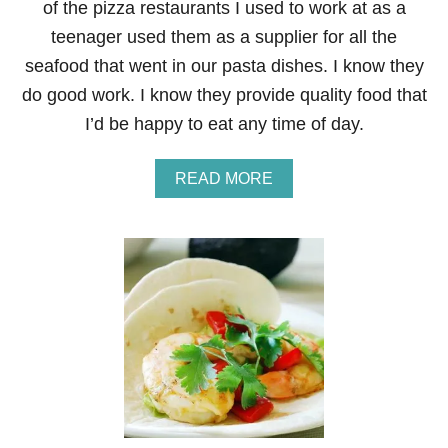
of the pizza restaurants I used to work at as a
teenager used them as a supplier for all the
seafood that went in our pasta dishes. I know they
do good work. I know they provide quality food that
I’d be happy to eat any time of day.
A
READ MORE
B
O
U
T
G
I
V
E
A
W
A
Y
–
A