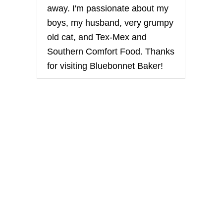
away. I'm passionate about my
boys, my husband, very grumpy
old cat, and Tex-Mex and
Southern Comfort Food. Thanks
for visiting Bluebonnet Baker!