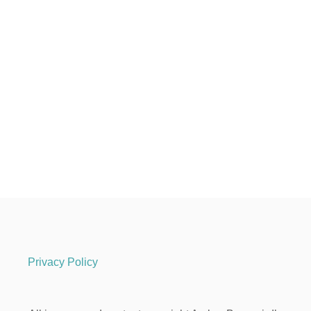
Privacy Policy