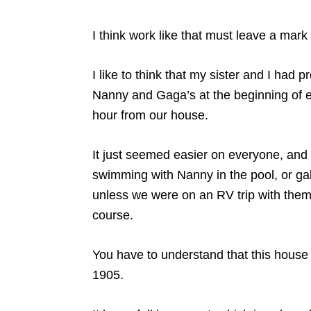
I think work like that must leave a mark
I like to think that my sister and I had
Nanny and Gaga’s at the beginning of e
hour from our house.
It just seemed easier on everyone, and
swimming with Nanny in the pool, or gal
unless we were on an RV trip with them i
course.
You have to understand that this house –
1905.