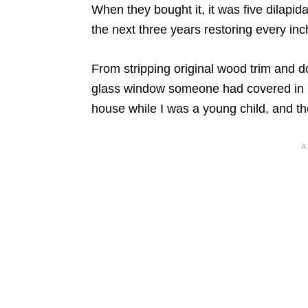
When they bought it, it was five dilapi
the next three years restoring every inc
From stripping original wood trim and do
glass window someone had covered in pl
house while I was a young child, and the