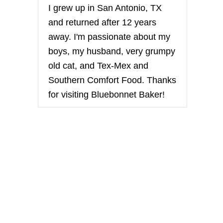
I grew up in San Antonio, TX
and returned after 12 years
away. I'm passionate about my
boys, my husband, very grumpy
old cat, and Tex-Mex and
Southern Comfort Food. Thanks
for visiting Bluebonnet Baker!