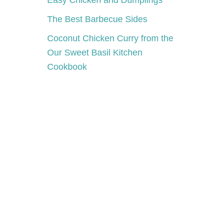
Easy Chicken and Dumplings
The Best Barbecue Sides
Coconut Chicken Curry from the
Our Sweet Basil Kitchen
Cookbook