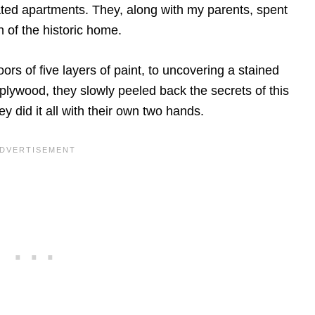
dated apartments. They, along with my parents, spent
h of the historic home.
ors of five layers of paint, to uncovering a stained
ywood, they slowly peeled back the secrets of this
y did it all with their own two hands.