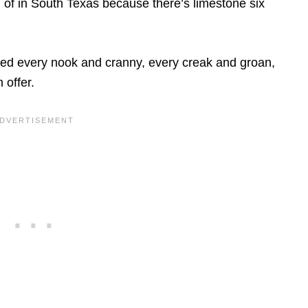
d of in South Texas because there’s limestone six
ned every nook and cranny, every creak and groan,
 offer.