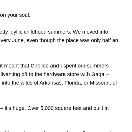
 on your soul.
 pretty idyllic childhood summers. We moved into
very June, even though the place was only half an
 it meant that Chellee and I spent our summers
livanting off to the hardware store with Gaga –
nto the wilds of Arkansas, Florida, or Missouri, of
 it’s huge. Over 5,000 square feet and built in