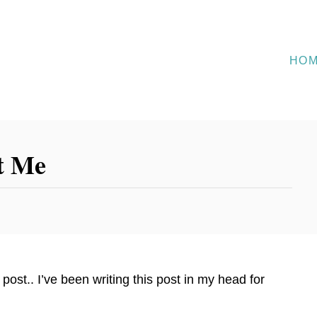
HO
t Me
 post.. I’ve been writing this post in my head for