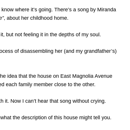
ht know where it’s going. There’s a song by Miranda
e”
, about her childhood home.
it, but not feeling it in the depths of my soul.
ocess of disassembling her (and my grandfather’s)
 the idea that the house on East Magnolia Avenue
ed each family member close to the other.
with it. Now I can’t hear that song without crying.
hat the description of this house might tell you.