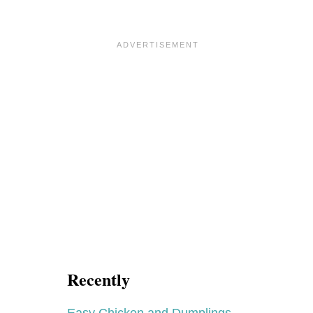
Recently