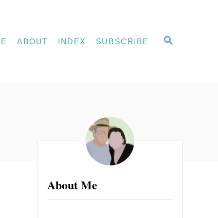
S
ME
ABOUT
INDEX
SUBSCRIBE
E
A
R
C
H
About Me