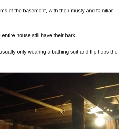
s of the basement, with their musty and familiar
entire house still have their bark.
sually only wearing a bathing suit and flip flops the