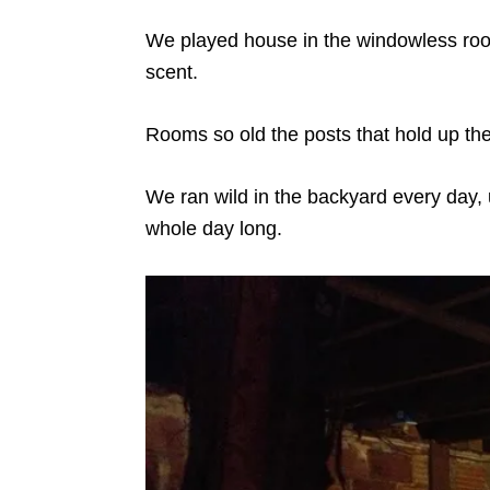
We played house in the windowless room
scent.
Rooms so old the posts that hold up the 
We ran wild in the backyard every day, u
whole day long.