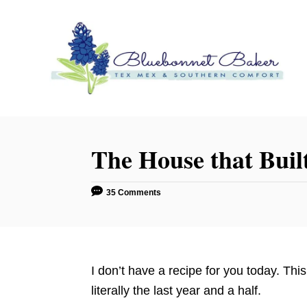
S
k
i
p
t
o
C
o
The House that Buil
n
t
35 Comments
e
n
t
I don’t have a recipe for you today. This
literally the last year and a half.