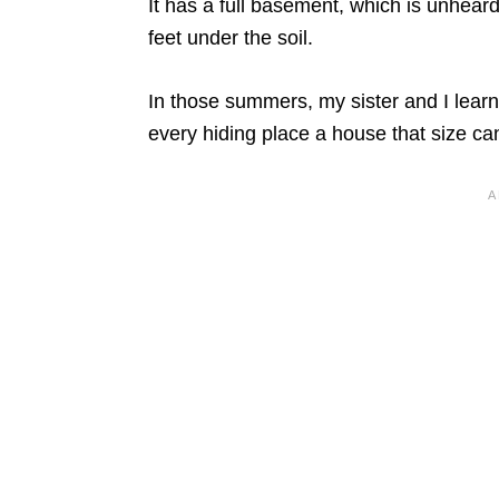
It has a full basement, which is unhear
feet under the soil.
In those summers, my sister and I lear
every hiding place a house that size can