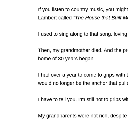
If you listen to country music, you mig
Lambert called
“The House that Built M
I used to sing along to that song, loving 
Then, my grandmother died. And the pr
home of 30 years began.
I had over a year to come to grips with
would no longer be the anchor that pull
I have to tell you, I’m still not to grips 
My grandparents were not rich, despite w