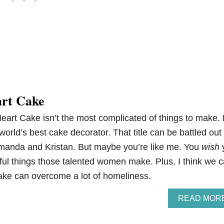
art Cake
eart Cake isn’t the most complicated of things to make. 
 world’s best cake decorator. That title can be battled out
manda and Kristan. But maybe you’re like me. You
wish
ful things those talented women make. Plus, I think we 
cake can overcome a lot of homeliness.
READ MOR