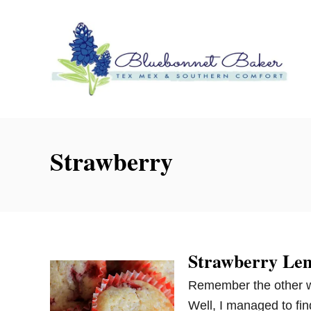
S
k
i
p
t
o
C
o
Strawberry
n
t
e
n
t
Strawberry Le
Remember the other w
Well, I managed to fi