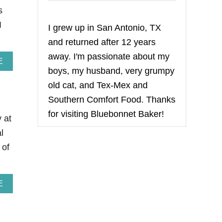
s
I
I grew up in San Antonio, TX
and returned after 12 years
away. I'm passionate about my
A
E
boys, my husband, very grumpy
B
O
old cat, and Tex-Mex and
U
T
Southern Comfort Food. Thanks
S
for visiting Bluebonnet Baker!
T
y at
R
l
A
W
 of
B
E
R
R
A
E
Y
B
L
O
E
U
M
T