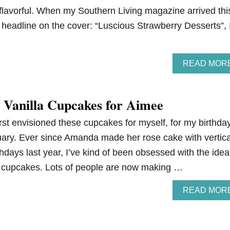
 flavorful. When my Southern Living magazine arrived thi
 headline on the cover: “Luscious Strawberry Desserts”, 
READ MOR
 Vanilla Cupcakes for Aimee
 first envisioned these cupcakes for myself, for my birthda
uary. Ever since Amanda made her rose cake with vertica
thdays last year, I’ve kind of been obsessed with the idea
d cupcakes. Lots of people are now making …
READ MOR