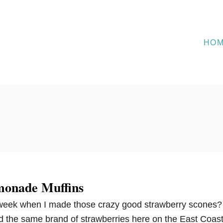
HO
monade Muffins
eek when I made those crazy good strawberry scones?
nd the same brand of strawberries here on the East Coast