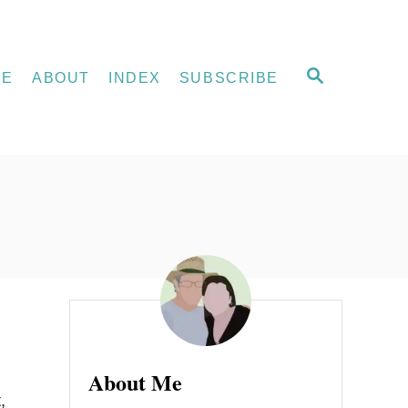
S
ME
ABOUT
INDEX
SUBSCRIBE
E
A
R
C
H
About Me
,