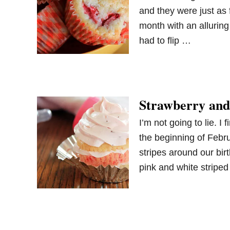
and they were just as
month with an alluring
had to flip …
Strawberry and
I’m not going to lie. I
the beginning of Febr
stripes around our bir
pink and white stripe