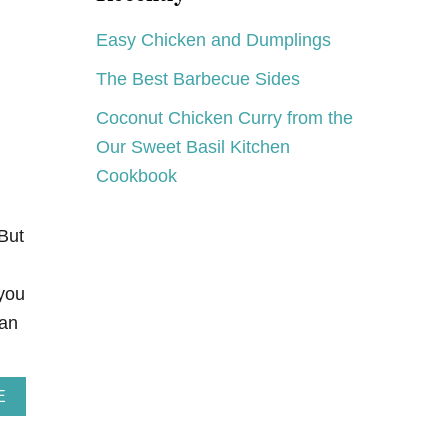
C
A
Easy Chicken and Dumplings
K
E
The Best Barbecue Sides
S
F
Coconut Chicken Curry from the
O
R
Our Sweet Basil Kitchen
A
Cookbook
I
M
E
E
But
you
can
A
E
B
O