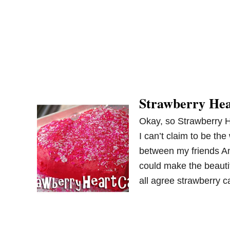
Strawberry He
Okay, so Strawberry H
I can’t claim to be the
between my friends A
could make the beauti
all agree strawberry 