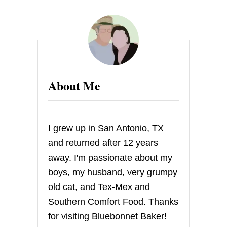
G
I
V
E
A
W
A
Y
About Me
:
S
T
O
C
I grew up in San Antonio, TX
K
I
and returned after 12 years
N
away. I'm passionate about my
G
S
boys, my husband, very grumpy
T
old cat, and Tex-Mex and
U
F
Southern Comfort Food. Thanks
F
for visiting Bluebonnet Baker!
E