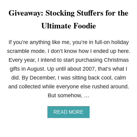
Giveaway: Stocking Stuffers for the
Ultimate Foodie
If you’re anything like me, you’re in full-on holiday
scramble mode. I don’t know how I ended up here.
Every year, I intend to start purchasing Christmas
gifts in August. Up until about 2007, that’s what I
did. By December, I was sitting back cool, calm
and collected while everyone else rushed around.
But somehow, …
A
READ MORE
B
O
U
T