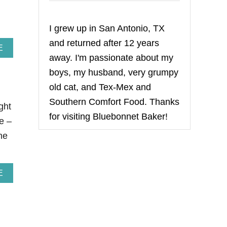
I grew up in San Antonio, TX
and returned after 12 years
A
E
away. I'm passionate about my
B
O
boys, my husband, very grumpy
U
T
old cat, and Tex-Mex and
T
Southern Comfort Food. Thanks
H
ght
E
for visiting Bluebonnet Baker!
e –
P
E
he
R
F
E
C
A
E
T
B
1
O
0
U
K
T
O
F