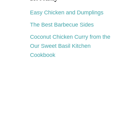
S
Easy Chicken and Dumplings
The Best Barbecue Sides
Coconut Chicken Curry from the
Our Sweet Basil Kitchen
Cookbook