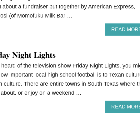
ou about a fundraiser put together by American Express,
 Tosi (of Momofuku Milk Bar …
READ MOR
day Night Lights
 heard of the television show Friday Night Lights, you mi
how important local high school football is to Texan cultur
n culture. There are entire towns in South Texas where t
lk about, or enjoy on a weekend …
READ MOR