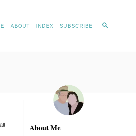
S
ME
ABOUT
INDEX
SUBSCRIBE
E
A
R
C
H
all
About Me