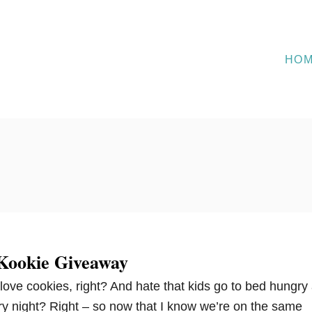
HO
 Kookie Giveaway
ll love cookies, right? And hate that kids go to bed hungry 
ry night? Right – so now that I know we’re on the same