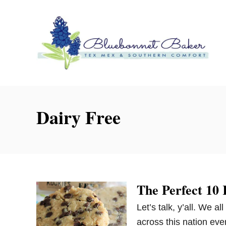
S
k
i
p
t
o
C
o
Dairy Free
n
t
e
n
t
The Perfect 10
Let’s talk, y’all. We a
across this nation eve