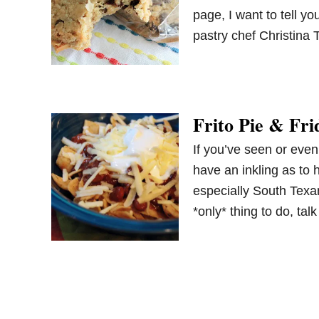
page, I want to tell y
pastry chef Christina
Frito Pie & Fri
If you’ve seen or even
have an inkling as to 
especially South Texa
*only* thing to do, ta