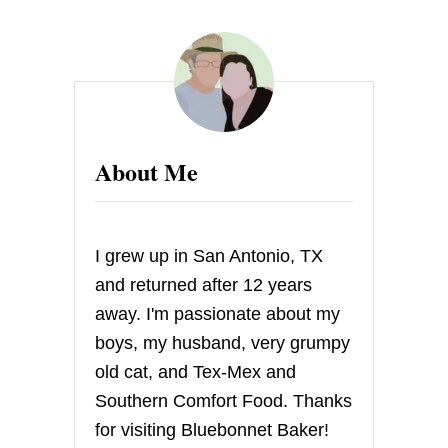
T
E
X
A
S
W
I
L
About Me
D
F
I
R
E
I grew up in San Antonio, TX
R
E
and returned after 12 years
L
away. I'm passionate about my
I
E
boys, my husband, very grumpy
F
old cat, and Tex-Mex and
R
A
Southern Comfort Food. Thanks
F
for visiting Bluebonnet Baker!
F