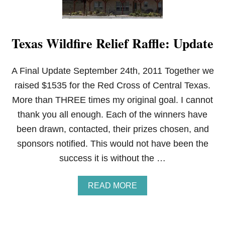
Texas Wildfire Relief Raffle: Update
A Final Update September 24th, 2011 Together we
raised $1535 for the Red Cross of Central Texas.
More than THREE times my original goal. I cannot
thank you all enough. Each of the winners have
been drawn, contacted, their prizes chosen, and
sponsors notified. This would not have been the
success it is without the …
A
READ MORE
B
O
U
T