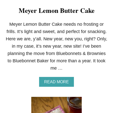
Meyer Lemon Butter Cake
Meyer Lemon Butter Cake needs no frosting or
frills. It’s light and sweet, and perfect for snacking.
Here we are, y’all. New year, new you, right? Only,
in my case, it’s new year, new site! I’ve been
planning the move from Bluebonnets & Brownies
to Bluebonnet Baker for more than a year. It took
me …
A
READ MORE
B
O
U
T
M
E