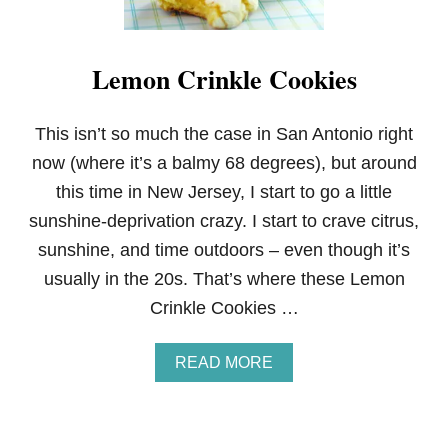
Lemon Crinkle Cookies
This isn’t so much the case in San Antonio right
now (where it’s a balmy 68 degrees), but around
this time in New Jersey, I start to go a little
sunshine-deprivation crazy. I start to crave citrus,
sunshine, and time outdoors – even though it’s
usually in the 20s. That’s where these Lemon
Crinkle Cookies …
A
READ MORE
B
O
U
T