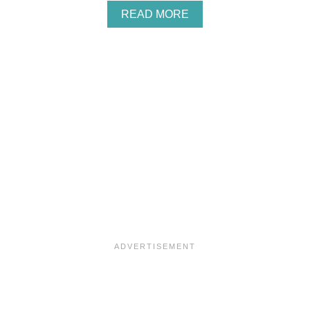
A
READ MORE
B
O
U
T
L
A
D
Y
G
R
E
Y
M
A
D
E
L
E
I
N
E
S