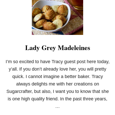
Y
E
R
L
E
M
O
N
B
Lady Grey Madeleines
U
T
T
E
I’m so excited to have Tracy guest post here today,
R
y’all. If you don’t already love her, you will pretty
C
A
quick. I cannot imagine a better baker. Tracy
K
always delights me with her creations on
E
Sugarcrafter, but also, I want you to know that she
is one high quality friend. In the past three years,
…