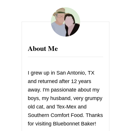
L
E
M
O
N
C
R
I
About Me
N
K
L
E
C
I grew up in San Antonio, TX
O
O
and returned after 12 years
K
away. I'm passionate about my
I
E
boys, my husband, very grumpy
S
old cat, and Tex-Mex and
Southern Comfort Food. Thanks
for visiting Bluebonnet Baker!