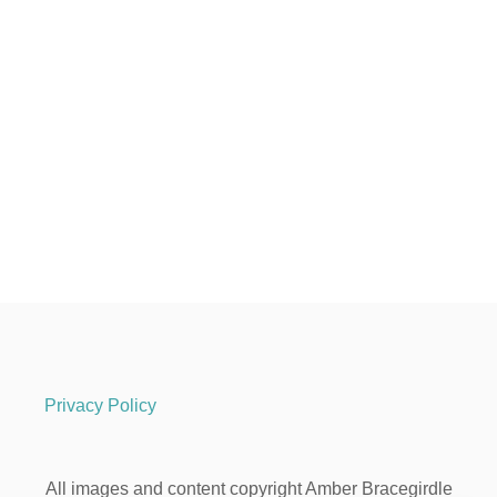
Privacy Policy
All images and content copyright Amber Bracegirdle