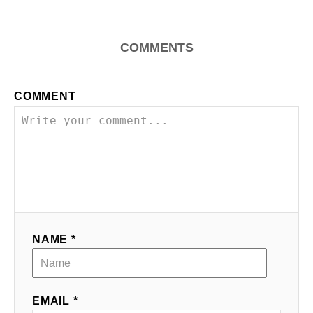
i
g
COMMENTS
a
COMMENT
t
i
o
n
NAME *
EMAIL *