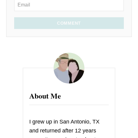
COMMENT
About Me
I grew up in San Antonio, TX
and returned after 12 years