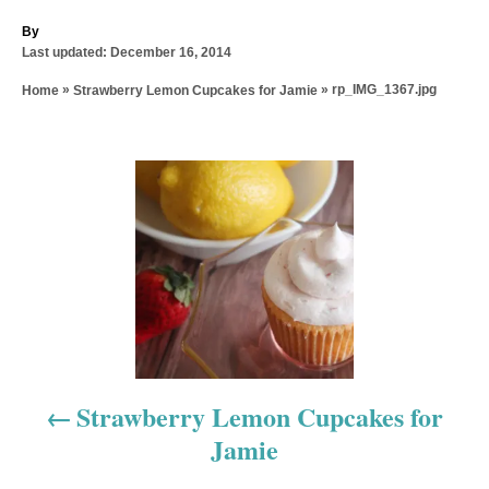
A
By
P
u
Last updated:
December 16, 2014
o
t
»
»
rp_IMG_1367.jpg
Home
Strawberry Lemon Cupcakes for Jamie
s
h
t
o
e
r
d
P
o
n
o
s
t
n
a
Strawberry Lemon Cupcakes for
Jamie
v