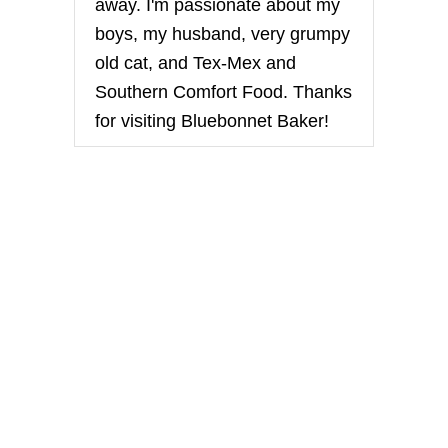
away. I'm passionate about my
boys, my husband, very grumpy
old cat, and Tex-Mex and
Southern Comfort Food. Thanks
for visiting Bluebonnet Baker!