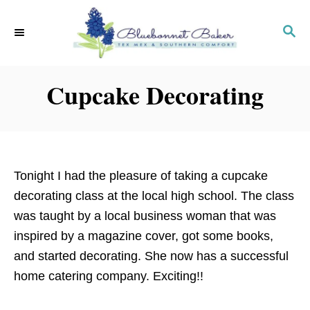
S
k
S
E
i
A
p
R
Cupcake Decorating
C
t
H
o
C
o
n
Tonight I had the pleasure of taking a cupcake
t
decorating class at the local high school. The class
e
was taught by a local business woman that was
n
inspired by a magazine cover, got some books,
t
and started decorating. She now has a successful
home catering company. Exciting!!