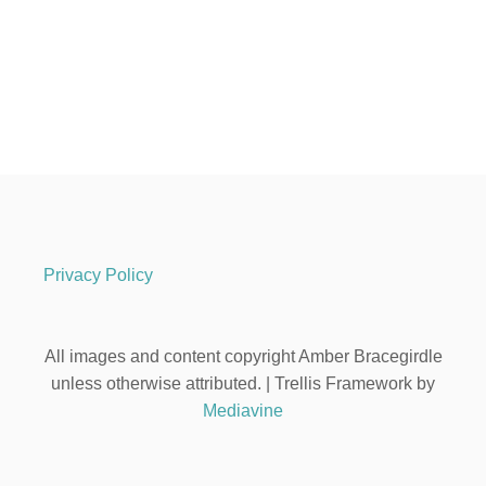
Privacy Policy
All images and content copyright Amber Bracegirdle
unless otherwise attributed. | Trellis Framework by
Mediavine