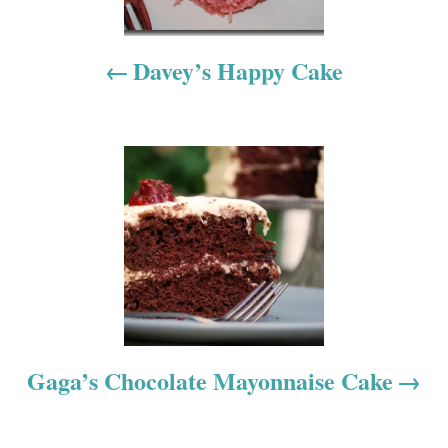
n
a
Davey’s Happy Cake
v
i
g
a
t
i
o
Gaga’s Chocolate Mayonnaise Cake
n