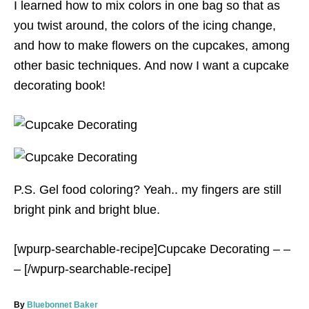
I learned how to mix colors in one bag so that as
you twist around, the colors of the icing change,
and how to make flowers on the cupcakes, among
other basic techniques. And now I want a cupcake
decorating book!
P.S. Gel food coloring? Yeah.. my fingers are still
bright pink and bright blue.
[wpurp-searchable-recipe]Cupcake Decorating – –
– [/wpurp-searchable-recipe]
A
By
Bluebonnet Baker