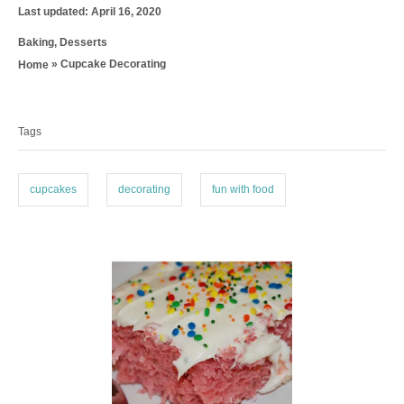
P
u
Last updated:
April 16, 2020
o
t
C
Baking
,
Desserts
s
h
a
t
o
»
Cupcake Decorating
Home
t
e
r
T
e
d
g
a
o
o
n
Tags
g
r
i
s
e
cupcakes
decorating
fun with food
s
P
o
s
t