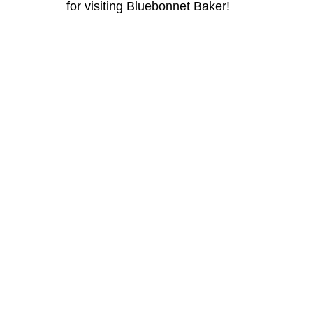
for visiting Bluebonnet Baker!