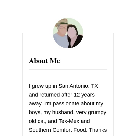
About Me
I grew up in San Antonio, TX
and returned after 12 years
away. I'm passionate about my
boys, my husband, very grumpy
old cat, and Tex-Mex and
Southern Comfort Food. Thanks