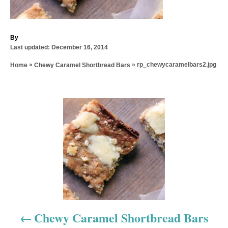
A
By
P
u
Last updated:
December 16, 2014
o
t
»
»
rp_chewycaramelbars2.jpg
Home
Chewy Caramel Shortbread Bars
s
h
t
o
e
r
d
P
o
n
o
s
t
n
a
Chewy Caramel Shortbread Bars