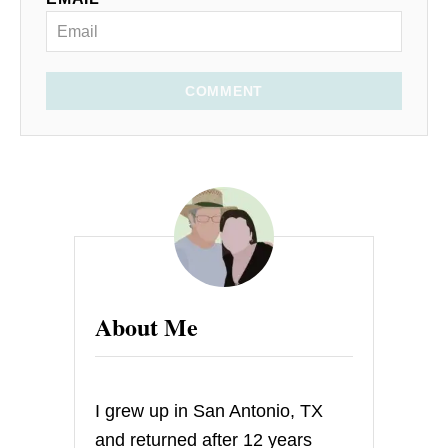
COMMENT
About Me
I grew up in San Antonio, TX
and returned after 12 years