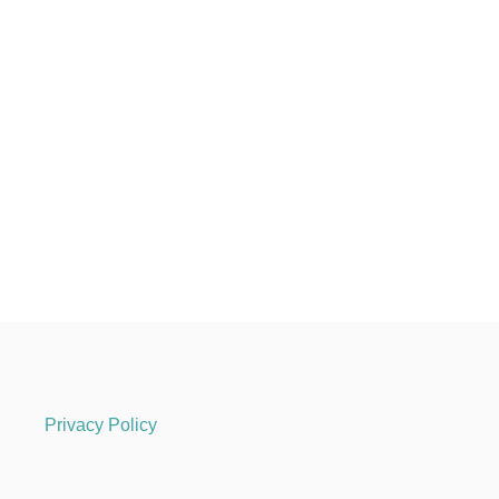
Privacy Policy