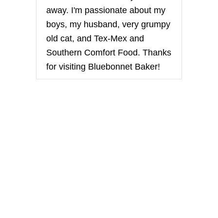
away. I'm passionate about my
boys, my husband, very grumpy
old cat, and Tex-Mex and
Southern Comfort Food. Thanks
for visiting Bluebonnet Baker!