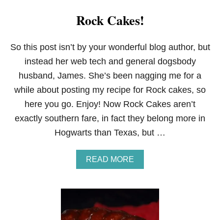
Rock Cakes!
So this post isn’t by your wonderful blog author, but
instead her web tech and general dogsbody
husband, James. She’s been nagging me for a
while about posting my recipe for Rock cakes, so
here you go. Enjoy! Now Rock Cakes aren’t
exactly southern fare, in fact they belong more in
Hogwarts than Texas, but …
A
READ MORE
B
O
U
T
R
O