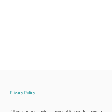
Privacy Policy
All images and content copyright Amber Bracegirdle