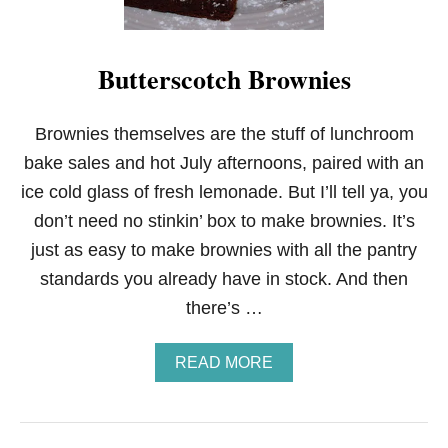
Butterscotch Brownies
Brownies themselves are the stuff of lunchroom
bake sales and hot July afternoons, paired with an
ice cold glass of fresh lemonade. But I’ll tell ya, you
don’t need no stinkin’ box to make brownies. It’s
just as easy to make brownies with all the pantry
standards you already have in stock. And then
there’s …
A
READ MORE
B
O
U
T