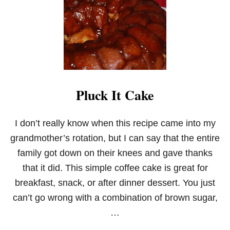
C
K
C
A
K
E
S
!
Pluck It Cake
I don’t really know when this recipe came into my
grandmother’s rotation, but I can say that the entire
family got down on their knees and gave thanks
that it did. This simple coffee cake is great for
breakfast, snack, or after dinner dessert. You just
can’t go wrong with a combination of brown sugar,
…