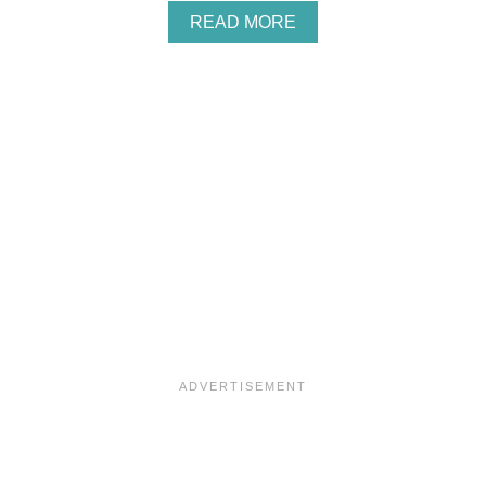
A
READ MORE
B
O
U
T
P
L
U
C
K
I
T
C
A
K
E