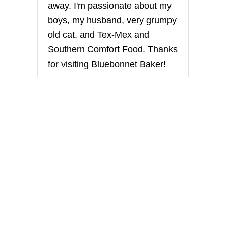
away. I'm passionate about my
a
boys, my husband, very grumpy
t
old cat, and Tex-Mex and
Southern Comfort Food. Thanks
i
for visiting Bluebonnet Baker!
o
n