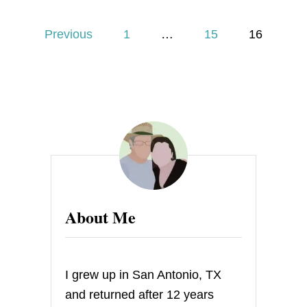
B
U
P
T
Previous
1
…
15
16
T
o
E
R
s
S
C
O
t
T
C
s
H
B
p
R
O
a
W
About Me
N
I
g
E
S
i
I grew up in San Antonio, TX
n
and returned after 12 years