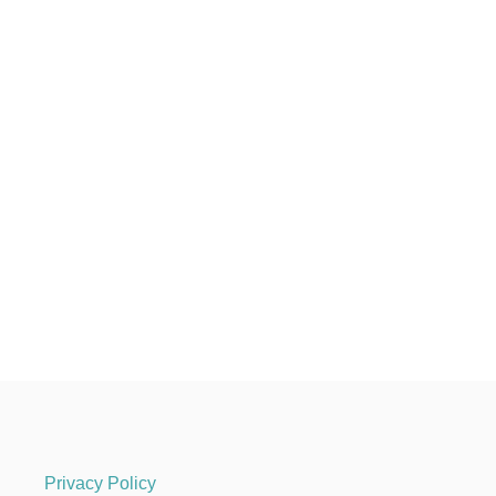
Privacy Policy