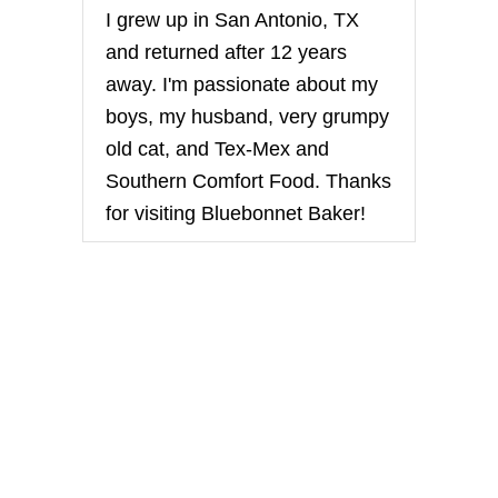
I grew up in San Antonio, TX
and returned after 12 years
away. I'm passionate about my
boys, my husband, very grumpy
old cat, and Tex-Mex and
Southern Comfort Food. Thanks
for visiting Bluebonnet Baker!