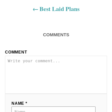
a
Best Laid Plans
v
i
COMMENTS
g
a
COMMENT
t
i
o
n
NAME *