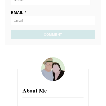
EMAIL *
COMMENT
About Me