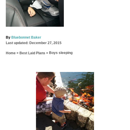
A
By
Bluebonnet Baker
P
u
Last updated:
December 27, 2015
o
t
»
»
Boys sleeping
Home
Best Laid Plans
s
h
t
o
e
r
d
P
o
n
o
s
t
n