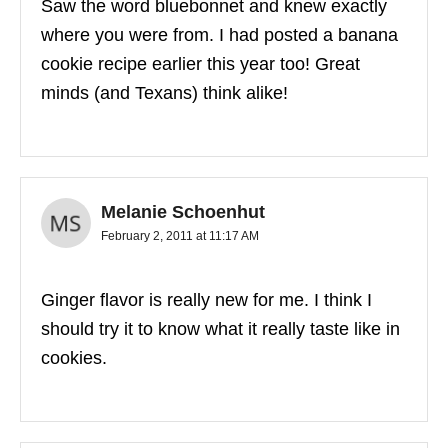
Saw the word bluebonnet and knew exactly
where you were from. I had posted a banana
cookie recipe earlier this year too! Great
minds (and Texans) think alike!
Melanie Schoenhut
February 2, 2011 at 11:17 AM
Ginger flavor is really new for me. I think I
should try it to know what it really taste like in
cookies.