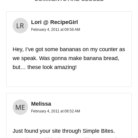
Lori @ RecipeGirl
February 4, 2011 at 09:56 AM
Hey, I’ve got some bananas on my counter as
we speak. Was gonna make banana bread,
but… these look amazing!
Melissa
February 4, 2011 at 08:52 AM
Just found your site through Simple Bites.