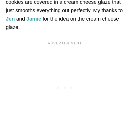
cookies are covered in a cream cheese glaze that
just smooths everything out perfectly. My thanks to
Jen
and
Jamie
for the idea on the cream cheese
glaze.