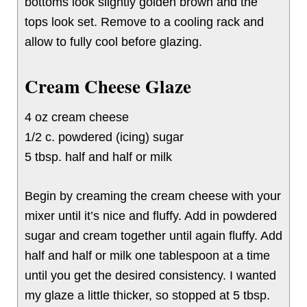
bottoms look slightly golden brown and the
tops look set. Remove to a cooling rack and
allow to fully cool before glazing.
Cream Cheese Glaze
4 oz cream cheese
1/2 c. powdered (icing) sugar
5 tbsp. half and half or milk
Begin by creaming the cream cheese with your
mixer until it’s nice and fluffy. Add in powdered
sugar and cream together until again fluffy. Add
half and half or milk one tablespoon at a time
until you get the desired consistency. I wanted
my glaze a little thicker, so stopped at 5 tbsp.