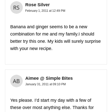
Rose Silver
February 1, 2011 at 12:49 PM
Banana and ginger seems to be a new
combination for me and my family.I should
better try this one. My kids will surely surprise
with your new recipe.
Aimee @ Simple Bites
January 31, 2011 at 09:10 PM
Yes please. I’d start my day with a few of
these over most anything else. Thanks for