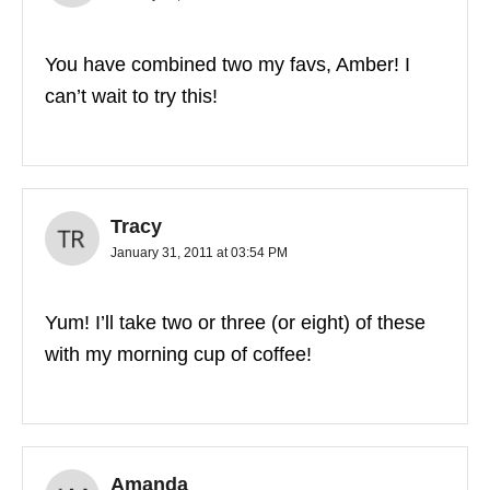
You have combined two my favs, Amber! I
can’t wait to try this!
Tracy
January 31, 2011 at 03:54 PM
Yum! I’ll take two or three (or eight) of these
with my morning cup of coffee!
Amanda