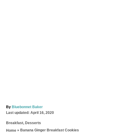
A
By
Bluebonnet Baker
P
u
Last updated:
April 16, 2020
o
t
C
Breakfast
,
Desserts
s
h
a
t
o
»
Banana Ginger Breakfast Cookies
Home
t