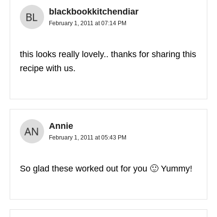
blackbookkitchendiar
February 1, 2011 at 07:14 PM
this looks really lovely.. thanks for sharing this
recipe with us.
Annie
February 1, 2011 at 05:43 PM
So glad these worked out for you 🙂 Yummy!