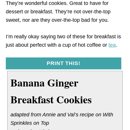
They’re wonderful cookies. Great to have for
dessert or breakfast. They’re not over-the-top
sweet, nor are they over-the-top bad for you.
I’m really okay saying two of these for breakfast is
just about perfect with a cup of hot coffee or
tea
.
PRINT THIS!
Banana Ginger
Breakfast Cookies
adapted from Annie and Val’s recipe on With
Sprinkles on Top