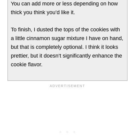
You can add more or less depending on how
thick you think you’d like it.
To finish, I dusted the tops of the cookies with
a little cinnamon sugar mixture I have on hand,
but that is completely optional. I think it looks
prettier, but it doesn’t significantly enhance the
cookie flavor.