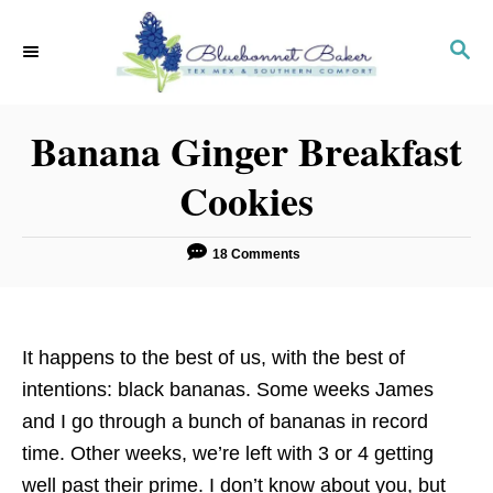
S
k
S
E
i
A
p
R
Banana Ginger Breakfast
C
t
H
o
Cookies
C
o
18 Comments
n
t
e
It happens to the best of us, with the best of
n
intentions: black bananas. Some weeks James
t
and I go through a bunch of bananas in record
time. Other weeks, we’re left with 3 or 4 getting
well past their prime. I don’t know about you, but