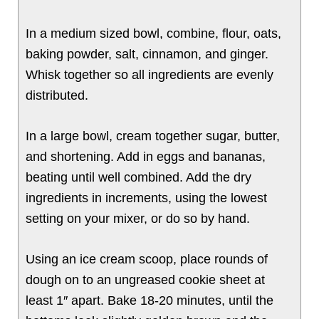
In a medium sized bowl, combine, flour, oats,
baking powder, salt, cinnamon, and ginger.
Whisk together so all ingredients are evenly
distributed.
In a large bowl, cream together sugar, butter,
and shortening. Add in eggs and bananas,
beating until well combined. Add the dry
ingredients in increments, using the lowest
setting on your mixer, or do so by hand.
Using an ice cream scoop, place rounds of
dough on to an ungreased cookie sheet at
least 1″ apart. Bake 18-20 minutes, until the