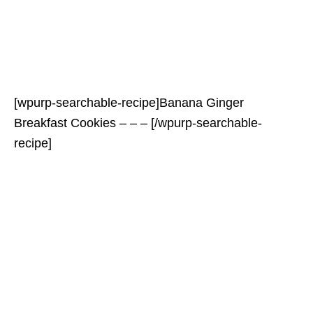
[wpurp-searchable-recipe]Banana Ginger
Breakfast Cookies – – – [/wpurp-searchable-
recipe]