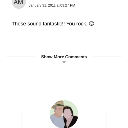
January 31, 2011 at 03:27 PM
These sound fantastic!! You rock. 🙂
Show More Comments