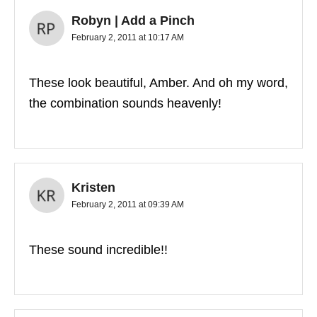
Robyn | Add a Pinch
February 2, 2011 at 10:17 AM
These look beautiful, Amber. And oh my word,
the combination sounds heavenly!
Kristen
February 2, 2011 at 09:39 AM
These sound incredible!!