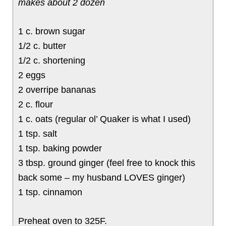
makes about 2 dozen
1 c. brown sugar
1/2 c. butter
1/2 c. shortening
2 eggs
2 overripe bananas
2 c. flour
1 c. oats (regular ol’ Quaker is what I used)
1 tsp. salt
1 tsp. baking powder
3 tbsp. ground ginger (feel free to knock this
back some – my husband LOVES ginger)
1 tsp. cinnamon
Preheat oven to 325F.