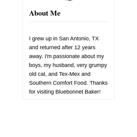
About Me
I grew up in San Antonio, TX
and returned after 12 years
away. I'm passionate about my
boys, my husband, very grumpy
old cat, and Tex-Mex and
Southern Comfort Food. Thanks
for visiting Bluebonnet Baker!