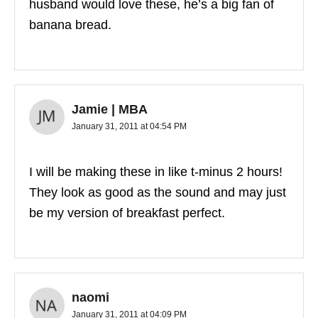
husband would love these, he’s a big fan of
banana bread.
Jamie | MBA
January 31, 2011 at 04:54 PM
I will be making these in like t-minus 2 hours!
They look as good as the sound and may just
be my version of breakfast perfect.
naomi
January 31, 2011 at 04:09 PM