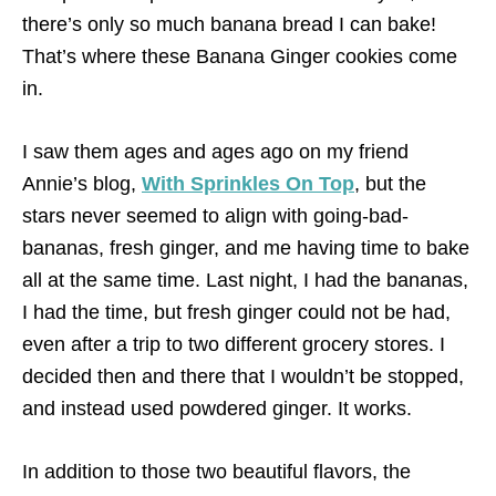
there’s only so much banana bread I can bake!
That’s where these Banana Ginger cookies come
in.
I saw them ages and ages ago on my friend
Annie’s blog,
With Sprinkles On Top
, but the
stars never seemed to align with going-bad-
bananas, fresh ginger, and me having time to bake
all at the same time. Last night, I had the bananas,
I had the time, but fresh ginger could not be had,
even after a trip to two different grocery stores. I
decided then and there that I wouldn’t be stopped,
and instead used powdered ginger. It works.
In addition to those two beautiful flavors, the