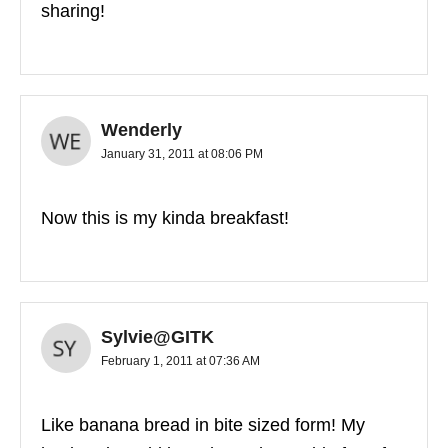
sharing!
Wenderly
January 31, 2011 at 08:06 PM
Now this is my kinda breakfast!
Sylvie@GITK
February 1, 2011 at 07:36 AM
Like banana bread in bite sized form! My