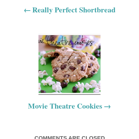
a
Really Perfect Shortbread
v
i
g
a
t
i
o
Movie Theatre Cookies
n
COMMENTS ARE CLOSED