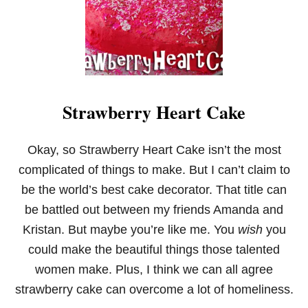
K
I
E
S
Strawberry Heart Cake
Okay, so Strawberry Heart Cake isn’t the most
complicated of things to make. But I can’t claim to
be the world’s best cake decorator. That title can
be battled out between my friends Amanda and
Kristan. But maybe you’re like me. You
wish
you
could make the beautiful things those talented
women make. Plus, I think we can all agree
strawberry cake can overcome a lot of homeliness.