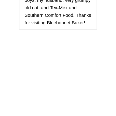
boys, my husband, very grumpy
E
old cat, and Tex-Mex and
Southern Comfort Food. Thanks
for visiting Bluebonnet Baker!