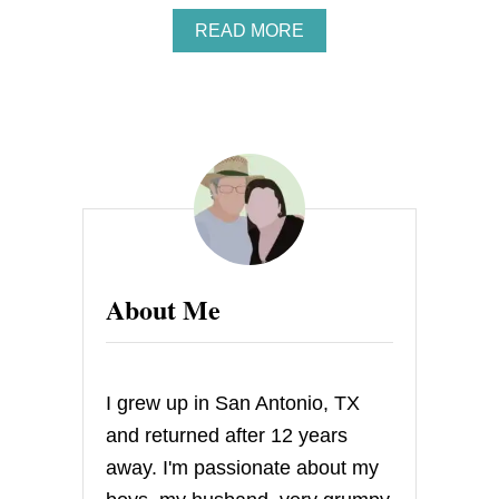
A
READ MORE
B
O
U
T
S
T
R
A
W
B
E
R
About Me
R
Y
H
E
A
I grew up in San Antonio, TX
R
T
and returned after 12 years
C
away. I'm passionate about my
A
K