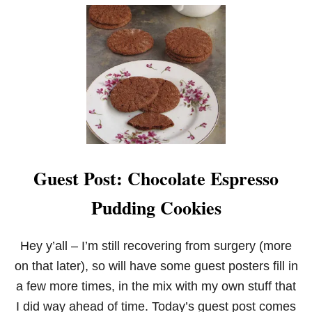
U
T
S
T
R
A
W
B
E
R
R
Y
C
Guest Post: Chocolate Espresso
R
I
Pudding Cookies
N
K
L
E
Hey y’all – I’m still recovering from surgery (more
C
on that later), so will have some guest posters fill in
O
O
a few more times, in the mix with my own stuff that
K
I did way ahead of time. Today’s guest post comes
I