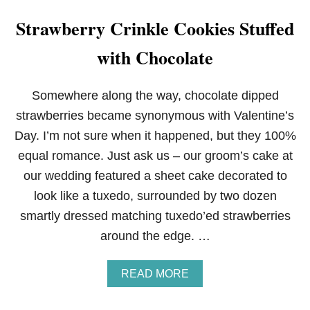
Strawberry Crinkle Cookies Stuffed
with Chocolate
Somewhere along the way, chocolate dipped
strawberries became synonymous with Valentine’s
Day. I’m not sure when it happened, but they 100%
equal romance. Just ask us – our groom’s cake at
our wedding featured a sheet cake decorated to
look like a tuxedo, surrounded by two dozen
smartly dressed matching tuxedo’ed strawberries
around the edge. …
A
READ MORE
B
O