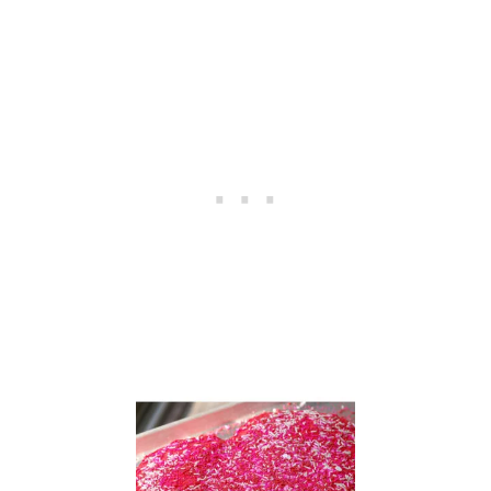
O
L
A
T
E
E
S
P
R
E
S
S
O
P
U
D
D
I
N
G
C
O
O