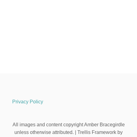
Privacy Policy
All images and content copyright Amber Bracegirdle
unless otherwise attributed. | Trellis Framework by