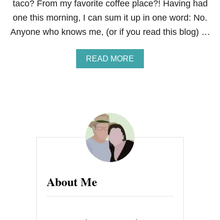
taco? From my favorite coffee place?! Having had
one this morning, I can sum it up in one word: No.
Anyone who knows me, (or if you read this blog) …
A
READ MORE
B
O
U
T
A
R
E
V
I
E
W
:
About Me
D
U
N
K
I