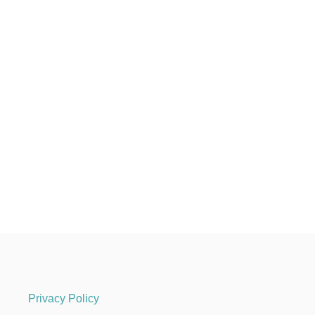
Privacy Policy