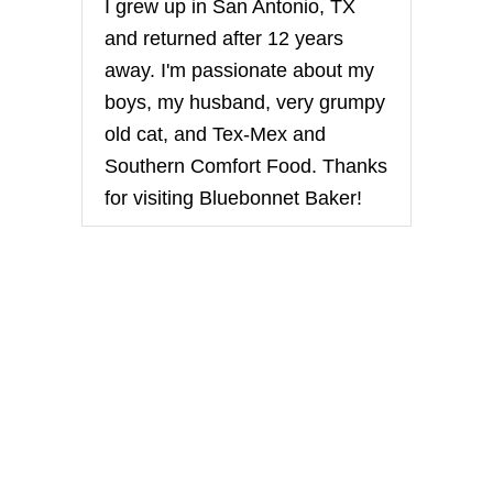
I grew up in San Antonio, TX
N
’
and returned after 12 years
D
away. I'm passionate about my
O
N
boys, my husband, very grumpy
U
old cat, and Tex-Mex and
T
S
Southern Comfort Food. Thanks
B
for visiting Bluebonnet Baker!
R
E
A
K
F
A
S
T
W
R
A
P