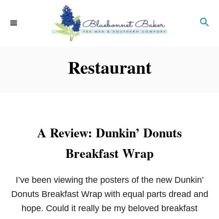
S
k
S
E
i
A
p
R
Restaurant
C
t
H
o
C
o
n
A Review: Dunkin’ Donuts
t
e
Breakfast Wrap
n
t
I’ve been viewing the posters of the new Dunkin’
Donuts Breakfast Wrap with equal parts dread and
hope. Could it really be my beloved breakfast