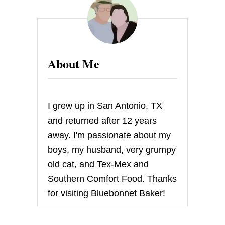
K
E
A
T
E
A
About Me
Q
U
I
Z
A
I grew up in San Antonio, TX
N
D
and returned after 12 years
W
away. I'm passionate about my
I
N
boys, my husband, very grumpy
!
old cat, and Tex-Mex and
Southern Comfort Food. Thanks
for visiting Bluebonnet Baker!