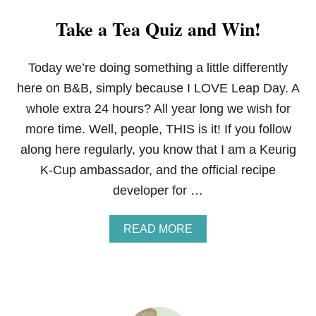
Take a Tea Quiz and Win!
Today we’re doing something a little differently
here on B&B, simply because I LOVE Leap Day. A
whole extra 24 hours? All year long we wish for
more time. Well, people, THIS is it! If you follow
along here regularly, you know that I am a Keurig
K-Cup ambassador, and the official recipe
developer for …
A
READ MORE
B
O
U
T
T
A