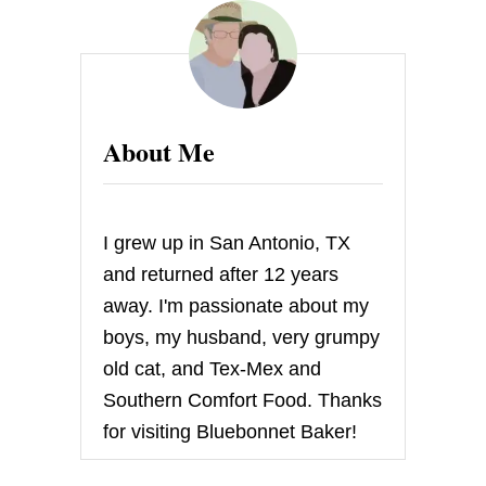
U
R
R
I
C
A
N
About Me
E
S
A
N
D
I grew up in San Antonio, TX
Y
A
and returned after 12 years
N
away. I'm passionate about my
D
F
boys, my husband, very grumpy
A
old cat, and Tex-Mex and
M
I
Southern Comfort Food. Thanks
L
for visiting Bluebonnet Baker!
Y
F
U