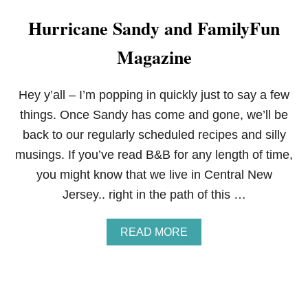
Hurricane Sandy and FamilyFun
Magazine
Hey y’all – I’m popping in quickly just to say a few
things. Once Sandy has come and gone, we’ll be
back to our regularly scheduled recipes and silly
musings. If you’ve read B&B for any length of time,
you might know that we live in Central New
Jersey.. right in the path of this …
A
READ MORE
B
O
U
T
H