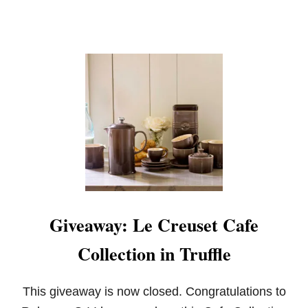
Y
:
L
E
C
R
E
U
S
E
T
F
R
E
N
C
Giveaway: Le Creuset Cafe
H
O
Collection in Truffle
V
E
N
I
This giveaway is now closed. Congratulations to
N