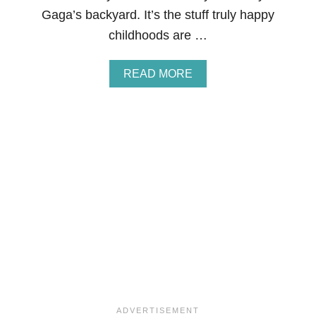
R
Gaga’s backyard. It’s the stuff truly happy
E
N
childhoods are …
C
H
T
A
READ MORE
O
B
A
O
S
U
T
T
H
O
M
E
M
A
D
E
E
A
S
T
E
R