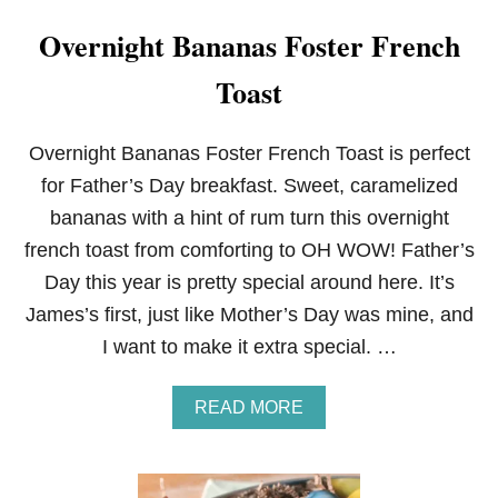
Overnight Bananas Foster French
Toast
Overnight Bananas Foster French Toast is perfect
for Father’s Day breakfast. Sweet, caramelized
bananas with a hint of rum turn this overnight
french toast from comforting to OH WOW! Father’s
Day this year is pretty special around here. It’s
James’s first, just like Mother’s Day was mine, and
I want to make it extra special. …
A
READ MORE
B
O
U
T