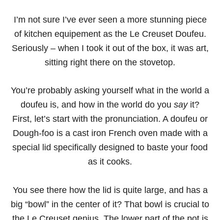
I’m not sure I’ve ever seen a more stunning piece
of kitchen equipement as the Le Creuset Doufeu.
Seriously – when I took it out of the box, it was art,
sitting right there on the stovetop.
You’re probably asking yourself what in the world a
doufeu is, and how in the world do you
say
it?
First, let’s start with the pronunciation. A doufeu or
Dough-foo is a cast iron French oven made with a
special lid specifically designed to baste your food
as it cooks.
You see there how the lid is quite large, and has a
big “bowl” in the center of it? That bowl is crucial to
the Le Creuset genius. The lower part of the pot is