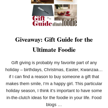
W
A
Y
Giveaway: Gift Guide for the
Ultimate Foodie
Gift giving is probably my favorite part of any
holiday – birthdays, Christmas, Easter, Kwanzaa…
if I can find a reason to buy someone a gift that
makes them smile, I’m a happy girl. This particular
holiday season, I think it’s important to have some
in-the-clutch ideas for the foodie in your life. Food
blogs …