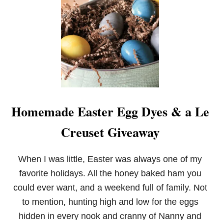
O
V
E
R
N
I
G
H
T
B
A
Homemade Easter Egg Dyes & a Le
N
A
Creuset Giveaway
N
A
S
F
When I was little, Easter was always one of my
O
favorite holidays. All the honey baked ham you
S
T
could ever want, and a weekend full of family. Not
E
to mention, hunting high and low for the eggs
R
F
hidden in every nook and cranny of Nanny and