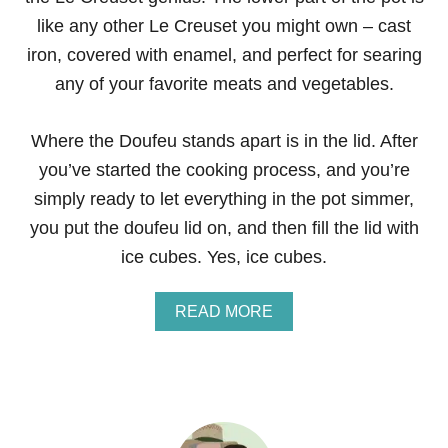
like any other Le Creuset you might own – cast
iron, covered with enamel, and perfect for searing
any of your favorite meats and vegetables.
Where the Doufeu stands apart is in the lid. After
you’ve started the cooking process, and you’re
simply ready to let everything in the pot simmer,
you put the doufeu lid on, and then fill the lid with
ice cubes. Yes, ice cubes.
A
READ MORE
B
O
U
T
G
I
V