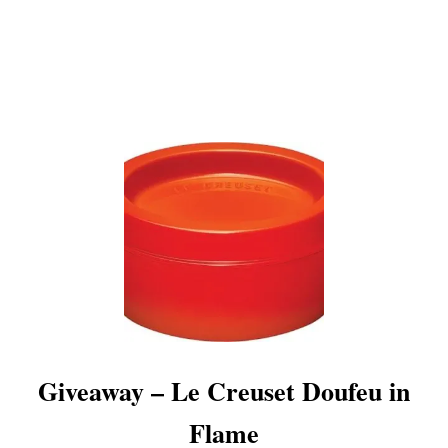
E
C
R
E
U
S
E
T
G
I
V
E
A
W
A
Y
Giveaway – Le Creuset Doufeu in
Flame