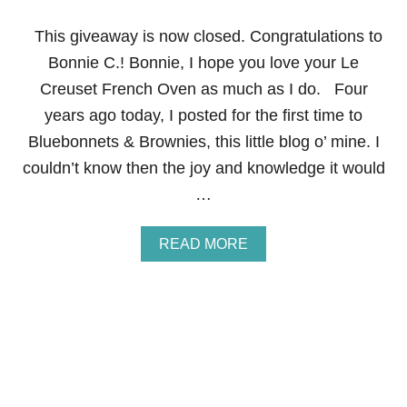
E
F
This giveaway is now closed. Congratulations to
O
R
Bonnie C.! Bonnie, I hope you love your Le
T
Creuset French Oven as much as I do. Four
H
E
years ago today, I posted for the first time to
U
Bluebonnets & Brownies, this little blog o’ mine. I
L
T
couldn’t know then the joy and knowledge it would
I
…
M
A
T
A
READ MORE
E
B
F
O
O
U
O
T
D
H
I
A
E
P
P
Y