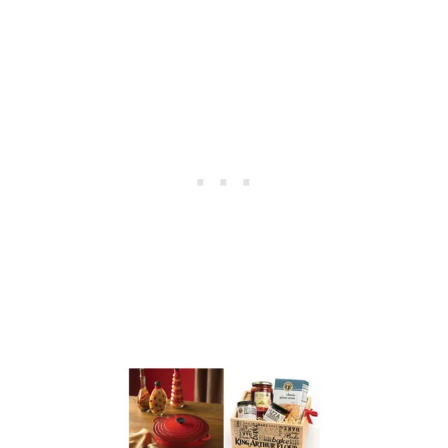
E
G
G
D
Y
E
S
&
A
L
E
C
R
E
U
S
E
T
G
I
V
E
A