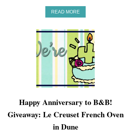
A
READ MORE
B
O
U
T
G
I
V
E
A
W
A
Y
:
G
I
Happy Anniversary to B&B!
F
T
Giveaway: Le Creuset French Oven
G
U
I
in Dune
D