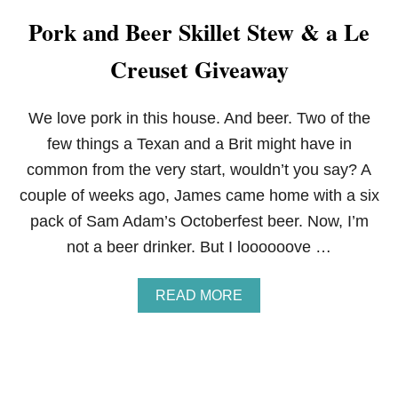
E
Pork and Beer Skillet Stew & a Le
C
R
Creuset Giveaway
E
U
S
E
We love pork in this house. And beer. Two of the
T
few things a Texan and a Brit might have in
C
A
common from the very start, wouldn’t you say? A
F
couple of weeks ago, James came home with a six
E
C
pack of Sam Adam’s Octoberfest beer. Now, I’m
O
not a beer drinker. But I loooooove …
L
L
E
A
READ MORE
C
B
T
O
I
U
O
T
N
P
I
O