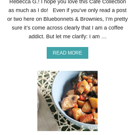
Rebecca G.! I hope you love this Cafe Collection
D
U
as much as I do! Even if you’ve only read a post
N
or two here on Bluebonnets & Brownies, I’m pretty
E
sure it’s come across clearly that I am a coffee
addict. But let me clarify: I am …
A
READ MORE
B
O
U
T
G
I
V
E
A
W
A
Y
:
L