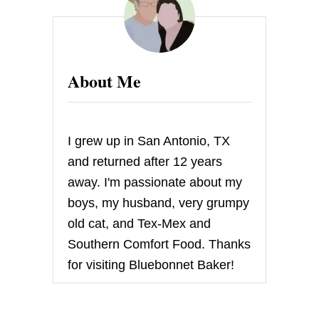
E
A
W
A
Y
About Me
–
L
E
C
R
I grew up in San Antonio, TX
E
U
and returned after 12 years
S
away. I'm passionate about my
E
T
boys, my husband, very grumpy
D
old cat, and Tex-Mex and
O
U
Southern Comfort Food. Thanks
F
for visiting Bluebonnet Baker!
E
U
I
N