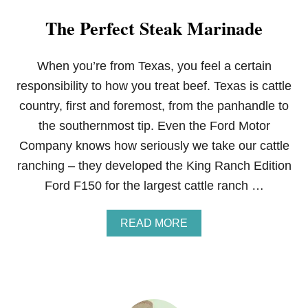
The Perfect Steak Marinade
When you’re from Texas, you feel a certain
responsibility to how you treat beef. Texas is cattle
country, first and foremost, from the panhandle to
the southernmost tip. Even the Ford Motor
Company knows how seriously we take our cattle
ranching – they developed the King Ranch Edition
Ford F150 for the largest cattle ranch …
A
READ MORE
B
O
U
T
T
H