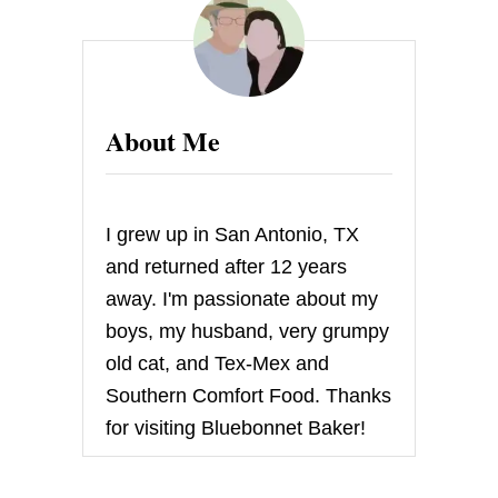
E
P
E
R
F
E
About Me
C
T
S
T
E
I grew up in San Antonio, TX
A
K
and returned after 12 years
M
away. I'm passionate about my
A
R
boys, my husband, very grumpy
I
old cat, and Tex-Mex and
N
A
Southern Comfort Food. Thanks
D
for visiting Bluebonnet Baker!
E