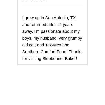
I grew up in San Antonio, TX
and returned after 12 years
away. I'm passionate about my
boys, my husband, very grumpy
old cat, and Tex-Mex and
Southern Comfort Food. Thanks
for visiting Bluebonnet Baker!