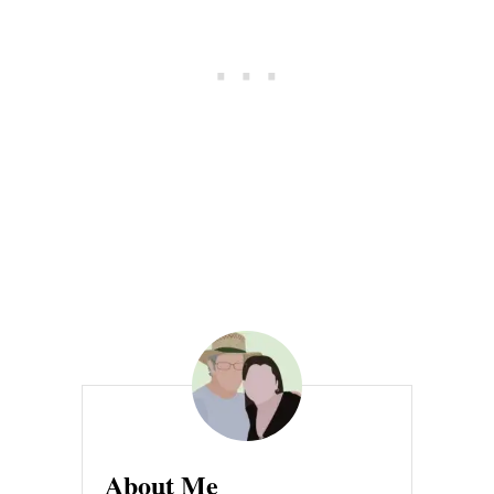
C
H
I
C
K
E
N
About Me