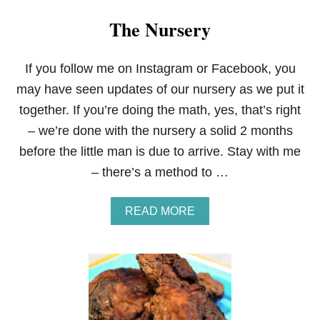
The Nursery
If you follow me on Instagram or Facebook, you
may have seen updates of our nursery as we put it
together. If you’re doing the math, yes, that’s right
– we’re done with the nursery a solid 2 months
before the little man is due to arrive. Stay with me
– there’s a method to …
A
READ MORE
B
O
U
T
T
H
E
N