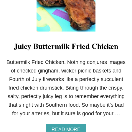
U
R
S
E
R
Y
Juicy Buttermilk Fried Chicken
Buttermilk Fried Chicken. Nothing conjures images
of checked gingham, wicker picnic baskets and
Fourth of July fireworks like a perfectly succulent
fried chicken drumstick. Biting through the crispy,
salty, perfectly juicy leg is to remember everything
that’s right with Southern food. So maybe it’s bad
for your arteries, but it sure is good for your …
A
READ MORE