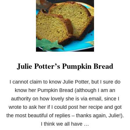
C
A
N
D
Y
C
O
R
N
W
H
Julie Potter’s Pumpkin Bread
I
T
E
C
I cannot claim to know Julie Potter, but I sure do
H
know her Pumpkin Bread (although I am an
O
C
authority on how lovely she is via email, since I
O
wrote to ask her if I could post her recipe and got
L
A
the most beautiful of replies – thanks again, Julie!).
T
I think we all have …
E