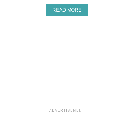
B
L
A
READ MORE
O
B
N
O
D
U
I
T
E
J
S
U
L
I
E
P
O
T
T
E
R
’
S
P
U
M
P