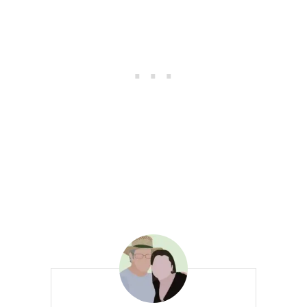
K
I
N
B
R
E
A
D