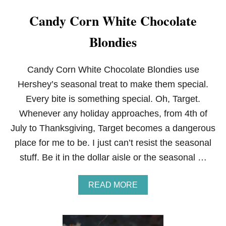
Candy Corn White Chocolate
Blondies
Candy Corn White Chocolate Blondies use
Hershey’s seasonal treat to make them special.
Every bite is something special. Oh, Target.
Whenever any holiday approaches, from 4th of
July to Thanksgiving, Target becomes a dangerous
place for me to be. I just can’t resist the seasonal
stuff. Be it in the dollar aisle or the seasonal …
A
READ MORE
B
O
U
T