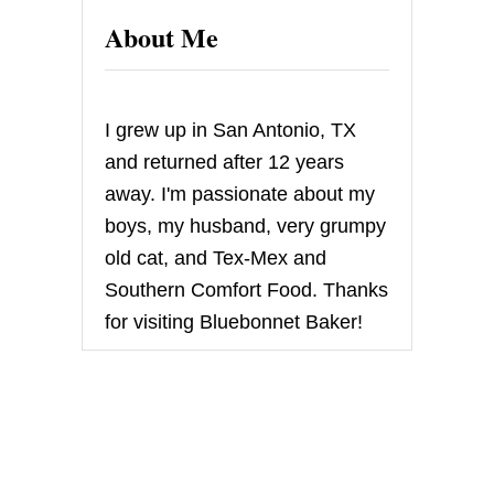
About Me
I grew up in San Antonio, TX
and returned after 12 years
away. I'm passionate about my
boys, my husband, very grumpy
old cat, and Tex-Mex and
Southern Comfort Food. Thanks
for visiting Bluebonnet Baker!