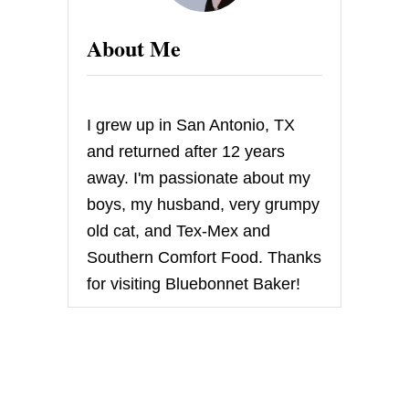
C
A
About Me
K
E
F
A
C
I grew up in San Antonio, TX
T
O
and returned after 12 years
R
away. I'm passionate about my
Y
W
boys, my husband, very grumpy
H
old cat, and Tex-Mex and
I
T
Southern Comfort Food. Thanks
E
for visiting Bluebonnet Baker!
C
H
I
C
K
E
N
C