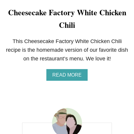
Cheesecake Factory White Chicken
Chili
This Cheesecake Factory White Chicken Chili
recipe is the homemade version of our favorite dish
on the restaurant’s menu. We love it!
A
READ MORE
B
O
U
T
C
H
E
E
S
E