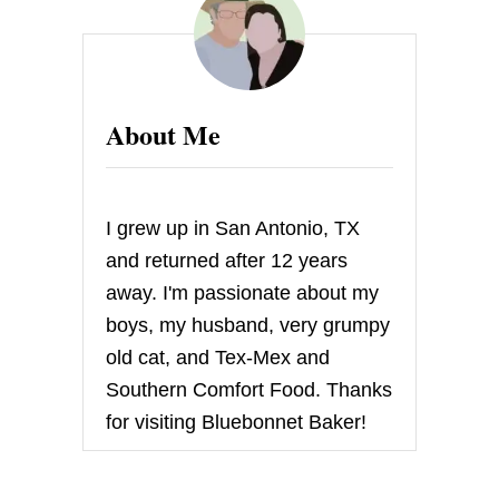
N
D
M
A
P
L
About Me
E
C
O
R
N
I grew up in San Antonio, TX
P
O
and returned after 12 years
L
away. I'm passionate about my
E
N
boys, my husband, very grumpy
T
old cat, and Tex-Mex and
A
Southern Comfort Food. Thanks
for visiting Bluebonnet Baker!