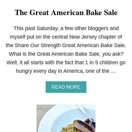
The Great American Bake Sale
This past Saturday, a few other bloggers and
myself put on the central New Jersey chapter of
the Share Our Strength Great American Bake Sale.
What is the Great American Bake Sale, you ask?
Well, it all starts with the fact that 1 in 5 children go
hungry every day in America, one of the …
A
READ MORE
B
O
U
T
T
H
E
G