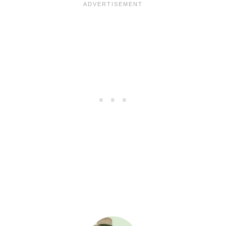
A
Y
T
A
B
L
E
–
G
R
I
L
L
E
D
S
A
U
S
A
G
E
A