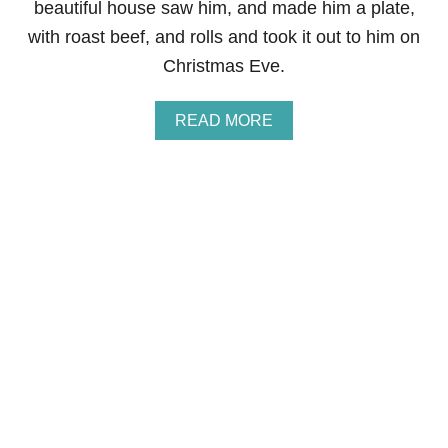
beautiful house saw him, and made him a plate,
with roast beef, and rolls and took it out to him on
Christmas Eve.
A
READ MORE
B
O
U
T
S
H
A
R
E
O
U
R
H
O
L
I
D