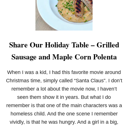
R
E
A
T
A
M
E
Share Our Holiday Table – Grilled
R
I
Sausage and Maple Corn Polenta
C
A
N
B
When I was a kid, I had this favorite movie around
A
Christmas time, simply called “Santa Claus”. I don’t
K
E
remember a lot about the movie now, I haven’t
S
seen them show it in years. But what I do
A
L
remember is that one of the main characters was a
E
homeless child. And the one scene I remember
vividly, is that he was hungry. And a girl in a big,