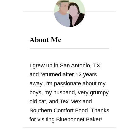
S
C
O
F
F
B
About Me
I
T
E
S
I grew up in San Antonio, TX
and returned after 12 years
away. I'm passionate about my
boys, my husband, very grumpy
old cat, and Tex-Mex and
Southern Comfort Food. Thanks
for visiting Bluebonnet Baker!