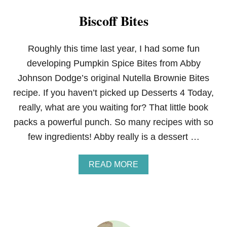
Biscoff Bites
Roughly this time last year, I had some fun
developing Pumpkin Spice Bites from Abby
Johnson Dodge’s original Nutella Brownie Bites
recipe. If you haven’t picked up Desserts 4 Today,
really, what are you waiting for? That little book
packs a powerful punch. So many recipes with so
few ingredients! Abby really is a dessert …
A
READ MORE
B
O
U
T
B
I