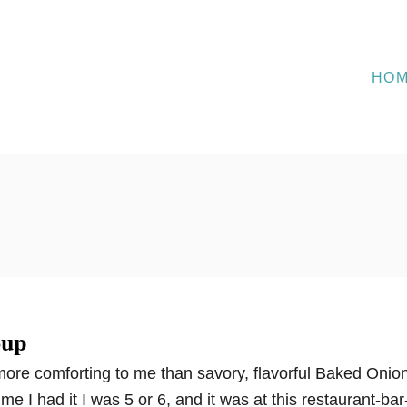
HO
oup
ore comforting to me than savory, flavorful Baked Onio
time I had it I was 5 or 6, and it was at this restaurant-bar