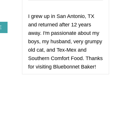
I grew up in San Antonio, TX
and returned after 12 years
A
E
away. I'm passionate about my
B
O
boys, my husband, very grumpy
U
T
old cat, and Tex-Mex and
B
Southern Comfort Food. Thanks
A
K
for visiting Bluebonnet Baker!
E
D
O
N
I
O
N
S
O
U
P