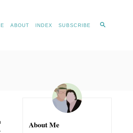
S
ME
ABOUT
INDEX
SUBSCRIBE
E
A
R
C
H
n
About Me
-