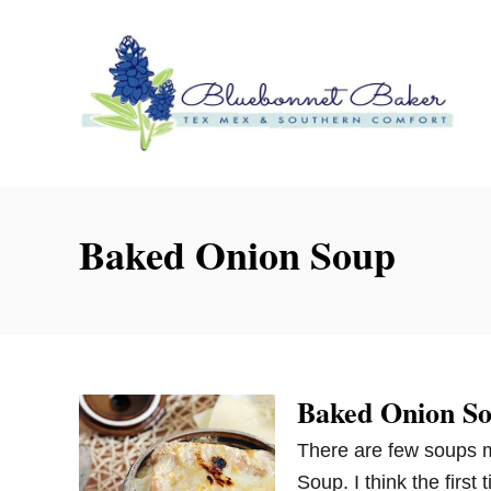
S
k
i
p
t
o
C
o
Baked Onion Soup
n
t
e
n
t
Baked Onion S
There are few soups m
Soup. I think the first 