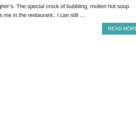
gher’s. The special crock of bubbling, molten hot soup
 me in the restaurant.. I can still …
READ MOR