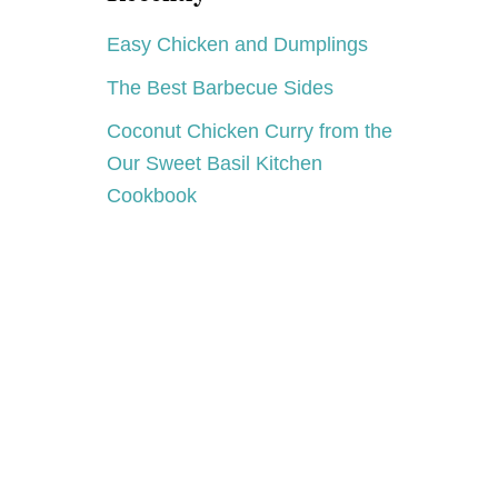
Easy Chicken and Dumplings
The Best Barbecue Sides
Coconut Chicken Curry from the
Our Sweet Basil Kitchen
Cookbook