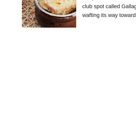
club spot called Galla
wafting its way towards