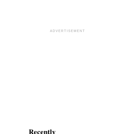
Recently