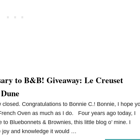
ary to B&B! Giveaway: Le Creuset
 Dune
closed. Congratulations to Bonnie C.! Bonnie, I hope y
French Oven as much as I do. Four years ago today, I
me to Bluebonnets & Brownies, this little blog o’ mine. I
e joy and knowledge it would …