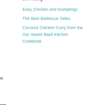
B
S
!
&
Easy Chicken and Dumplings
G
N
I
O
The Best Barbecue Sides
V
B
E
L
Coconut Chicken Curry from the
A
E
W
Our Sweet Basil Kitchen
N
A
O
Cookbook
Y
O
:
K
K
E
U
R
I
G
P
ou
L
A
T
I
N
U