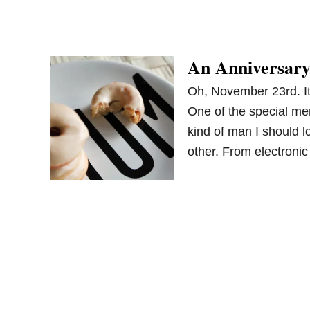
An Anniversary
Oh, November 23rd. It’
One of the special me
kind of man I should 
other. From electroni