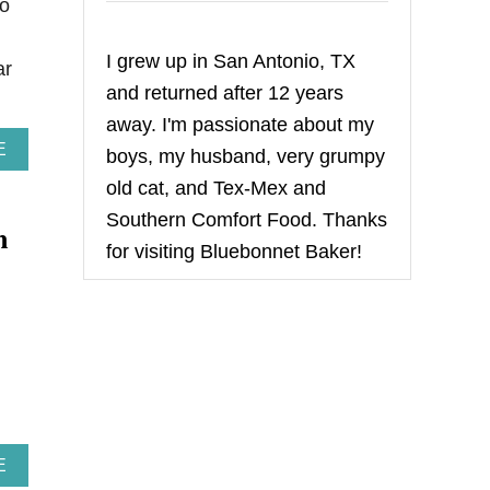
to
I grew up in San Antonio, TX
ar
and returned after 12 years
away. I'm passionate about my
A
E
boys, my husband, very grumpy
B
old cat, and Tex-Mex and
O
U
Southern Comfort Food. Thanks
m
T
for visiting Bluebonnet Baker!
H
A
P
P
Y
l
A
N
N
I
V
E
A
E
R
B