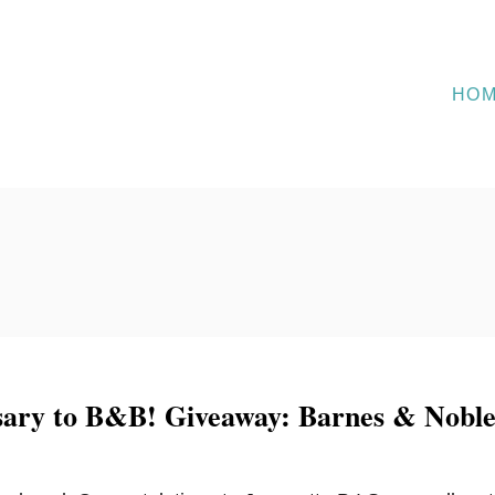
HO
ary to B&B! Giveaway: Barnes & Nobl