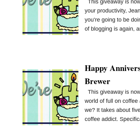
This giveaway is now 
your productivity, Jean
you’re going to be doi
of blogging is again, 
Happy Annivers
Brewer
This giveaway is now 
world of full on coffee
we? It takes about fiv
coffee addict. Specif