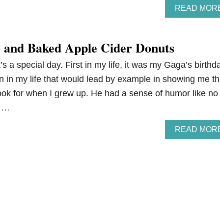
READ MOR
 and Baked Apple Cider Donuts
s a special day. First in my life, it was my Gaga’s birthd
n in my life that would lead by example in showing me t
look for when I grew up. He had a sense of humor like no
c …
READ MOR