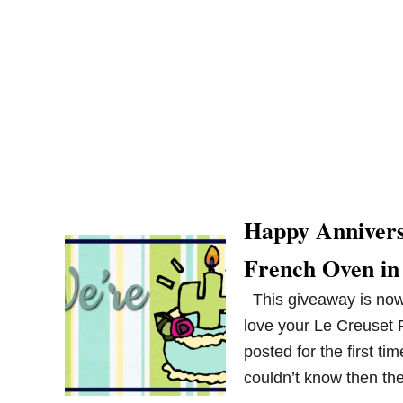
Happy Annivers
French Oven in
This giveaway is now 
love your Le Creuset 
posted for the first ti
couldn’t know then th