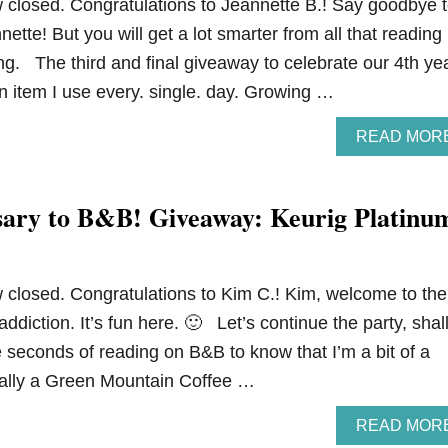
closed. Congratulations to Jeannette B.! Say goodbye 
nette! But you will get a lot smarter from all that reading
ng. The third and final giveaway to celebrate our 4th ye
an item I use every. single. day. Growing …
READ MOR
ary to B&B! Giveaway: Keurig Platinu
closed. Congratulations to Kim C.! Kim, welcome to the
 addiction. It’s fun here. 🙂 Let’s continue the party, shal
e seconds of reading on B&B to know that I’m a bit of a
ically a Green Mountain Coffee …
READ MOR