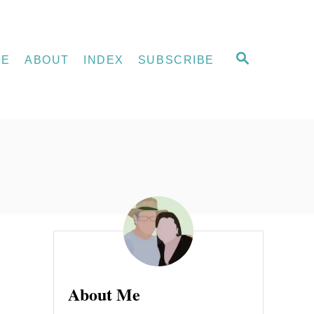
S
ME
ABOUT
INDEX
SUBSCRIBE
E
A
R
C
H
e
About Me