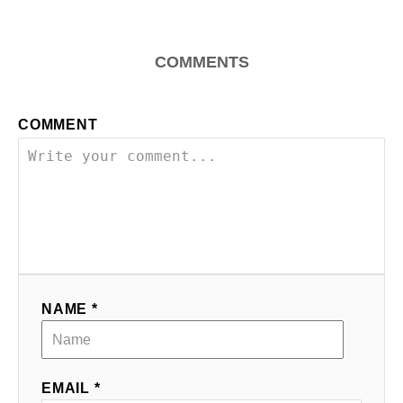
i
g
COMMENTS
a
COMMENT
t
i
o
n
NAME *
EMAIL *