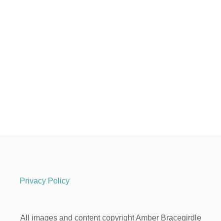
Privacy Policy
All images and content copyright Amber Bracegirdle