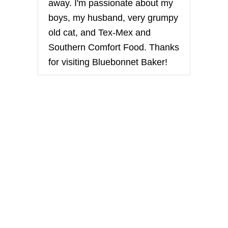
away. I'm passionate about my
boys, my husband, very grumpy
old cat, and Tex-Mex and
Southern Comfort Food. Thanks
for visiting Bluebonnet Baker!