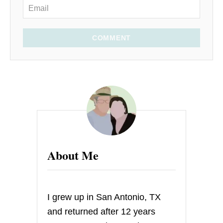
COMMENT
About Me
I grew up in San Antonio, TX
and returned after 12 years