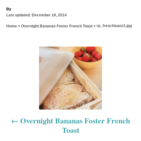
A
By
P
u
Last updated:
December 16, 2014
o
t
»
»
rp_frenchtoast1.jpg
Home
Overnight Bananas Foster French Toast
s
h
t
o
e
r
d
P
o
n
o
s
t
n
a
Overnight Bananas Foster French
Toast
v