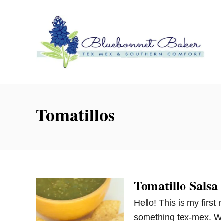
S
k
i
p
t
o
C
o
Tomatillos
n
t
e
n
t
Tomatillo Salsa
Hello! This is my first 
something tex-mex. Wh