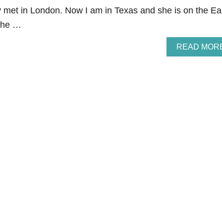
met in London. Now I am in Texas and she is on the Ea
 the …
READ MOR