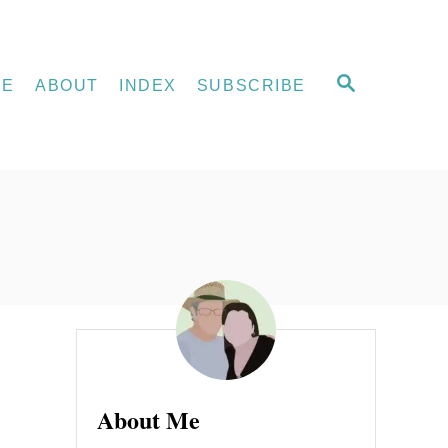
S
ME
ABOUT
INDEX
SUBSCRIBE
E
A
R
C
H
About Me