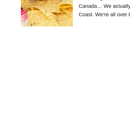
Canada… We actually 
Coast. We’re all over