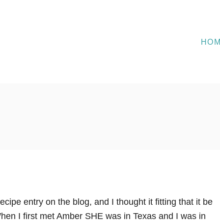
HO
recipe entry on the blog, and I thought it fitting that it be
en I first met Amber SHE was in Texas and I was in