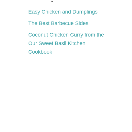
Easy Chicken and Dumplings
The Best Barbecue Sides
Coconut Chicken Curry from the
Our Sweet Basil Kitchen
Cookbook