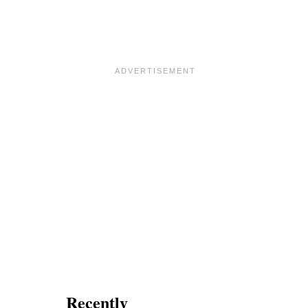
Recently