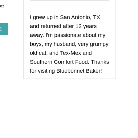
st
I grew up in San Antonio, TX
and returned after 12 years
A
E
away. I'm passionate about my
B
O
boys, my husband, very grumpy
U
T
old cat, and Tex-Mex and
T
Southern Comfort Food. Thanks
O
M
for visiting Bluebonnet Baker!
A
T
I
L
L
O
S
A
L
S
A