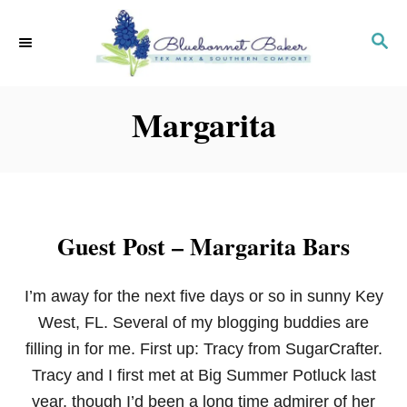
S
k
S
E
i
A
p
R
Margarita
C
t
H
o
C
o
n
Guest Post – Margarita Bars
t
e
I’m away for the next five days or so in sunny Key
n
West, FL. Several of my blogging buddies are
t
filling in for me. First up: Tracy from SugarCrafter.
Tracy and I first met at Big Summer Potluck last
year, though I’d been a long time admirer of her