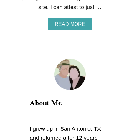
site. I can attest to just …
A
READ MORE
B
O
U
T
G
U
E
S
T
P
O
S
About Me
T
–
M
A
R
I grew up in San Antonio, TX
G
A
and returned after 12 years