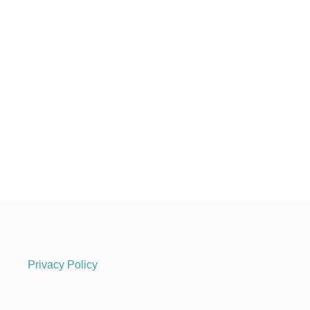
Privacy Policy