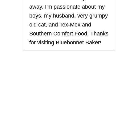
R
away. I'm passionate about my
I
T
boys, my husband, very grumpy
A
old cat, and Tex-Mex and
B
A
Southern Comfort Food. Thanks
R
for visiting Bluebonnet Baker!
S